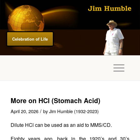
Celebration of Life
More on HCl (Stomach Acid)
/
April 20, 2026
by
Jim Humble (1932-2023)
Dilute HCl can be used as an aid to MMS/CD.
Eighty years ago, back in the 1920’s and 30’s