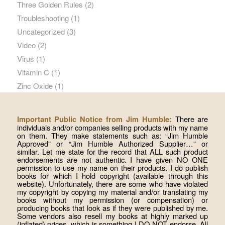
Three Golden Rules
(2)
Troubleshooting
(1)
Uncategorized
(3)
Video
(2)
Virus
(1)
Vitamin C
(1)
Zinc Oxide
(1)
There are
Important Public Notice from Jim Humble:
individuals and/or companies selling products with my name
on them. They make statements such as: “Jim Humble
Approved” or “Jim Humble Authorized Supplier…” or
similar. Let me state for the record that ALL such product
endorsements are not authentic. I have given NO ONE
permission to use my name on their products. I do publish
books for which I hold copyright (available through this
website). Unfortunately, there are some who have violated
my copyright by copying my material and/or translating my
books without my permission (or compensation) or
producing books that look as if they were published by me.
Some vendors also resell my books at highly marked up
(inflated) prices, which is something I DO NOT endorse. All