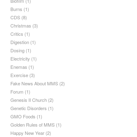
Biofilm
(1)
Burns
(1)
CDS
(8)
Christmas
(3)
Critics
(1)
Digestion
(1)
Dosing
(1)
Electricity
(1)
Enemas
(1)
Exercise
(3)
Fake News About MMS
(2)
Forum
(1)
Genesis II Church
(2)
Genetic Disorders
(1)
GMO Foods
(1)
Golden Rules of MMS
(1)
Happy New Year
(2)