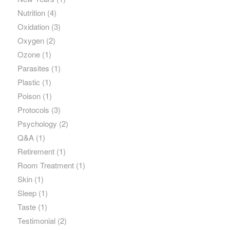
Nutrition
(4)
Oxidation
(3)
Oxygen
(2)
Ozone
(1)
Parasites
(1)
Plastic
(1)
Poison
(1)
Protocols
(3)
Psychology
(2)
Q&A
(1)
Retirement
(1)
Room Treatment
(1)
Skin
(1)
Sleep
(1)
Taste
(1)
Testimonial
(2)