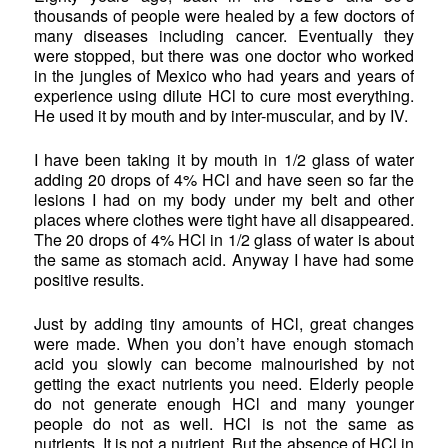
thousands of people were healed by a few doctors of
many diseases including cancer. Eventually they
were stopped, but there was one doctor who worked
in the jungles of Mexico who had years and years of
experience using dilute HCl to cure most everything.
He used it by mouth and by inter-muscular, and by IV.
I have been taking it by mouth in 1/2 glass of water
adding 20 drops of 4% HCl and have seen so far the
lesions I had on my body under my belt and other
places where clothes were tight have all disappeared.
The 20 drops of 4% HCl in 1/2 glass of water is about
the same as stomach acid. Anyway I have had some
positive results.
Just by adding tiny amounts of HCl, great changes
were made. When you don’t have enough stomach
acid you slowly can become malnourished by not
getting the exact nutrients you need. Elderly people
do not generate enough HCl and many younger
people do not as well. HCl is not the same as
nutrients. It is not a nutrient. But the absence of HCl in