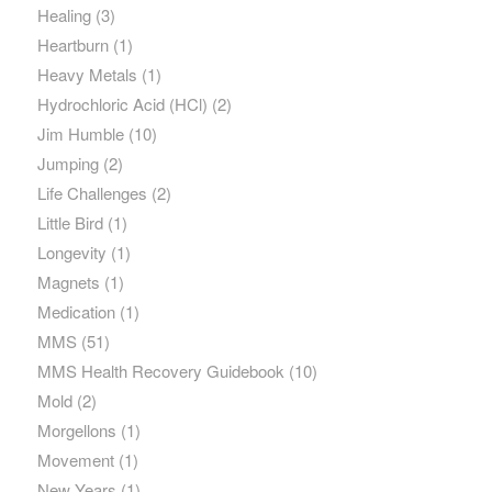
Healing
(3)
Heartburn
(1)
Heavy Metals
(1)
Hydrochloric Acid (HCl)
(2)
Jim Humble
(10)
Jumping
(2)
Life Challenges
(2)
Little Bird
(1)
Longevity
(1)
Magnets
(1)
Medication
(1)
MMS
(51)
MMS Health Recovery Guidebook
(10)
Mold
(2)
Morgellons
(1)
Movement
(1)
New Years
(1)