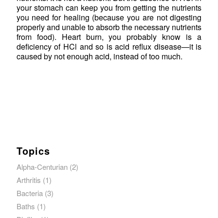
your stomach can keep you from getting the nutrients
you need for healing (because you are not digesting
properly and unable to absorb the necessary nutrients
from food). Heart burn, you probably know is a
deficiency of HCl and so is acid reflux disease—it is
caused by not enough acid, instead of too much.
Topics
Alpha-Centurian
(2)
Arthritis
(1)
Bacteria
(3)
Baths
(1)