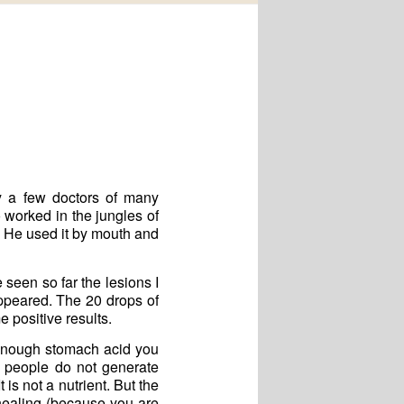
y a few doctors of many
 worked in the jungles of
. He used it by mouth and
seen so far the lesions I
ppeared. The 20 drops of
 positive results.
enough stomach acid you
y people do not generate
is not a nutrient. But the
healing (because you are