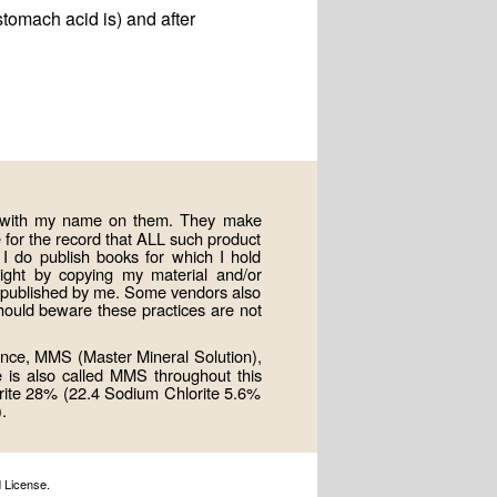
stomach acid is) and after
ts with my name on them. They make
for the record that ALL such product
 do publish books for which I hold
right by copying my material and/or
e published by me. Some vendors also
hould beware these practices are not
nce, MMS (Master Mineral Solution),
e is also called MMS throughout this
rite 28% (22.4 Sodium Chlorite 5.6%
.
 License.