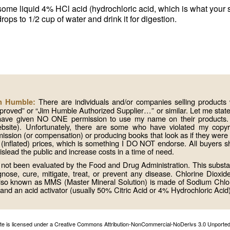
some liquid 4% HCl acid (hydrochloric acid, which is what your 
ops to 1/2 cup of water and drink it for digestion.
There are individuals and/or companies selling produc
im Humble:
roved” or “Jim Humble Authorized Supplier…” or similar. Let me state 
 have given NO ONE permission to use my name on their products. I
website). Unfortunately, there are some who have violated my copy
mission (or compensation) or producing books that look as if they wer
 (inflated) prices, which is something I DO NOT endorse. All buyers s
lead the public and increase costs in a time of need.
ot been evaluated by the Food and Drug Administration. This substa
se, cure, mitigate, treat, or prevent any disease. Chlorine Dioxid
 also known as MMS (Master Mineral Solution) is made of Sodium Chlo
and an acid activator (usually 50% Citric Acid or 4% Hydrochloric Acid)
site is licensed under a Creative Commons Attribution-NonCommercial-NoDerivs 3.0 Unported