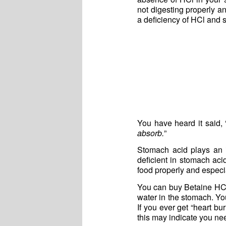
not digesting properly a
a deficiency of HCl and s
You have heard it said, 
absorb.
”
Stomach acid plays an 
deficient in stomach aci
food properly and especia
You can buy Betaine HCl
water in the stomach. Yo
If you ever get “heart bu
this may indicate you n