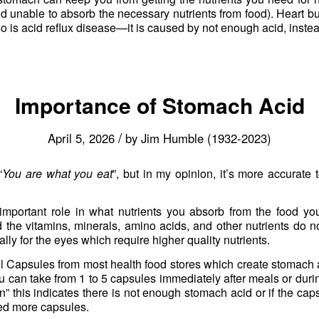
nd unable to absorb the necessary nutrients from food). Heart b
o is acid reflux disease—it is caused by not enough acid, inste
Importance of Stomach Acid
/
April 5, 2026
by
Jim Humble (1932-2023)
“
You are what you eat
”, but in my opinion, it’s more accurate 
important role in what nutrients you absorb from the food y
d the vitamins, minerals, amino acids, and other nutrients do no
lly for the eyes which require higher quality nutrients.
 Capsules from most health food stores which create stomach 
u can take from 1 to 5 capsules immediately after meals or durin
rn” this indicates there is not enough stomach acid or if the ca
eed more capsules.