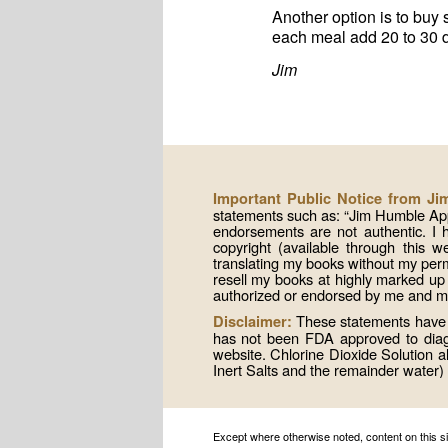
Another option is to buy 
each meal add 20 to 30 dr
Jim
Important Public Notice from J
statements such as: “Jim Humble App
endorsements are not authentic. I
copyright (available through this 
translating my books without my per
resell my books at highly marked up
authorized or endorsed by me and mis
These statements have n
Disclaimer:
has not been FDA approved to diagno
website. Chlorine Dioxide Solution
Inert Salts and the remainder water) 
Except where otherwise noted, content on this 