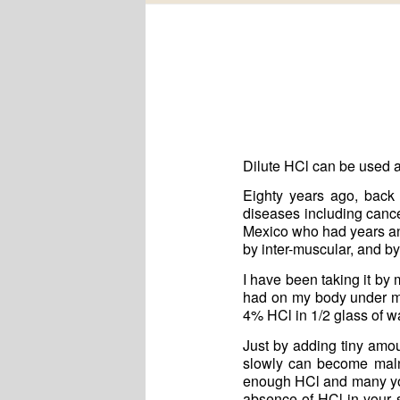
Dilute HCl can be used 
Eighty years ago, back
diseases including cance
Mexico who had years and
by inter-muscular, and by
I have been taking it by
had on my body under my
4% HCl in 1/2 glass of w
Just by adding tiny am
slowly can become malno
enough HCl and many young
absence of HCl in your 