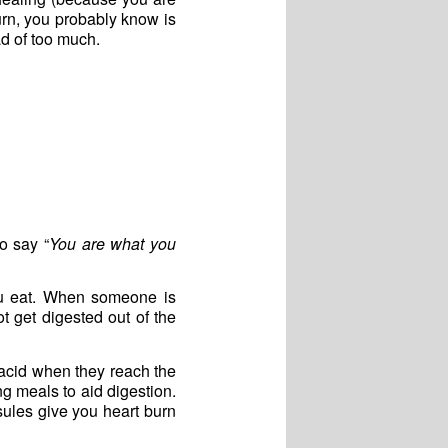
urn, you probably know is
ad of too much.
to say “
You are what you
ou eat. When someone is
t get digested out of the
acid when they reach the
g meals to aid digestion.
psules give you heart burn