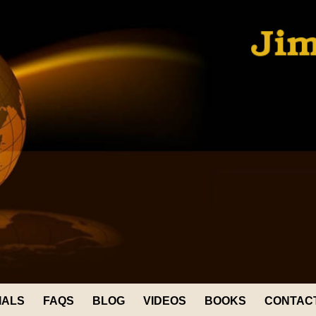
IALS
FAQS
BLOG
VIDEOS
BOOKS
CONTAC