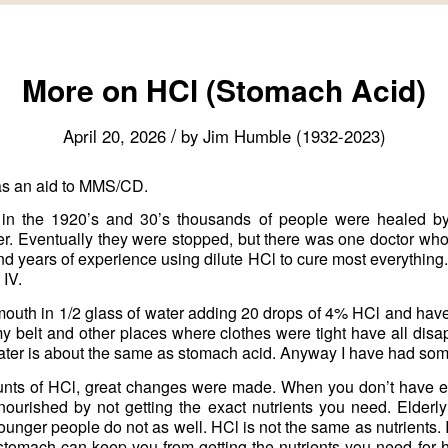
More on HCl (Stomach Acid)
/
April 20, 2026
by
Jim Humble (1932-2023)
as an aid to MMS/CD.
 in the 1920’s and 30’s thousands of people were healed b
r. Eventually they were stopped, but there was one doctor who
 years of experience using dilute HCl to cure most everything
 IV.
 mouth in 1/2 glass of water adding 20 drops of 4% HCl and have 
 belt and other places where clothes were tight have all disa
ater is about the same as stomach acid. Anyway I have had some
ounts of HCl, great changes were made. When you don’t have 
urished by not getting the exact nutrients you need. Elderl
er people do not as well. HCl is not the same as nutrients. It 
stomach can keep you from getting the nutrients you need for 