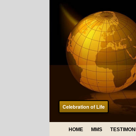
Celebration of Life
HOME
MMS
TESTIMON