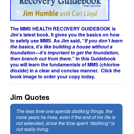
The MMS HEALTH RECOVERY GUIDEBOOK is
Jim’s latest book. It gives you the basics on how
to safely use MMS. As Jim said, “
If you don’t learn
the basics, it’s like building a house without a
foundation—it’s important to get the foundation,
then branch out from there.
” In this Guidebook
you will learn the fundamentals of MMS (chlorine
dioxide) in a clear and concise manner. Click the
book image to order your copy today.
Jim Quotes
The less time one spends disliking things, the
more years he lives, even if the end of his life is
not extended, since the time spent “disliking” is
not really living.