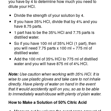
you have by 4 to determine how much you need to
dilute your HCl.
Divide the strength of your solution by 4.
If you have 35% HCl, divide that by 4% and you
have 8.75 parts.
1 part has to be the 35% HCl and 7.75 parts is
distilled water.
So if you have 100 ml of 35% HCl (1 part), then
you will need 7.75 parts x 100 ml = 775 ml of
distilled water.
Add the 100 ml of 35% HCl to 775 ml of distilled
water and you will have 875 ml of 4% HCl.
Note:
Use caution when working with 35% HCl. It is
wise to use plastic gloves and take care to not inhale
directly. Have plenty of water on hand in the event
that it would accidently spill on you, so as to be able
to immediately wash/douse with plenty of plain water.
How to Make a Solution of 50% Citric Acid