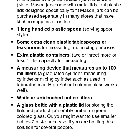
(Note: Mason jars come with metal lids, but plastic
lids designed specifically to fit Mason jars can be
purchased separately in many stores that have
kitchen supplies or online.)
1 long handled plastic spoon
(serving spoon
style).
Some extra clean plastic tablespoons or
teaspoons
for measuring and mixing purposes.
Extra plastic containers
, (two or three) more or
less 1 liter capacity for measuring.
A measuring device that measures up to 100
milliliters
(a graduated cylinder, measuring
cylinder or mixing cylinder such as used in
laboratories or High School science class works
well).
White or unbleached coffee filters
.
A glass bottle with a plastic lid
for storing the
finished product, preferably amber or green
colored glass. Or, you might want to use smaller
bottles 2 or 4 ounce size if you are bottling this
solution for several people.