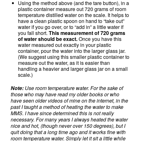
Using the method above (and the tare button), in a
plastic container measure out 720 grams of room
temperature distilled water on the scale. It helps to
have a clean plastic spoon on hand to “take out”
water if you go over, or to “add in” a little water if
you fall short.
This measurement of 720 grams
of water should be exact.
Once you have this
water measured out exactly in your plastic
container, pour the water into the larger glass jar.
(We suggest using this smaller plastic container to
measure out the water, as it is easier than
handling a heavier and larger glass jar on a small
scale.)
Note:
Use room temperature water. For the sake of
those who may have read my older books or who
have seen older videos of mine on the internet, in the
past I taught a method of heating the water to make
MMS. I have since determined this is not really
necessary. For many years I always heated the water
nice and hot, (though never over 150 degrees), but I
quit doing that a long time ago and it works fine with
room temperature water. Simply let it sit a little while