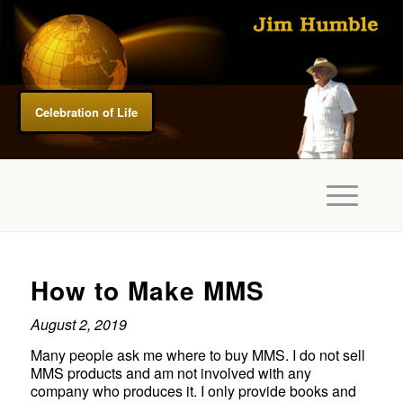
Celebration of Life
How to Make MMS
August 2, 2019
Many people ask me where to buy MMS. I do not sell
MMS products and am not involved with any
company who produces it. I only provide books and