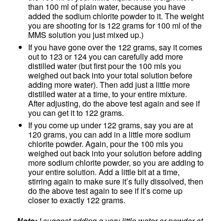
than 100 ml of plain water, because you have
added the sodium chlorite powder to it. The weight
you are shooting for is 122 grams for 100 ml of the
MMS solution you just mixed up.)
If you have gone over the 122 grams, say it comes
out to 123 or 124 you can carefully add more
distilled water (but first pour the 100 mls you
weighed out back into your total solution before
adding more water). Then add just a little more
distilled water at a time, to your entire mixture.
After adjusting, do the above test again and see if
you can get it to 122 grams.
If you come up under 122 grams, say you are at
120 grams, you can add in a little more sodium
chlorite powder. Again, pour the 100 mls you
weighed out back into your solution before adding
more sodium chlorite powder, so you are adding to
your entire solution. Add a little bit at a time,
stirring again to make sure it’s fully dissolved, then
do the above test again to see if it’s come up
closer to exactly 122 grams.
Note:
I suggest adding a very little water or powder at