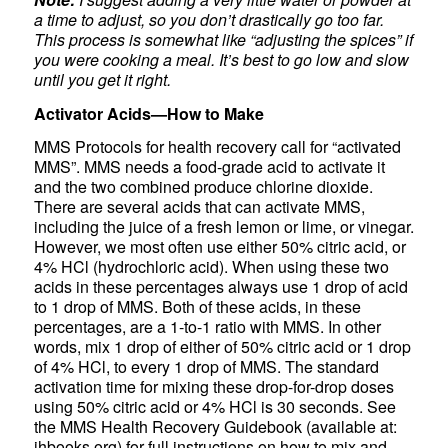
a time to adjust, so you don’t drastically go too far.
This process is somewhat like “adjusting the spices” if
you were cooking a meal. It’s best to go low and slow
until you get it right.
Activator Acids—How to Make
MMS Protocols for health recovery call for “activated
MMS”. MMS needs a food-grade acid to activate it
and the two combined produce chlorine dioxide.
There are several acids that can activate MMS,
including the juice of a fresh lemon or lime, or vinegar.
However, we most often use either 50% citric acid, or
4% HCl (hydrochloric acid). When using these two
acids in these percentages always use 1 drop of acid
to 1 drop of MMS. Both of these acids, in these
percentages, are a 1-to-1 ratio with MMS. In other
words, mix 1 drop of either of 50% citric acid or 1 drop
of 4% HCl, to every 1 drop of MMS. The standard
activation time for mixing these drop-for-drop doses
using 50% citric acid or 4% HCl is 30 seconds. See
the MMS Health Recovery Guidebook (available at:
jhbooks.org) for full instructions on how to mix and