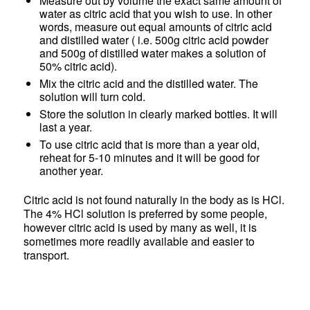
Measure out by volume the exact same amount of
water as citric acid that you wish to use. In other
words, measure out equal amounts of citric acid
and distilled water ( i.e. 500g citric acid powder
and 500g of distilled water makes a solution of
50% citric acid).
Mix the citric acid and the distilled water. The
solution will turn cold.
Store the solution in clearly marked bottles. It will
last a year.
To use citric acid that is more than a year old,
reheat for 5-10 minutes and it will be good for
another year.
Citric acid is not found naturally in the body as is HCl.
The 4% HCl solution is preferred by some people,
however citric acid is used by many as well, it is
sometimes more readily available and easier to
transport.