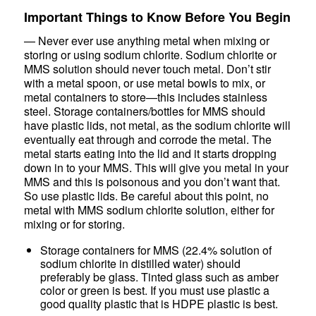
Important Things to Know Before You Begin
— Never ever use anything metal when mixing or
storing or using sodium chlorite. Sodium chlorite or
MMS solution should never touch metal. Don’t stir
with a metal spoon, or use metal bowls to mix, or
metal containers to store—this includes stainless
steel. Storage containers/bottles for MMS should
have plastic lids, not metal, as the sodium chlorite will
eventually eat through and corrode the metal. The
metal starts eating into the lid and it starts dropping
down in to your MMS. This will give you metal in your
MMS and this is poisonous and you don’t want that.
So use plastic lids. Be careful about this point, no
metal with MMS sodium chlorite solution, either for
mixing or for storing.
Storage containers for MMS (22.4% solution of
sodium chlorite in distilled water) should
preferably be glass. Tinted glass such as amber
color or green is best. If you must use plastic a
good quality plastic that is HDPE plastic is best.