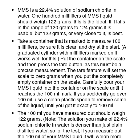
MMS is a 22.4% solution of sodium chlorite in
water. One hundred milliliters of MMS liquid
should weigh 122 grams, this is the ideal. If it falls
in the range of 120 grams to 124 grams it is
usable, but 122 grams, or very close to it, is best.
Take a container that is marked to measure 100
milliliters, be sure it is clean and dry at the start. (A
graduated cylinder with milliliters marked on it
works well for this.) Put the container on the scale
and then press the tare button, as this must be a
precise measurement. The tare feature will set the
scale to zero grams when you put the completely
empty container on the scale. Carefully pour your
MMS liquid into the container on the scale until it
reaches the 100 ml mark. If you accidently go over
100 ml, use a clean plastic spoon to remove some
of the liquid, until you get it exactly to 100 ml.
The 100 ml you have measured out should weigh
122 grams. (Note: The solution you make of 22.4%
sodium chlorite in water is denser than just plain
distilled water, so for the test, if you measure out
the 100 ml of your MMS liquid it will weigh more