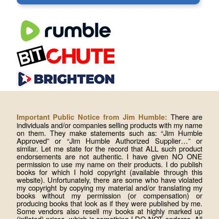
There are
Important Public Notice from Jim Humble:
individuals and/or companies selling products with my name
on them. They make statements such as: “Jim Humble
Approved” or “Jim Humble Authorized Supplier…” or
similar. Let me state for the record that ALL such product
endorsements are not authentic. I have given NO ONE
permission to use my name on their products. I do publish
books for which I hold copyright (available through this
website). Unfortunately, there are some who have violated
my copyright by copying my material and/or translating my
books without my permission (or compensation) or
producing books that look as if they were published by me.
Some vendors also resell my books at highly marked up
(inflated) prices, which is something I DO NOT endorse. All