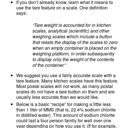
If you don’t already know, learn what it means to
use the tare feature on a scale. One definition
says:
“Tare weight is accounted for in kitchen
scales, analytical (scientific) and other
weighing scales which include a button
that resets the display of the scales to zero
when an empty container is placed on the
weighing platform, in order subsequently
to display only the weight of the contents
of the container.”
We suggest you use a fairly accurate scale with a
tare feature. Many kitchen scales have this feature.
Most postal scales will not work, as many postal
scales do not have a tare button on them and are
usually less accurate than we would like.
Below is a basic “recipe” for making a little less
than 1 liter of MMS (that is, 22.4% sodium chlorite
in distilled water). This amount of sodium chlorite
could last a four person family for well over one
year depending on how you use it. (If for example,