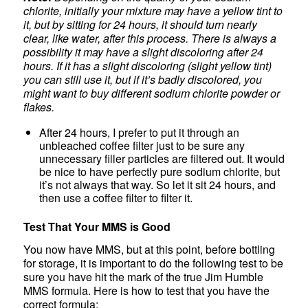
chlorite, initially your mixture may have a yellow tint to
it, but by sitting for 24 hours, it should turn nearly
clear, like water, after this process. There is always a
possibility it may have a slight discoloring after 24
hours. If it has a slight discoloring (slight yellow tint)
you can still use it, but if it’s badly discolored, you
might want to buy different sodium chlorite powder or
flakes.
After 24 hours, I prefer to put it through an
unbleached coffee filter just to be sure any
unnecessary filler particles are filtered out. It would
be nice to have perfectly pure sodium chlorite, but
it’s not always that way. So let it sit 24 hours, and
then use a coffee filter to filter it.
Test That Your MMS is Good
You now have MMS, but at this point, before bottling
for storage, it is important to do the following test to be
sure you have hit the mark of the true Jim Humble
MMS formula. Here is how to test that you have the
correct formula: