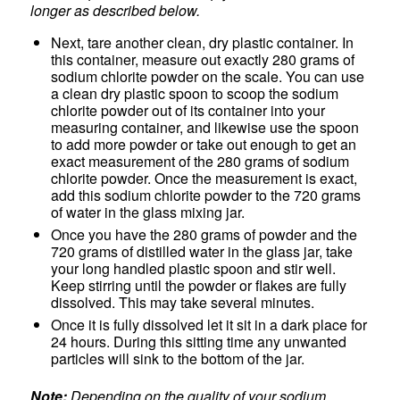
longer as described below.
Next, tare another clean, dry plastic container. In
this container, measure out exactly 280 grams of
sodium chlorite powder on the scale. You can use
a clean dry plastic spoon to scoop the sodium
chlorite powder out of its container into your
measuring container, and likewise use the spoon
to add more powder or take out enough to get an
exact measurement of the 280 grams of sodium
chlorite powder. Once the measurement is exact,
add this sodium chlorite powder to the 720 grams
of water in the glass mixing jar.
Once you have the 280 grams of powder and the
720 grams of distilled water in the glass jar, take
your long handled plastic spoon and stir well.
Keep stirring until the powder or flakes are fully
dissolved. This may take several minutes.
Once it is fully dissolved let it sit in a dark place for
24 hours. During this sitting time any unwanted
particles will sink to the bottom of the jar.
Note:
Depending on the quality of your sodium