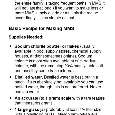
the entire family is taking frequent baths in MMS it
will not last that long.) If you want to make less or
more MMS simply divide or multiply the recipe
accordingly, it’s as simple as that.
Basic Recipe for Making MMS
Supplies Needed:
Sodium chlorite powder or flakes
(usually
available in pool supply stores, chemical supply
houses, and/or sometimes online). Sodium
chlorite is most often available at 80% sodium
chlorite, with the remaining 20% mostly table salt
and possibly some trace minerals.
Distilled water
. Distilled water is best, but in a
pinch, if it is absolutely not available you can use
bottled water, though this is not preferred. Never
use tap water.
An accurate (to 1 gram) scale
with a tare feature
that measures grams.
1 large glass jar
preferably at least 1½ liter size
with a plastic lid (a Ball Mason jar works well).