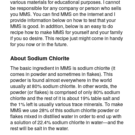
various materials for educational purposes. I cannot
be responsible for any company or person who sells
you MMS. You can find MMS on the internet and I
provide information below on how to test that your
MMS is good. In addition, below is an easy to do
recipe how to make MMS for yourself and your family
if you so desire. This recipe just might come in handy
for you now or in the future.
About Sodium Chlorite
The basic ingredient in MMS is sodium chlorite (it
comes in powder and sometimes in flakes). This
powder is found almost everywhere in the world
usually at 80% sodium chlorite. In other words, the
powder (or flakes) is comprised of only 80% sodium
chlorite and the rest of it is about 19% table salt and
the 1% left is usually various trace minerals. To make
MMS we use 28% of this sodium chlorite powder or
flakes mixed in distilled water in order to end up with
a solution of 22.4% sodium chlorite in water—and the
rest will be salt in the water.