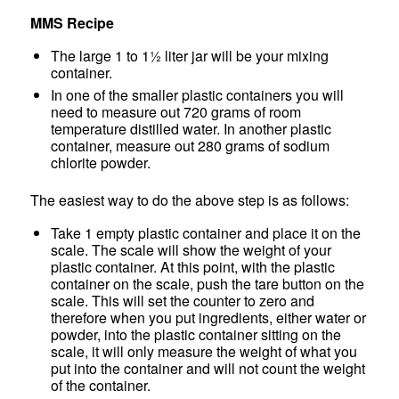
MMS Recipe
The large 1 to 1½ liter jar will be your mixing
container.
In one of the smaller plastic containers you will
need to measure out 720 grams of room
temperature distilled water. In another plastic
container, measure out 280 grams of sodium
chlorite powder.
The easiest way to do the above step is as follows:
Take 1 empty plastic container and place it on the
scale. The scale will show the weight of your
plastic container. At this point, with the plastic
container on the scale, push the tare button on the
scale. This will set the counter to zero and
therefore when you put ingredients, either water or
powder, into the plastic container sitting on the
scale, it will only measure the weight of what you
put into the container and will not count the weight
of the container.