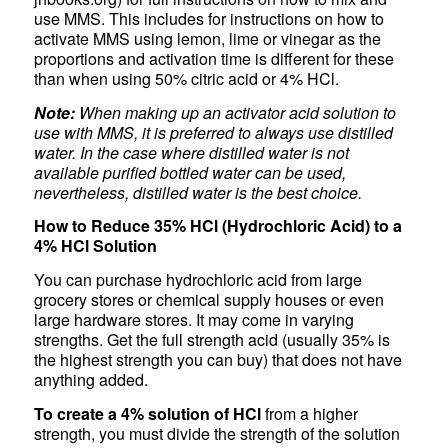
use MMS. This includes for instructions on how to
activate MMS using lemon, lime or vinegar as the
proportions and activation time is different for these
than when using 50% citric acid or 4% HCl.
Note:
When making up an activator acid solution to
use with MMS, it is preferred to always use distilled
water. In the case where distilled water is not
available purified bottled water can be used,
nevertheless, distilled water is the best choice.
How to Reduce 35% HCl (Hydrochloric Acid) to a
4% HCl Solution
You can purchase hydrochloric acid from large
grocery stores or chemical supply houses or even
large hardware stores. It may come in varying
strengths. Get the full strength acid (usually 35% is
the highest strength you can buy) that does not have
anything added.
To create a 4% solution of HCl
from a higher
strength, you must divide the strength of the solution