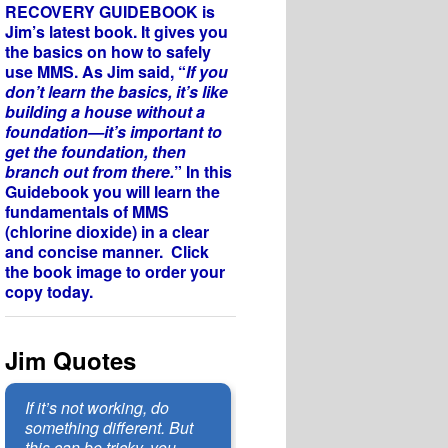
RECOVERY GUIDEBOOK is
Jim’s latest book. It gives you
the basics on how to safely
use MMS. As Jim said, “
If you
don’t learn the basics, it’s like
building a house without a
foundation—it’s important to
get the foundation, then
branch out from there.
” In this
Guidebook you will learn the
fundamentals of MMS
(chlorine dioxide) in a clear
and concise manner. Click
the book image to order your
copy today.
Jim Quotes
If it’s not working, do
something different. But
this can be tricky, you