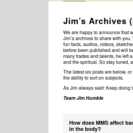
Jim’s Archives 
We are happy to announce that 
Jim’s archives to share with you. 
fun facts, audios, videos, sketc
before been published and will be 
many trades and talents, he left a
and the spiritual. So stay tuned, 
The latest six posts are below, or
the ability to sort on subjects.
As Jim always said: Keep doing th
Team Jim Humble
How does MMS affect bac
in the body?