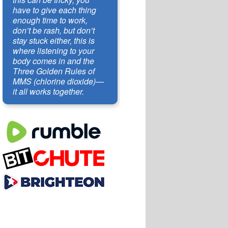
have to give each thing
enough time to work,
don’t be rash, but don’t
stay stuck either, this is
where listening to your
body comes in and the
Three Golden Rules of
MMS (chlorine dioxide)—
it all works together.