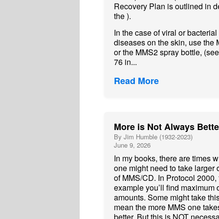
Recovery Plan is outlined in de
the ).
In the case of viral or bacterial
diseases on the skin, use th
or the MMS2 spray bottle, (se
76 in...
Read More
More is Not Always Bette
By Jim Humble (1932-2023)
June 9, 2026
In my books, there are times 
one might need to take larger
of MMS/CD. In Protocol 2000, 
example you’ll find maximum
amounts. Some might take this
mean the more MMS one takes
better. But this is NOT necessa