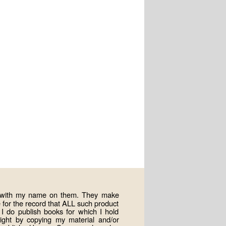
ts with my name on them. They make
for the record that ALL such product
 do publish books for which I hold
right by copying my material and/or