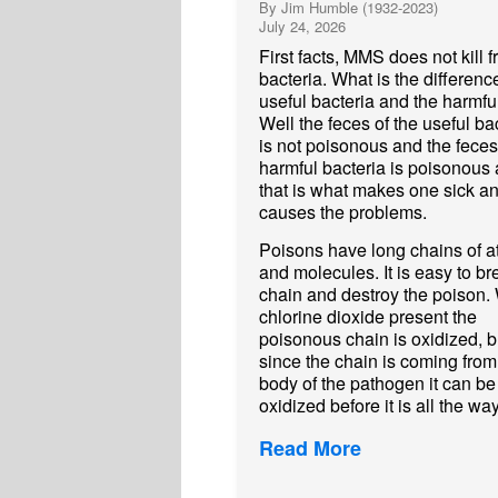
By Jim Humble (1932-2023)
July 24, 2026
First facts, MMS does not kill f
bacteria. What is the differenc
useful bacteria and the harmful
Well the feces of the useful ba
is not poisonous and the feces
harmful bacteria is poisonous
that is what makes one sick a
causes the problems.
Poisons have long chains of 
and molecules. It is easy to br
chain and destroy the poison. 
chlorine dioxide present the
poisonous chain is oxidized, b
since the chain is coming from
body of the pathogen it can be
oxidized before it is all the way
Read More