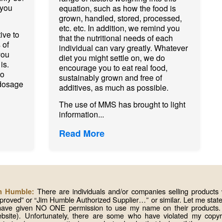
 you
equation, such as how the food is
grown, handled, stored, processed,
etc. etc. In addition, we remind you
ive to
that the nutritional needs of each
 of
individual can vary greatly. Whatever
you
diet you might settle on, we do
is.
encourage you to eat real food,
to
sustainably grown and free of
dosage
additives, as much as possible.
The use of MMS has brought to light
information...
Read More
There are individuals and/or companies selling produc
im Humble:
roved” or “Jim Humble Authorized Supplier…” or similar. Let me state 
 have given NO ONE permission to use my name on their products. I
website). Unfortunately, there are some who have violated my copy