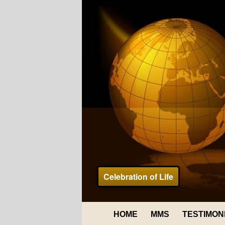
Celebration of Life
HOME
MMS
TESTIMON