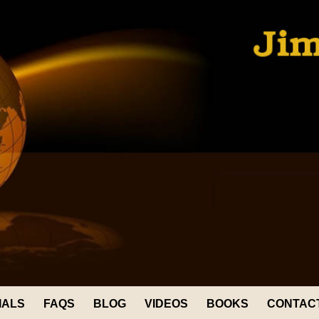
IALS
FAQS
BLOG
VIDEOS
BOOKS
CONTAC