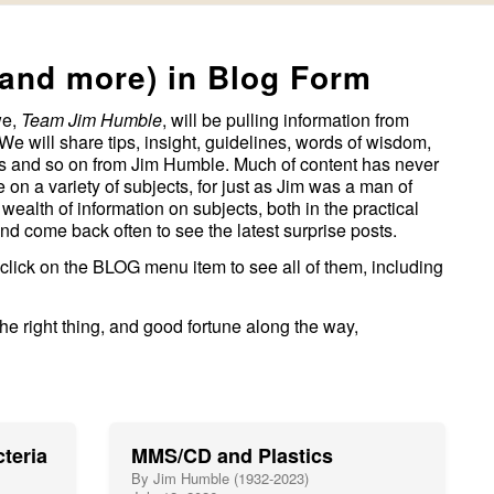
(and more) in Blog Form
we,
Team Jim Humble
, will be pulling information from
We will share tips, insight, guidelines, words of wisdom,
hes and so on from Jim Humble. Much of content has never
on a variety of subjects, for just as Jim was a man of
 wealth of information on subjects, both in the practical
and come back often to see the latest surprise posts.
 click on the BLOG menu item to see all of them, including
e right thing, and good fortune along the way,
teria
MMS/CD and Plastics
By Jim Humble (1932-2023)