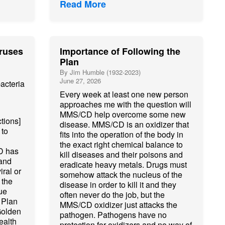
Read More
ruses
Importance of Following the
Plan
By Jim Humble (1932-2023)
June 27, 2026
acteria
Every week at least one new person
approaches me with the question will
MMS/CD help overcome some new
tions]
disease. MMS/CD is an oxidizer that
 to
fits into the operation of the body in
the exact right chemical balance to
D has
kill diseases and their poisons and
 and
eradicate heavy metals. Drugs must
iral or
somehow attack the nucleus of the
 the
disease in order to kill it and they
ue
often never do the job, but the
 Plan
MMS/CD oxidizer just attacks the
Golden
pathogen. Pathogens have no
ealth
protection for oxidizers and no way of