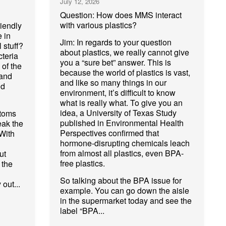
July 12, 2026
Question: How does MMS interact
with various plastics?
riendly
e in
Jim: In regards to your question
 stuff?
about plastics, we really cannot give
cteria
you a “sure bet” answer. This is
 of the
because the world of plastics is vast,
 and
and like so many things in our
nd
environment, it’s difficult to know
what is really what. To give you an
idea, a University of Texas Study
atoms
published in Environmental Health
eak the
Perspectives confirmed that
With
hormone-disrupting chemicals leach
from almost all plastics, even BPA-
ut
free plastics.
 the
So talking about the BPA issue for
 out...
example. You can go down the aisle
in the supermarket today and see the
label “BPA...