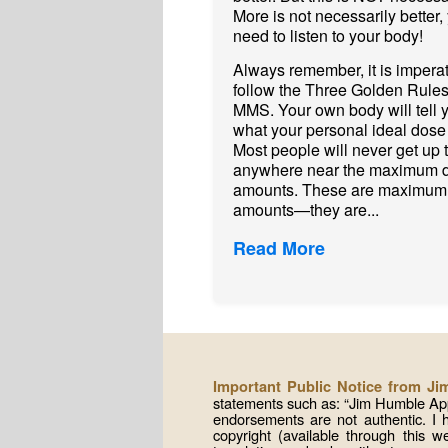
More is not necessarily better,
need to listen to your body!
Always remember, it is imperat
follow the Three Golden Rules
MMS. Your own body will tell 
what your personal ideal dose 
Most people will never get up 
anywhere near the maximum 
amounts. These are maximum
amounts—they are...
Read More
Important Public Notice from J
statements such as: “Jim Humble App
endorsements are not authentic. I
copyright (available through this 