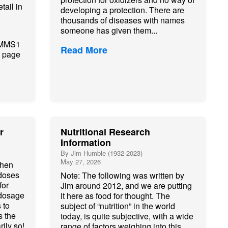
tail in
developing a protection. There are
thousands of diseases with names
someone has given them...
e MMS1
Read More
e page
r
Nutritional Research
Information
By Jim Humble (1932-2023)
May 27, 2026
when
 doses
Note: The following was written by
for
Jim around 2012, and we are putting
 dosage
it here as food for thought. The
 to
subject of “nutrition” in the world
 the
today, is quite subjective, with a wide
rily so!
range of factors weighing into this