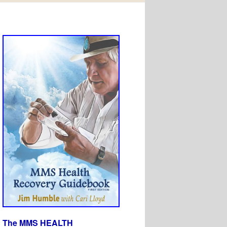
The MMS HEALTH