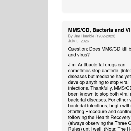
MMS/CD, Bacteria and Vi
By Jim Humble (1932-2023)
July 5, 2026
Question: Does MMS/CD kill b
and virus?
Jim: Antibacterial drugs can
sometimes stop bacterial [infec
diseases but medicine has yet
develop anything to stop viral
infections. Thankfully, MMS/C
been known to stop both viral
bacterial diseases. For either v
bacterial infections, begin with
Starting Procedure and contin
following the Health Recovery
(always observing the Three 
Rules) until well. (Note: The H