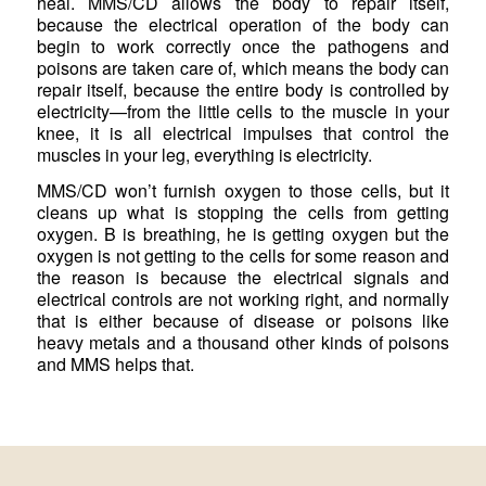
heal. MMS/CD allows the body to repair itself,
because the electrical operation of the body can
begin to work correctly once the pathogens and
poisons are taken care of, which means the body can
repair itself, because the entire body is controlled by
electricity—from the little cells to the muscle in your
knee, it is all electrical impulses that control the
muscles in your leg, everything is electricity.
MMS/CD won’t furnish oxygen to those cells, but it
cleans up what is stopping the cells from getting
oxygen. B is breathing, he is getting oxygen but the
oxygen is not getting to the cells for some reason and
the reason is because the electrical signals and
electrical controls are not working right, and normally
that is either because of disease or poisons like
heavy metals and a thousand other kinds of poisons
and MMS helps that.