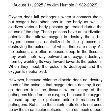
/
August 11, 2025
by
Jim Humble (1932-2023)
Oxygen does kill pathogens when it contacts them,
but oxygen has other jobs in the body as well. It
oxidizes various body poisons generated during the
course of the day. These poisons have an oxidization
potential that allows oxygen to destroy them, but
oxygen becomes neutralized in the process of
destroying the poisons—of which there are many. As
the poisons are often released deep in the tissues,
they work their way outward and oxygen destroys
them by working its way inward towards the poisons.
When they meet, the poison is destroyed and the
oxygen is neutralized.
However, because chlorine dioxide does not destroy
much of the poisons that oxygen does destroy, it can
go deeper into the tissues where many of the
pathogens hide from the oxygen, because the oxygen
is used up by the poisons before it reaches the
pathogens. But since the chlorine dioxide is not used
up by these particular poisons, it can go much deeper