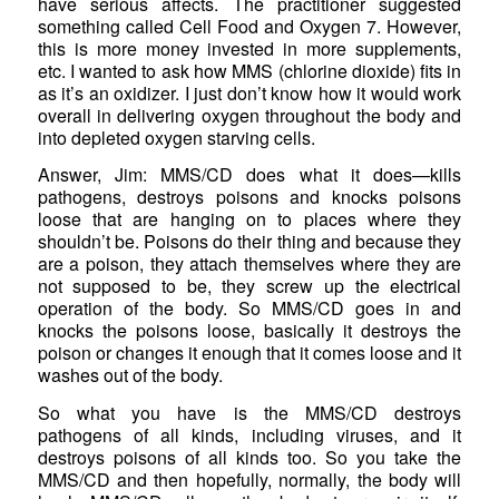
have serious affects. The practitioner suggested
something called Cell Food and Oxygen 7. However,
this is more money invested in more supplements,
etc. I wanted to ask how MMS (chlorine dioxide) fits in
as it’s an oxidizer. I just don’t know how it would work
overall in delivering oxygen throughout the body and
into depleted oxygen starving cells.
Answer, Jim: MMS/CD does what it does—kills
pathogens, destroys poisons and knocks poisons
loose that are hanging on to places where they
shouldn’t be. Poisons do their thing and because they
are a poison, they attach themselves where they are
not supposed to be, they screw up the electrical
operation of the body. So MMS/CD goes in and
knocks the poisons loose, basically it destroys the
poison or changes it enough that it comes loose and it
washes out of the body.
So what you have is the MMS/CD destroys
pathogens of all kinds, including viruses, and it
destroys poisons of all kinds too. So you take the
MMS/CD and then hopefully, normally, the body will