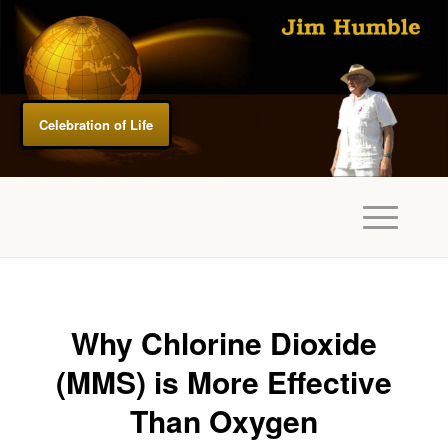
Celebration of Life
Why Chlorine Dioxide
(MMS) is More Effective
Than Oxygen