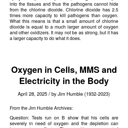
into the tissues and thus the pathogens cannot hide
from the chlorine dioxide. Chlorine dioxide has 2.5
times more capacity to kill pathogens than oxygen.
What this means is that a small amount of chlorine
dioxide is equal to a much larger amount of oxygen
and other oxidizers. It may not be as strong, but it has
a larger capacity to do what it does.
Oxygen in Cells, MMS and
Electricity in the Body
/
April 28, 2025
by
Jim Humble (1932-2023)
From the Jim Humble Archives:
Question: Tests run on B show that his cells are
severely in need of oxygen and the depletion can