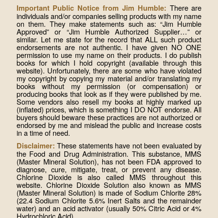
There are
Important Public Notice from Jim Humble:
individuals and/or companies selling products with my name
on them. They make statements such as: “Jim Humble
Approved” or “Jim Humble Authorized Supplier…” or
similar. Let me state for the record that ALL such product
endorsements are not authentic. I have given NO ONE
permission to use my name on their products. I do publish
books for which I hold copyright (available through this
website). Unfortunately, there are some who have violated
my copyright by copying my material and/or translating my
books without my permission (or compensation) or
producing books that look as if they were published by me.
Some vendors also resell my books at highly marked up
(inflated) prices, which is something I DO NOT endorse. All
buyers should beware these practices are not authorized or
endorsed by me and mislead the public and increase costs
in a time of need.
These statements have not been evaluated by
Disclaimer:
the Food and Drug Administration. This substance, MMS
(Master Mineral Solution), has not been FDA approved to
diagnose, cure, mitigate, treat, or prevent any disease.
Chlorine Dioxide is also called MMS throughout this
website. Chlorine Dioxide Solution also known as MMS
(Master Mineral Solution) is made of Sodium Chlorite 28%
(22.4 Sodium Chlorite 5.6% Inert Salts and the remainder
water) and an acid activator (usually 50% Citric Acid or 4%
Hydrochloric Acid).