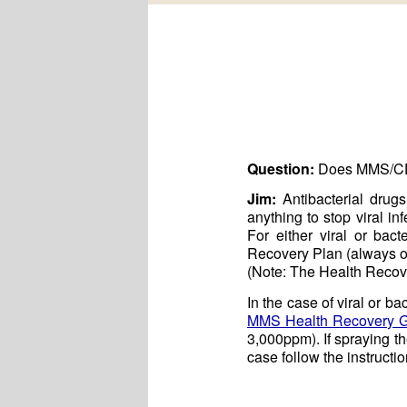
Question:
Does MMS/CD k
Jim:
Antibacterial drugs
anything to stop viral i
For either viral or bact
Recovery Plan (always ob
(Note: The Health Recover
In the case of viral or b
MMS Health Recovery 
3,000ppm). If spraying the
case follow the instruct