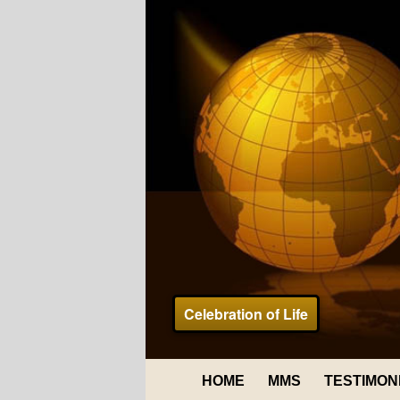
Celebration of Life
HOME
MMS
TESTIMON