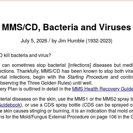
MMS/CD, Bacteria and Viruses
/
July 5, 2026
by
Jim Humble (1932-2023)
ill bacteria and virus?
 can sometimes stop bacterial [infections] diseases but med
nfections. Thankfully, MMS/CD has been known to stop both vira
erial infections, begin with the
Starting Procedure
and contin
serving the Three Golden Rules) until well.
y Plan is outlined in detail in the
MMS Health Recovery Guid
acterial diseases on the skin, use the MMS1 or the MMS2 spray b
Guidebook
), or use a CDS spray bottle (CDS can be sprayed on 
 skin causes stinging or burning, it is an indication that mold or
ions for the Mold/Fungus External Procedure on page 106 in the