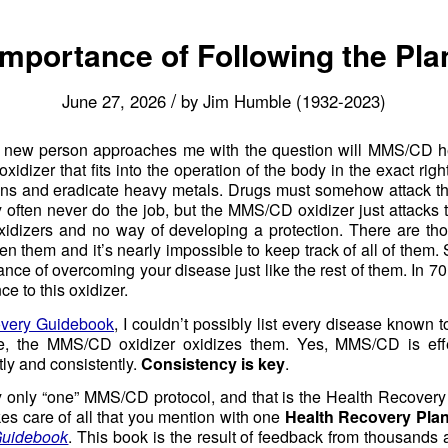
Importance of Following the Pla
/
June 27, 2026
by
Jim Humble (1932-2023)
e new person approaches me with the question will MMS/CD
dizer that fits into the operation of the body in the exact righ
ons and eradicate heavy metals. Drugs must somehow attack th
they often never do the job, but the MMS/CD oxidizer just attack
oxidizers and no way of developing a protection. There are th
them and it’s nearly impossible to keep track of all of them. So
ce of overcoming your disease just like the rest of them. In 
e to this oxidizer.
very Guidebook
, I couldn’t possibly list every disease known 
e, the MMS/CD oxidizer oxidizes them. Yes, MMS/CD is effec
ly and consistently.
Consistency is key
.
lly only “one” MMS/CD protocol, and that is the Health Recovery 
s care of all that you mention with one
Health Recovery Pla
Guidebook
. This book is the result of feedback from thousands