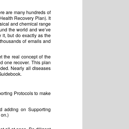
ere are many hundreds of
(Health Recovery Plan). It
ysical and chemical range
und the world and we’ve
it, but do exactly as the
 thousands of emails and
 the real concept of the
d one recover. This plan
ded. Nearly all diseases
 Guidebook.
orting Protocols to make
nd adding on Supporting
 on.)