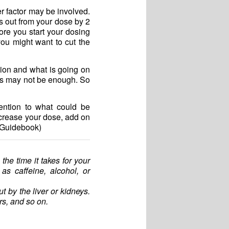
r factor may be involved.
ks out from your dose by 2
ore you start your dosing
you might want to cut the
tion and what is going on
ours may not be enough. So
ention to what could be
increase your dose, add on
y Guidebook)
o the time it takes for your
s caffeine, alcohol, or
t by the liver or kidneys.
rs, and so on.