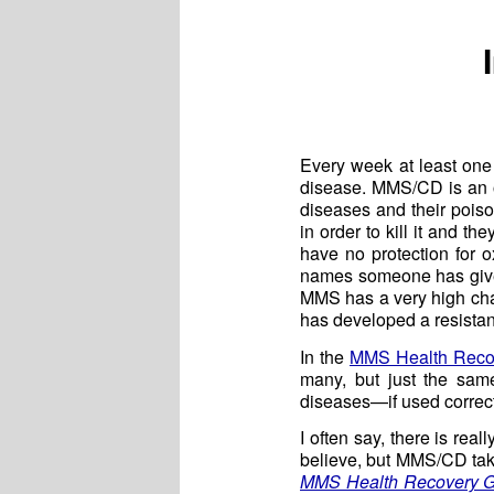
Every week at least on
disease. MMS/CD is an oxi
diseases and their pois
in order to kill it and 
have no protection for 
names someone has given 
MMS has a very high chan
has developed a resistanc
In the
MMS Health Reco
many, but just the sam
diseases—if used correct
I often say, there is rea
believe, but MMS/CD take
MMS Health Recovery 