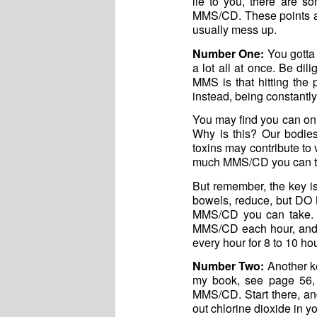
lie to you, there are s
MMS/CD. These points are
usually mess up.
Number One:
You gotta 
a lot all at once. Be di
MMS is that hitting the
instead, being constantly 
You may find you can onl
Why is this? Our bodies
toxins may contribute t
much MMS/CD you can to
But remember, the key is
bowels, reduce, but DO N
MMS/CD you can take. 
MMS/CD each hour, and s
every hour for 8 to 10 hou
Number Two:
Another ke
my book, see page 56,
MMS/CD. Start there, and
out chlorine dioxide in y