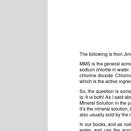
The following is from Ji
MMS is the general acron
sodium chlorite in water
chlorine dioxide. Chlorin
which is the active ingre
So, the question is some
is: It is both! As I said
Mineral Solution in the p
it’s the mineral solution,
also usually sold by the
In our books, and as note
water, and use the acr