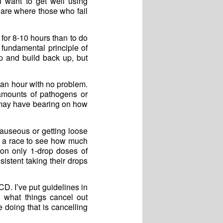
u want to get well using
 are where those who fail
 for 8-10 hours than to do
 fundamental principle of
p and build back up, but
 an hour with no problem.
 amounts of pathogens or
 may have bearing on how
nauseous or getting loose
ot a race to see how much
n only 1-drop doses of
stent taking their drops
D. I’ve put guidelines in
n what things cancel out
 doing that is cancelling