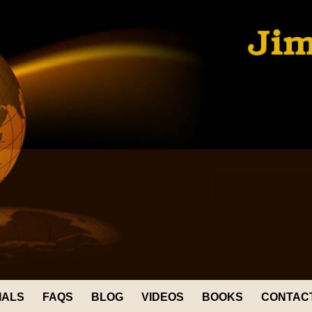
IALS
FAQS
BLOG
VIDEOS
BOOKS
CONTAC