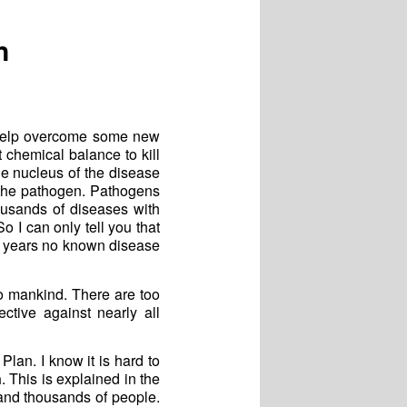
n
 help overcome some new
t chemical balance to kill
e nucleus of the disease
s the pathogen. Pathogens
ousands of diseases with
 I can only tell you that
70 years no known disease
to mankind. There are too
tive against nearly all
Plan. I know it is hard to
n
. This is explained in the
 and thousands of people.