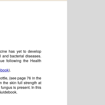
icine has yet to develop
l and bacterial diseases.
ue following the Health
ebook
).
ottle, (see page 76 in the
the skin full strength at
 fungus is present. In this
 Guidebook.