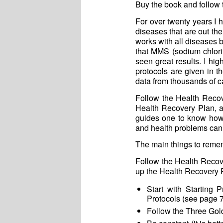
Buy the book and follow t
For over twenty years I
diseases that are out the
works with all diseases 
that MMS (sodium chlor
seen great results. I hi
protocols are given in 
data from thousands of c
Follow the Health Recov
Health Recovery Plan, a
guides one to know how 
and health problems can
The main things to remem
Follow the Health Recov
up the Health Recovery 
Start with Starting
Protocols (see page 7
Follow the Three Gold