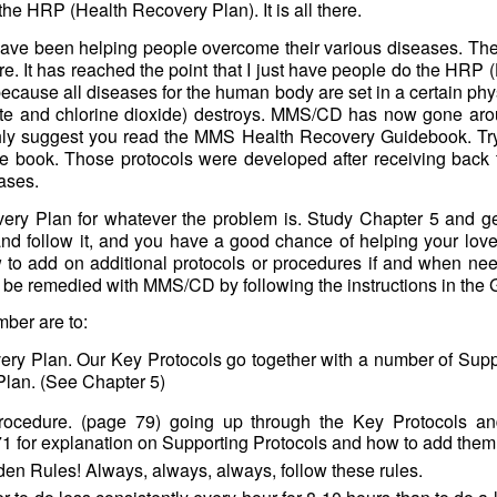
he HRP (Health Recovery Plan). It is all there.
 have been helping people overcome their various diseases. Th
re. It has reached the point that I just have people do the HRP 
because all diseases for the human body are set in a certain ph
ite and chlorine dioxide) destroys. MMS/CD has now gone aro
ghly suggest you read the MMS Health Recovery Guidebook. Try 
the book. Those protocols were developed after receiving back
ases.
ery Plan for whatever the problem is. Study Chapter 5 and get
nd follow it, and you have a good chance of helping your love
to add on additional protocols or procedures if and when nee
 be remedied with MMS/CD by following the instructions in the
ber are to:
ery Plan. Our Key Protocols go together with a number of Supp
Plan. (See Chapter 5)
 Procedure. (page 79) going up through the Key Protocols a
1 for explanation on Supporting Protocols and how to add them
en Rules! Always, always, always, follow these rules.