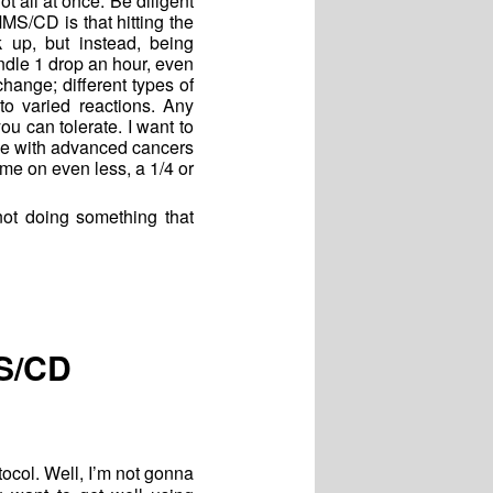
ot all at once. Be diligent
MS/CD is that hitting the
 up, but instead, being
andle 1 drop an hour, even
hange; different types of
to varied reactions. Any
 can tolerate. I want to
le with advanced cancers
e on even less, a 1/4 or
t doing something that
MS/CD
ocol. Well, I’m not gonna