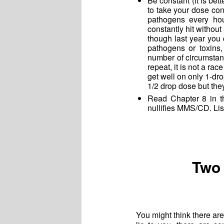
Be constant (it is bett
to take your dose con
pathogens every hou
constantly hit withou
though last year you 
pathogens or toxins,
number of circumstan
repeat, it is not a 
get well on only 1-d
1/2 drop dose but they
Read Chapter 8 in t
nullifies MMS/CD. Lis
Two 
You might think there ar