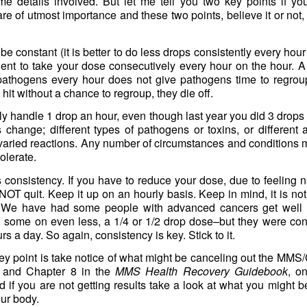
ome details involved. But let me tell you two key points if yo
 of utmost importance and these two points, believe it or not,
be constant (it is better to do less drops consistently every hour
ligent to take your dose consecutively every hour on the hour. A
 pathogens every hour does not give pathogens time to regrou
hit without a chance to regroup, they die off.
y handle 1 drop an hour, even though last year you did 3 drops
 change; different types of pathogens or toxins, or different
o varied reactions. Any number of circumstances and conditions
lerate.
 consistency. If you have to reduce your dose, due to feeling 
OT quit. Keep it up on an hourly basis. Keep in mind, it is n
We have had some people with advanced cancers get well o
ome on even less, a 1/4 or 1/2 drop dose–but they were consi
rs a day. So again, consistency is key. Stick to it.
y point is take notice of what might be canceling out the MMS/C
 and Chapter 8 in the
MMS Health Recovery Guidebook
, o
 if you are not getting results take a look at what you might be
our body.