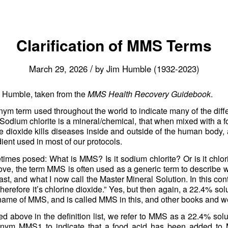
Clarification of MMS Terms
/
March 29, 2026
by
Jim Humble (1932-2023)
m Humble, taken from the
MMS Health Recovery Guidebook
.
ym term used throughout the world to indicate many of the differ
. Sodium chlorite is a mineral/chemical, that when mixed with a 
e dioxide kills diseases inside and outside of the human body, a
dient used in most of our protocols.
times posed: What is MMS? Is it sodium chlorite? Or is it chl
 above, the term MMS is often used as a generic term to describe 
ast, and what I now call the Master Mineral Solution. In this con
 therefore it’s chlorine dioxide.” Yes, but then again, a 22.4% sol
 name of MMS, and is called MMS in this, and other books and w
d above in the definition list, we refer to MMS as a 22.4% solu
onym MMS1 to indicate that a food acid has been added to