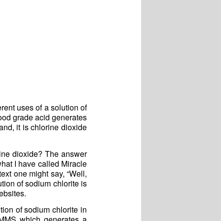
ent uses of a solution of
food grade acid generates
nd, it is chlorine dioxide
orine dioxide? The answer
what I have called Miracle
text one might say, “Well,
ution of sodium chlorite is
ebsites.
tion of sodium chlorite in
 MMS which generates a