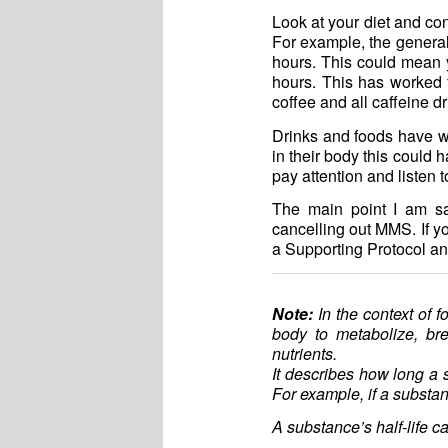
Look at your diet and co
For example, the general 
hours. This could mean y
hours. This has worked f
coffee and all caffeine dr
Drinks and foods have wh
in their body this could 
pay attention and listen 
The main point I am sa
cancelling out MMS. If yo
a Supporting Protocol an
Note:
In the context of fo
body to metabolize, br
nutrients.
It describes how long a s
For example, if a substan
A substance’s half-life c