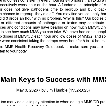
er to do less consistently every hour for 8-10 hours than to do a l
secutively every hour on the hour. A fundamental principle of M
r does not give pathogens time to regroup and build back
t a chance to regroup, they die off. You may find you can only h
did 3 drops an hour with no problem. Why is this? Our bodies c
 or different amounts of pathogens or toxins may contribute 
ces and conditions may have bearing on how much MMS/CD you
race to see how much MMS you can take. We have had some peop
rop doses of MMS/CD each hour and low doses of MMS2, and som
 were consistent taking their drops every hour for 8 to 10 hours.
he MMS Health Recovery Guidebook to make sure you are no
ten to your body,
Main Keys to Success with M
/
May 3, 2026
by
Jim Humble (1932-2023)
e too many details to pay attention to when doing a MMS/CD prot