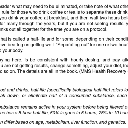
nsider what may need to be eliminated, or take note of what othe
rule for those who drink coffee or tea is to separate these drin
ou drink your coffee at breakfast, and then wait two hours bef
or many through the years, but if you are not seeing results, 
inks out all together for the time you are on a protocol.
at is called a half-life and for some, depending on their condi
have bearing on getting well. “Separating out” for one or two h
to your body.
ying here, is be consistent with hourly dosing, and pay att
u are not getting results, change something, adjust your diet, 
d so on. The details are all in the book. (MMS Health Recover
od and drinks, half-life (specifically biological half-life) refers t
eak down, or eliminate half of a consumed substance, such a
ubstance remains active in your system before being filtered ou
ce has a 5-hour half-life, 50% is gone in 5 hours, 75% in 10 hou
an differ based on age, metabolism, liver function, and genetics.