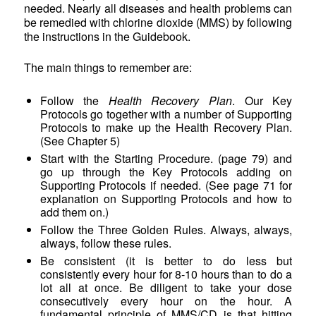
needed. Nearly all diseases and health problems can
be remedied with chlorine dioxide (MMS) by following
the instructions in the Guidebook.
The main things to remember are:
Follow the
Health Recovery Plan
. Our Key
Protocols go together with a number of Supporting
Protocols to make up the Health Recovery Plan.
(See Chapter 5)
Start with the Starting Procedure. (page 79) and
go up through the Key Protocols adding on
Supporting Protocols if needed. (See page 71 for
explanation on Supporting Protocols and how to
add them on.)
Follow the Three Golden Rules. Always, always,
always, follow these rules.
Be consistent (it is better to do less but
consistently every hour for 8-10 hours than to do a
lot all at once. Be diligent to take your dose
consecutively every hour on the hour. A
fundamental principle of MMS/CD is that hitting