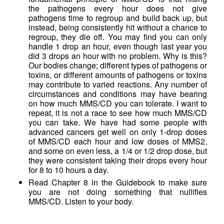
the pathogens every hour does not give
pathogens time to regroup and build back up, but
instead, being consistently hit without a chance to
regroup, they die off. You may find you can only
handle 1 drop an hour, even though last year you
did 3 drops an hour with no problem. Why is this?
Our bodies change; different types of pathogens or
toxins, or different amounts of pathogens or toxins
may contribute to varied reactions. Any number of
circumstances and conditions may have bearing
on how much MMS/CD you can tolerate. I want to
repeat, it is not a race to see how much MMS/CD
you can take. We have had some people with
advanced cancers get well on only 1-drop doses
of MMS/CD each hour and low doses of MMS2,
and some on even less, a 1/4 or 1/2 drop dose, but
they were consistent taking their drops every hour
for 8 to 10 hours a day.
Read Chapter 8 in the Guidebook to make sure
you are not doing something that nullifies
MMS/CD. Listen to your body.