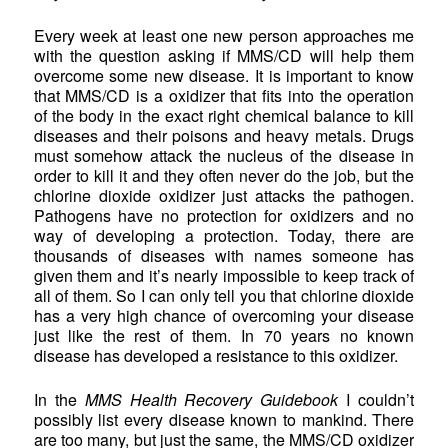
Every week at least one new person approaches me
with the question asking if MMS/CD will help them
overcome some new disease. It is important to know
that MMS/CD is a oxidizer that fits into the operation
of the body in the exact right chemical balance to kill
diseases and their poisons and heavy metals. Drugs
must somehow attack the nucleus of the disease in
order to kill it and they often never do the job, but the
chlorine dioxide oxidizer just attacks the pathogen.
Pathogens have no protection for oxidizers and no
way of developing a protection. Today, there are
thousands of diseases with names someone has
given them and it’s nearly impossible to keep track of
all of them. So I can only tell you that chlorine dioxide
has a very high chance of overcoming your disease
just like the rest of them. In 70 years no known
disease has developed a resistance to this oxidizer.
In the
MMS Health Recovery Guidebook
I couldn’t
possibly list every disease known to mankind. There
are too many, but just the same, the MMS/CD oxidizer