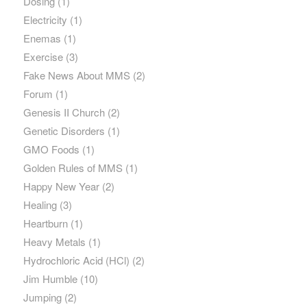
Dosing
(1)
Electricity
(1)
Enemas
(1)
Exercise
(3)
Fake News About MMS
(2)
Forum
(1)
Genesis II Church
(2)
Genetic Disorders
(1)
GMO Foods
(1)
Golden Rules of MMS
(1)
Happy New Year
(2)
Healing
(3)
Heartburn
(1)
Heavy Metals
(1)
Hydrochloric Acid (HCl)
(2)
Jim Humble
(10)
Jumping
(2)