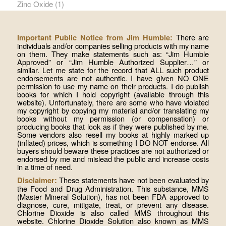
Zinc Oxide
(1)
There are
Important Public Notice from Jim Humble:
individuals and/or companies selling products with my name
on them. They make statements such as: “Jim Humble
Approved” or “Jim Humble Authorized Supplier…” or
similar. Let me state for the record that ALL such product
endorsements are not authentic. I have given NO ONE
permission to use my name on their products. I do publish
books for which I hold copyright (available through this
website). Unfortunately, there are some who have violated
my copyright by copying my material and/or translating my
books without my permission (or compensation) or
producing books that look as if they were published by me.
Some vendors also resell my books at highly marked up
(inflated) prices, which is something I DO NOT endorse. All
buyers should beware these practices are not authorized or
endorsed by me and mislead the public and increase costs
in a time of need.
These statements have not been evaluated by
Disclaimer:
the Food and Drug Administration. This substance, MMS
(Master Mineral Solution), has not been FDA approved to
diagnose, cure, mitigate, treat, or prevent any disease.
Chlorine Dioxide is also called MMS throughout this
website. Chlorine Dioxide Solution also known as MMS