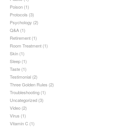
Poison
(1)
Protocols
(3)
Psychology
(2)
Q&A
(1)
Retirement
(1)
Room Treatment
(1)
Skin
(1)
Sleep
(1)
Taste
(1)
Testimonial
(2)
Three Golden Rules
(2)
Troubleshooting
(1)
Uncategorized
(3)
Video
(2)
Virus
(1)
Vitamin C
(1)