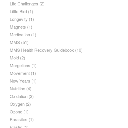
Life Challenges
(2)
Little Bird
(1)
Longevity
(1)
Magnets
(1)
Medication
(1)
MMS
(51)
MMS Health Recovery Guidebook
(10)
Mold
(2)
Morgellons
(1)
Movement
(1)
New Years
(1)
Nutrition
(4)
Oxidation
(3)
Oxygen
(2)
Ozone
(1)
Parasites
(1)
Plastic
(1)