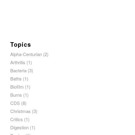
Topics
Alpha-Centurian
(2)
Arthritis
(1)
Bacteria
(3)
Baths
(1)
Biofilm
(1)
Burns
(1)
CDS
(8)
Christmas
(3)
Critics
(1)
Digestion
(1)