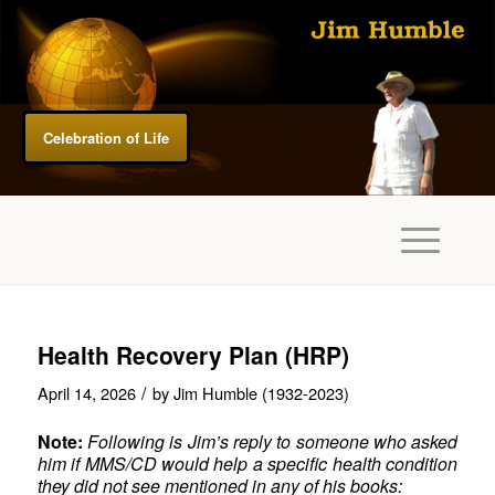
Celebration of Life
Health Recovery Plan (HRP)
/
April 14, 2026
by
Jim Humble (1932-2023)
Note:
Following is Jim’s reply to someone who asked
him if MMS/CD would help a specific health condition
they did not see mentioned in any of his books: