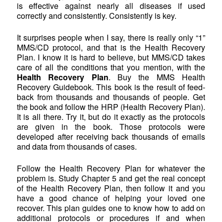
is effective against nearly all diseases if used
correctly and consistently. Consistently is key.
It surprises people when I say, there is really only “1”
MMS/CD protocol, and that is the Health Recovery
Plan. I know it is hard to believe, but MMS/CD takes
care of all the conditions that you mention, with the
Health Recovery Plan
. Buy the MMS Health
Recovery Guidebook. This book is the result of feed-
back from thousands and thousands of people. Get
the book and follow the HRP (Health Recovery Plan).
It is all there. Try it, but do it exactly as the protocols
are given in the book. Those protocols were
developed after receiving back thousands of emails
and data from thousands of cases.
Follow the Health Recovery Plan for whatever the
problem is. Study Chapter 5 and get the real concept
of the Health Recovery Plan, then follow it and you
have a good chance of helping your loved one
recover. This plan guides one to know how to add on
additional protocols or procedures if and when