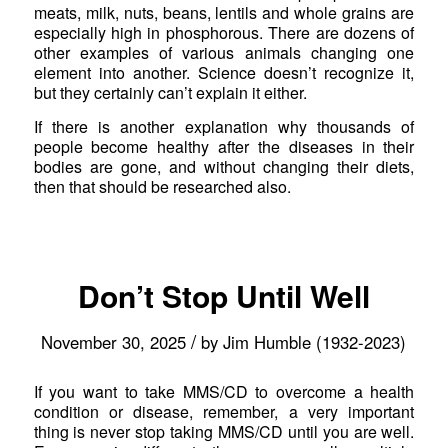
meats, milk, nuts, beans, lentils and whole grains are
especially high in phosphorous. There are dozens of
other examples of various animals changing one
element into another. Science doesn’t recognize it,
but they certainly can’t explain it either.
If there is another explanation why thousands of
people become healthy after the diseases in their
bodies are gone, and without changing their diets,
then that should be researched also.
Don’t Stop Until Well
/
November 30, 2025
by
Jim Humble (1932-2023)
If you want to take MMS/CD to overcome a health
condition or disease, remember, a very important
thing is never stop taking MMS/CD until you are well.