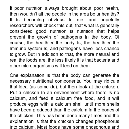
If poor nutrition always brought about poor health,
then wouldn’t all the people in the area be unhealthy?
It is becoming obvious to me, and hopefully
researchers will check this out, that what is generally
considered good nutrition is nutrition that helps
prevent the growth of pathogens in the body. Of
course, the healthier the body is, the healthier the
immune system is, and pathogens have less chance
to grow. But in addition to that, the more natural and
real the foods are, the less likely it is that bacteria and
other microorganisms will feed on them.
One explanation is that the body can generate the
necessary nutritional components. You may ridicule
that idea (as some do), but then look at the chicken.
Put a chicken in an environment where there is no
calcium, and feed it calcium free food, and it will
produce eggs with a calcium shell until more shells
have been produced than the calcium in the bones of
the chicken. This has been done many times and the
explanation is that the chicken changes phosphorus
into calcium. Most foods have some phosphorus and