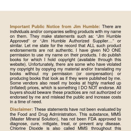
There are
Important Public Notice from Jim Humble:
individuals and/or companies selling products with my name
on them. They make statements such as: “Jim Humble
Approved” or “Jim Humble Authorized Supplier…” or
similar. Let me state for the record that ALL such product
endorsements are not authentic. I have given NO ONE
permission to use my name on their products. I do publish
books for which I hold copyright (available through this
website). Unfortunately, there are some who have violated
my copyright by copying my material and/or translating my
books without my permission (or compensation) or
producing books that look as if they were published by me.
Some vendors also resell my books at highly marked up
(inflated) prices, which is something I DO NOT endorse. All
buyers should beware these practices are not authorized or
endorsed by me and mislead the public and increase costs
in a time of need.
These statements have not been evaluated by
Disclaimer:
the Food and Drug Administration. This substance, MMS
(Master Mineral Solution), has not been FDA approved to
diagnose, cure, mitigate, treat, or prevent any disease.
Chlorine Dioxide is also called MMS throughout this