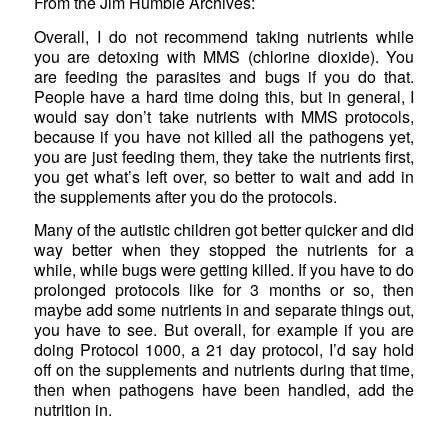
From the Jim Humble Archives:
Overall, I do not recommend taking nutrients while
you are detoxing with MMS (chlorine dioxide). You
are feeding the parasites and bugs if you do that.
People have a hard time doing this, but in general, I
would say don’t take nutrients with MMS protocols,
because if you have not killed all the pathogens yet,
you are just feeding them, they take the nutrients first,
you get what’s left over, so better to wait and add in
the supplements after you do the protocols.
Many of the autistic children got better quicker and did
way better when they stopped the nutrients for a
while, while bugs were getting killed. If you have to do
prolonged protocols like for 3 months or so, then
maybe add some nutrients in and separate things out,
you have to see. But overall, for example if you are
doing Protocol 1000, a 21 day protocol, I’d say hold
off on the supplements and nutrients during that time,
then when pathogens have been handled, add the
nutrition in.