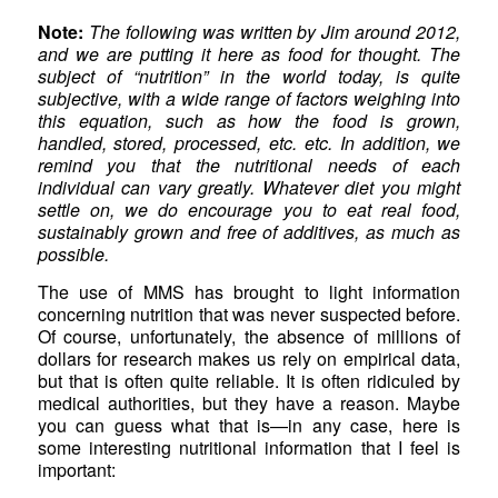
Note:
The following was written by Jim around 2012,
and we are putting it here as food for thought. The
subject of “nutrition” in the world today, is quite
subjective, with a wide range of factors weighing into
this equation, such as how the food is grown,
handled, stored, processed, etc. etc. In addition, we
remind you that the nutritional needs of each
individual can vary greatly. Whatever diet you might
settle on, we do encourage you to eat real food,
sustainably grown and free of additives, as much as
possible.
The use of MMS has brought to light information
concerning nutrition that was never suspected before.
Of course, unfortunately, the absence of millions of
dollars for research makes us rely on empirical data,
but that is often quite reliable. It is often ridiculed by
medical authorities, but they have a reason. Maybe
you can guess what that is—in any case, here is
some interesting nutritional information that I feel is
important: