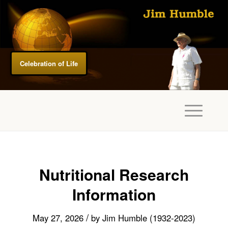
Celebration of Life
Nutritional Research
Information
/
May 27, 2026
by
Jim Humble (1932-2023)