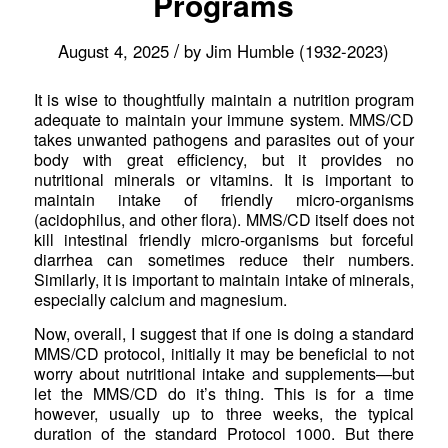
Programs
/
August 4, 2025
by
Jim Humble (1932-2023)
It is wise to thoughtfully maintain a nutrition program
adequate to maintain your immune system. MMS/CD
takes unwanted pathogens and parasites out of your
body with great efficiency, but it provides no
nutritional minerals or vitamins. It is important to
maintain intake of friendly micro-organisms
(acidophilus, and other flora). MMS/CD itself does not
kill intestinal friendly micro-organisms but forceful
diarrhea can sometimes reduce their numbers.
Similarly, it is important to maintain intake of minerals,
especially calcium and magnesium.
Now, overall, I suggest that if one is doing a standard
MMS/CD protocol, initially it may be beneficial to not
worry about nutritional intake and supplements—but
let the MMS/CD do it’s thing. This is for a time
however, usually up to three weeks, the typical
duration of the standard Protocol 1000. But there