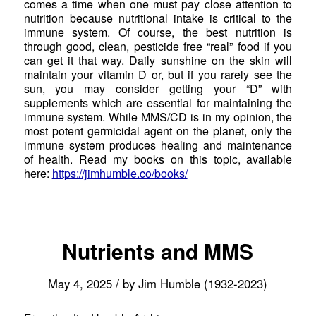
comes a time when one must pay close attention to
nutrition because nutritional intake is critical to the
immune system. Of course, the best nutrition is
through good, clean, pesticide free “real” food if you
can get it that way. Daily sunshine on the skin will
maintain your vitamin D or, but if you rarely see the
sun, you may consider getting your “D” with
supplements which are essential for maintaining the
immune system. While MMS/CD is in my opinion, the
most potent germicidal agent on the planet, only the
immune system produces healing and maintenance
of health. Read my books on this topic, available
here:
https://jimhumble.co/books/
Nutrients and MMS
/
May 4, 2025
by
Jim Humble (1932-2023)