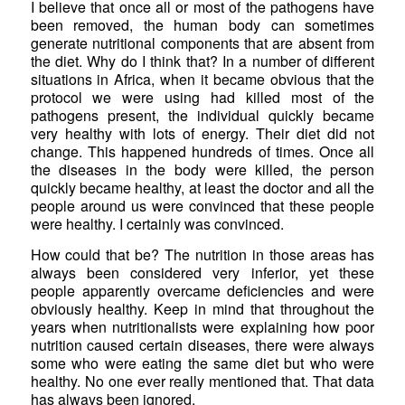
I believe that once all or most of the pathogens have
been removed, the human body can sometimes
generate nutritional components that are absent from
the diet. Why do I think that? In a number of different
situations in Africa, when it became obvious that the
protocol we were using had killed most of the
pathogens present, the individual quickly became
very healthy with lots of energy. Their diet did not
change. This happened hundreds of times. Once all
the diseases in the body were killed, the person
quickly became healthy, at least the doctor and all the
people around us were convinced that these people
were healthy. I certainly was convinced.
How could that be? The nutrition in those areas has
always been considered very inferior, yet these
people apparently overcame deficiencies and were
obviously healthy. Keep in mind that throughout the
years when nutritionalists were explaining how poor
nutrition caused certain diseases, there were always
some who were eating the same diet but who were
healthy. No one ever really mentioned that. That data
has always been ignored.