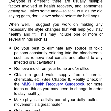
Everyone is different, there are usually multiple
factors involved in health recovery, and sometimes
getting well takes some time—so stick to it, as the old
saying goes, don’t leave school before the bell rings.
When well, I suggest you work on making any
necessary life style changes that will help you stay
healthy and fit. This may include one or more of
several things such as:
Do your best to eliminate any source of toxic
poisons constantly entering into the bloodstream,
such as remove root canals and attend to any
infected oral cavitations.
Remove mold from your home and/or office.
Obtain a good water supply free of harmful
chemicals, etc. (See Chapter 8, Reality Check in
the
MMS Health Recovery Guidebook
, for more
ideas on things you may need to change in order
to stay healthy).
Make physical activity part of your daily routine—
movement is a great healer.
Get proper rest.