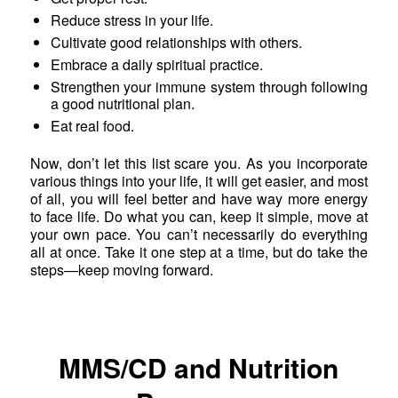
Reduce stress in your life.
Cultivate good relationships with others.
Embrace a daily spiritual practice.
Strengthen your immune system through following
a good nutritional plan.
Eat real food.
Now, don’t let this list scare you. As you incorporate
various things into your life, it will get easier, and most
of all, you will feel better and have way more energy
to face life. Do what you can, keep it simple, move at
your own pace. You can’t necessarily do everything
all at once. Take it one step at a time, but do take the
steps—keep moving forward.
MMS/CD and Nutrition