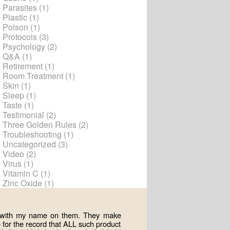
Parasites
(1)
Plastic
(1)
Poison
(1)
Protocols
(3)
Psychology
(2)
Q&A
(1)
Retirement
(1)
Room Treatment
(1)
Skin
(1)
Sleep
(1)
Taste
(1)
Testimonial
(2)
Three Golden Rules
(2)
Troubleshooting
(1)
Uncategorized
(3)
Video
(2)
Virus
(1)
Vitamin C
(1)
Zinc Oxide
(1)
ts with my name on them. They make
for the record that ALL such product