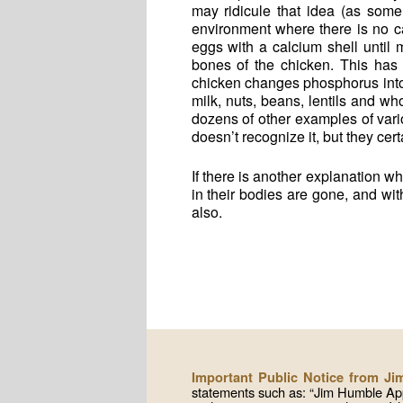
may ridicule that idea (as some
environment where there is no ca
eggs with a calcium shell until
bones of the chicken. This has
chicken changes phosphorus int
milk, nuts, beans, lentils and w
dozens of other examples of var
doesn’t recognize it, but they certa
If there is another explanation 
in their bodies are gone, and wit
also.
Important Public Notice from J
statements such as: “Jim Humble App