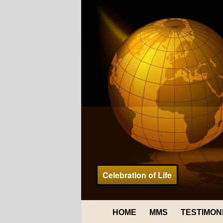
Celebration of Life
HOME
MMS
TESTIMON