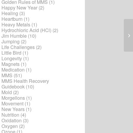
Golden Rules of MMS
(1)
Happy New Year
(2)
Healing
(3)
Heartburn
(1)
Heavy Metals
(1)
Hydrochloric Acid (HCl)
(2)
Mo
Jim Humble
(10)
Jumping
(2)
Life Challenges
(2)
Little Bird
(1)
Longevity
(1)
Magnets
(1)
Medication
(1)
MMS
(51)
MMS Health Recovery
Guidebook
(10)
Mold
(2)
Morgellons
(1)
Movement
(1)
New Years
(1)
Nutrition
(4)
Oxidation
(3)
Oxygen
(2)
Ozone
(1)