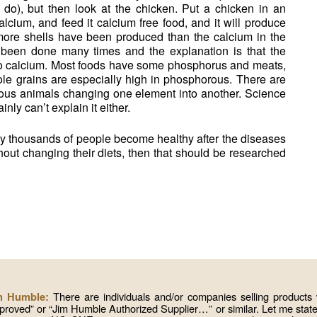
 do), but then look at the chicken. Put a chicken in an
lcium, and feed it calcium free food, and it will produce
 more shells have been produced than the calcium in the
 been done many times and the explanation is that the
o calcium. Most foods have some phosphorus and meats,
hole grains are especially high in phosphorous. There are
ious animals changing one element into another. Science
inly can’t explain it either.
why thousands of people become healthy after the diseases
hout changing their diets, then that should be researched
There are individuals and/or companies selling produc
im Humble:
roved” or “Jim Humble Authorized Supplier…” or similar. Let me state 