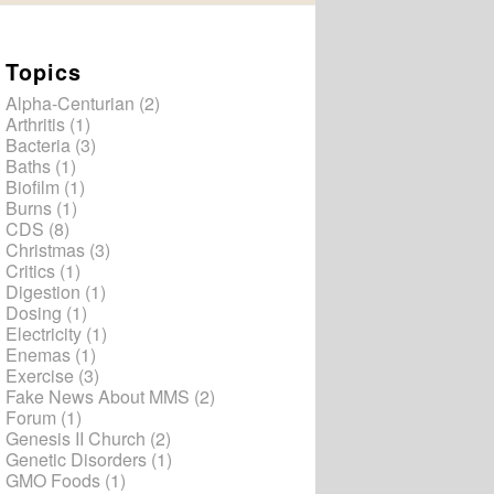
Topics
Alpha-Centurian
(2)
Arthritis
(1)
Bacteria
(3)
Baths
(1)
Biofilm
(1)
Burns
(1)
CDS
(8)
Christmas
(3)
Critics
(1)
Digestion
(1)
Dosing
(1)
Electricity
(1)
Enemas
(1)
Exercise
(3)
Fake News About MMS
(2)
Forum
(1)
Genesis II Church
(2)
Genetic Disorders
(1)
GMO Foods
(1)