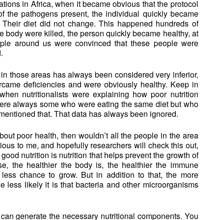
uations in Africa, when it became obvious that the protocol
f the pathogens present, the individual quickly became
y. Their diet did not change. This happened hundreds of
he body were killed, the person quickly became healthy, at
eople around us were convinced that these people were
.
 in those areas has always been considered very inferior,
rcame deficiencies and were obviously healthy. Keep in
when nutritionalists were explaining how poor nutrition
were always some who were eating the same diet but who
 mentioned that. That data has always been ignored.
about poor health, then wouldn’t all the people in the area
ous to me, and hopefully researchers will check this out,
good nutrition is nutrition that helps prevent the growth of
e, the healthier the body is, the healthier the immune
less chance to grow. But in addition to that, the more
he less likely it is that bacteria and other microorganisms
 can generate the necessary nutritional components. You