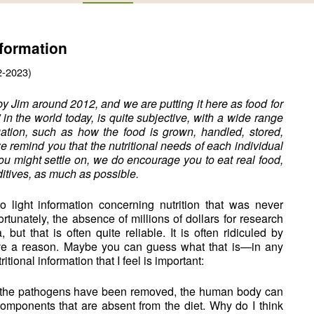
nformation
2-2023)
by Jim around 2012, and we are putting it here as food for
” in the world today, is quite subjective, with a wide range
uation, such as how the food is grown, handled, stored,
we remind you that the nutritional needs of each individual
ou might settle on, we do encourage you to eat real food,
itives, as much as possible.
light information concerning nutrition that was never
rtunately, the absence of millions of dollars for research
but that is often quite reliable. It is often ridiculed by
have a reason. Maybe you can guess what that is—in any
itional information that I feel is important:
 of the pathogens have been removed, the human body can
omponents that are absent from the diet. Why do I think