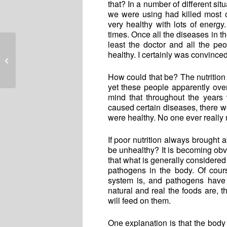
that? In a number of different sit
we were using had killed most o
very healthy with lots of energ
times. Once all the diseases in t
least the doctor and all the p
healthy. I certainly was convinced
Believing Lies
How could that be? The nutrition
yet these people apparently ove
mind that throughout the years 
caused certain diseases, there 
were healthy. No one ever really
If poor nutrition always brought 
be unhealthy? It is becoming obvi
that what is generally considered 
pathogens in the body. Of cours
system is, and pathogens have 
natural and real the foods are, t
will feed on them.
One explanation is that the body