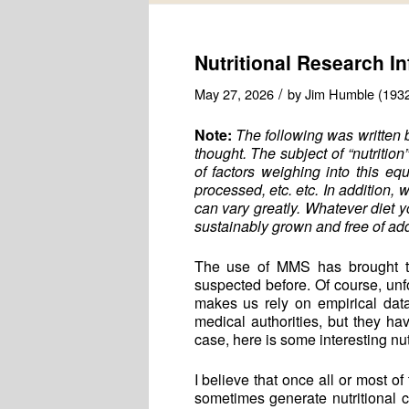
Nutritional Research I
/
May 27, 2026
by
Jim Humble (193
Note:
The following was written 
thought. The subject of “nutrition
of factors weighing into this eq
processed, etc. etc. In addition, 
can vary greatly. Whatever diet y
sustainably grown and free of add
The use of MMS has brought to 
suspected before. Of course, unfo
makes us rely on empirical data, 
medical authorities, but they 
case, here is some interesting nutr
I believe that once all or most
sometimes generate nutritional c