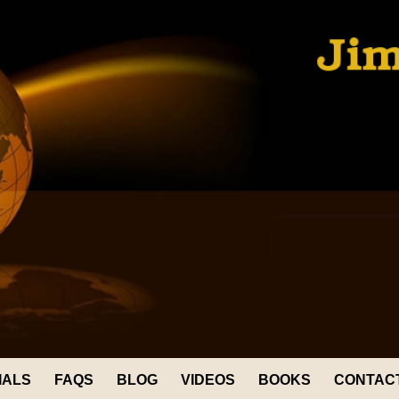
IALS
FAQS
BLOG
VIDEOS
BOOKS
CONTAC