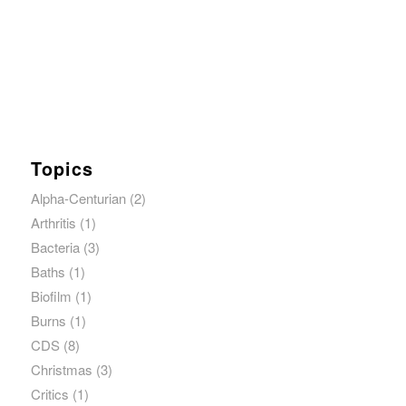
Topics
Alpha-Centurian
(2)
Arthritis
(1)
Bacteria
(3)
Baths
(1)
Biofilm
(1)
Burns
(1)
CDS
(8)
Christmas
(3)
Critics
(1)