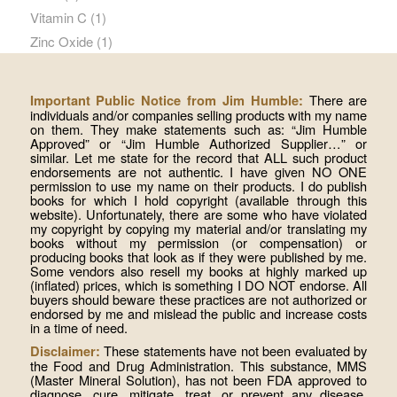
Vitamin C
(1)
Zinc Oxide
(1)
There are
Important Public Notice from Jim Humble:
individuals and/or companies selling products with my name
on them. They make statements such as: “Jim Humble
Approved” or “Jim Humble Authorized Supplier…” or
similar. Let me state for the record that ALL such product
endorsements are not authentic. I have given NO ONE
permission to use my name on their products. I do publish
books for which I hold copyright (available through this
website). Unfortunately, there are some who have violated
my copyright by copying my material and/or translating my
books without my permission (or compensation) or
producing books that look as if they were published by me.
Some vendors also resell my books at highly marked up
(inflated) prices, which is something I DO NOT endorse. All
buyers should beware these practices are not authorized or
endorsed by me and mislead the public and increase costs
in a time of need.
These statements have not been evaluated by
Disclaimer:
the Food and Drug Administration. This substance, MMS
(Master Mineral Solution), has not been FDA approved to
diagnose, cure, mitigate, treat, or prevent any disease.