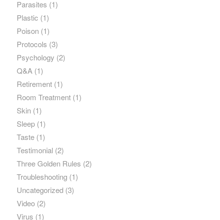
Parasites
(1)
Plastic
(1)
Poison
(1)
Protocols
(3)
Psychology
(2)
Q&A
(1)
Retirement
(1)
Room Treatment
(1)
Skin
(1)
Sleep
(1)
Taste
(1)
Testimonial
(2)
Three Golden Rules
(2)
Troubleshooting
(1)
Uncategorized
(3)
Video
(2)
Virus
(1)