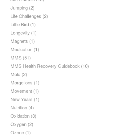
Jumping
(2)
Life Challenges
(2)
Little Bird
(1)
Longevity
(1)
Magnets
(1)
Medication
(1)
MMS
(51)
MMS Health Recovery Guidebook
(10)
Mold
(2)
Morgellons
(1)
Movement
(1)
New Years
(1)
Nutrition
(4)
Oxidation
(3)
Oxygen
(2)
Ozone
(1)