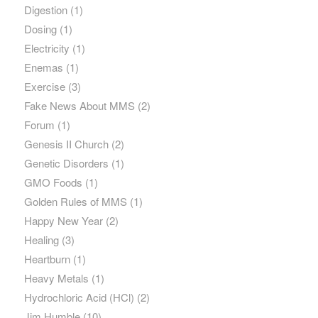
Digestion
(1)
Dosing
(1)
Electricity
(1)
Enemas
(1)
Exercise
(3)
Fake News About MMS
(2)
Forum
(1)
Genesis II Church
(2)
Genetic Disorders
(1)
GMO Foods
(1)
Golden Rules of MMS
(1)
Happy New Year
(2)
Healing
(3)
Heartburn
(1)
Heavy Metals
(1)
Hydrochloric Acid (HCl)
(2)
Jim Humble
(10)