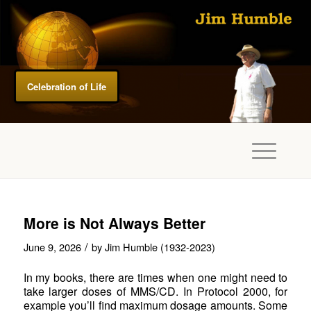
Celebration of Life
More is Not Always Better
/
June 9, 2026
by
Jim Humble (1932-2023)
In my books, there are times when one might need to
take larger doses of MMS/CD. In Protocol 2000, for
example you’ll find maximum dosage amounts. Some