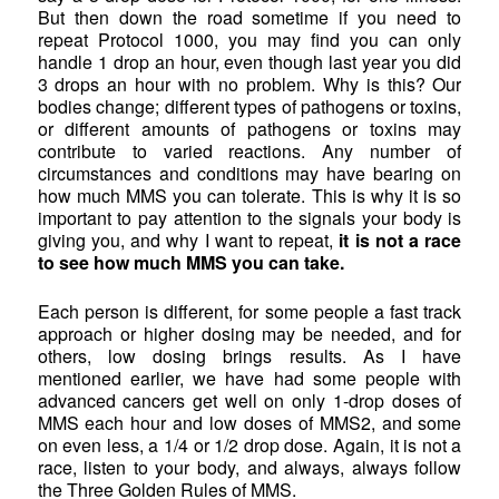
But then down the road sometime if you need to
repeat Protocol 1000, you may find you can only
handle 1 drop an hour, even though last year you did
3 drops an hour with no problem. Why is this? Our
bodies change; different types of pathogens or toxins,
or different amounts of pathogens or toxins may
contribute to varied reactions. Any number of
circumstances and conditions may have bearing on
how much MMS you can tolerate. This is why it is so
important to pay attention to the signals your body is
giving you, and why I want to repeat,
it is not a race
to see how much MMS you can take.
Each person is different, for some people a fast track
approach or higher dosing may be needed, and for
others, low dosing brings results. As I have
mentioned earlier, we have had some people with
advanced cancers get well on only 1-drop doses of
MMS each hour and low doses of MMS2, and some
on even less, a 1/4 or 1/2 drop dose. Again, it is not a
race, listen to your body, and always, always follow
the Three Golden Rules of MMS.