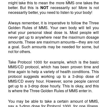
might take this to mean the more MMS one takes the
better. But this is
NOT
necessarily so! More is not
necessarily better, you need to listen to your body!
Always remember, it is imperative to follow the Three
Golden Rules of MMS. Your own body will tell you
what your personal ideal dose is. Most people will
never get up to anywhere near the maximum dosage
amounts. These are maximum amounts—they are not
a goal. Such amounts may be needed for some, but
not for others.
Take Protocol 1000 for example, which is the basic
MMS/CD protocol, which has been proven time and
time again to help a variety of health conditions. This
protocol suggests working up to a 3-drop dose of
MMS/CD every hour. However, some people cannot
get up to a 3-drop dose hourly. This is okay, and this
is where the Three Golden Rules of MMS enter in.
You may be able to take a certain amount of MMS,
say a 3-drop dose for Protocol 1000, for one illness.