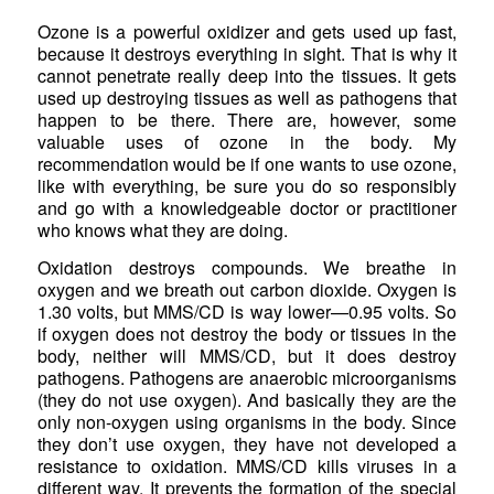
Ozone is a powerful oxidizer and gets used up fast,
because it destroys everything in sight. That is why it
cannot penetrate really deep into the tissues. It gets
used up destroying tissues as well as pathogens that
happen to be there. There are, however, some
valuable uses of ozone in the body. My
recommendation would be if one wants to use ozone,
like with everything, be sure you do so responsibly
and go with a knowledgeable doctor or practitioner
who knows what they are doing.
Oxidation destroys compounds. We breathe in
oxygen and we breath out carbon dioxide. Oxygen is
1.30 volts, but MMS/CD is way lower—0.95 volts. So
if oxygen does not destroy the body or tissues in the
body, neither will MMS/CD, but it does destroy
pathogens. Pathogens are anaerobic microorganisms
(they do not use oxygen). And basically they are the
only non-oxygen using organisms in the body. Since
they don’t use oxygen, they have not developed a
resistance to oxidation. MMS/CD kills viruses in a
different way. It prevents the formation of the special