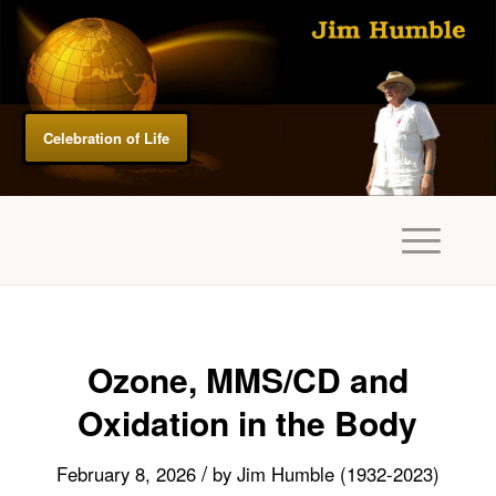
Celebration of Life
Ozone, MMS/CD and
Oxidation in the Body
/
February 8, 2026
by
Jim Humble (1932-2023)