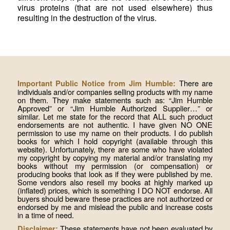
virus proteins (that are not used elsewhere) thus
resulting in the destruction of the virus.
There are
Important Public Notice from Jim Humble:
individuals and/or companies selling products with my name
on them. They make statements such as: “Jim Humble
Approved” or “Jim Humble Authorized Supplier…” or
similar. Let me state for the record that ALL such product
endorsements are not authentic. I have given NO ONE
permission to use my name on their products. I do publish
books for which I hold copyright (available through this
website). Unfortunately, there are some who have violated
my copyright by copying my material and/or translating my
books without my permission (or compensation) or
producing books that look as if they were published by me.
Some vendors also resell my books at highly marked up
(inflated) prices, which is something I DO NOT endorse. All
buyers should beware these practices are not authorized or
endorsed by me and mislead the public and increase costs
in a time of need.
These statements have not been evaluated by
Disclaimer: