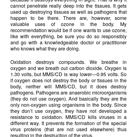
cannot penetrate really deep into the tissues. It gets
used up destroying tissues as well as pathogens that
happen to be there. There are, however, some
valuable uses of ozone in the body. My
recommendation would be if one wants to use ozone,
like with everything, be sure you do so responsibly
and go with a knowledgeable doctor or practitioner
who knows what they are doing.
Oxidation destroys compounds. We breathe in
oxygen and we breath out carbon dioxide. Oxygen is
1.30 volts, but MMS/CD is way lower—0.95 volts. So
if oxygen does not destroy the body or tissues in the
body, neither will MMS/CD, but it does destroy
pathogens. Pathogens are anaerobic microorganisms
(they do not use oxygen). And basically they are the
only non-oxygen using organisms in the body. Since
they don’t use oxygen, they have not developed a
resistance to oxidation. MMS/CD kills viruses in a
different way. It prevents the formation of the special
virus proteins (that are not used elsewhere) thus
resulting in the destruction of the virus.