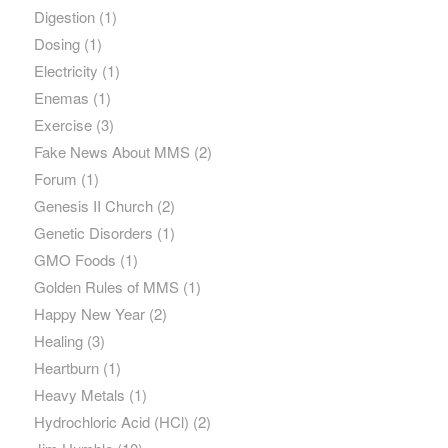
Digestion
(1)
Dosing
(1)
Electricity
(1)
Enemas
(1)
Exercise
(3)
Fake News About MMS
(2)
Forum
(1)
Genesis II Church
(2)
Genetic Disorders
(1)
GMO Foods
(1)
Golden Rules of MMS
(1)
Happy New Year
(2)
Healing
(3)
Heartburn
(1)
Heavy Metals
(1)
Hydrochloric Acid (HCl)
(2)