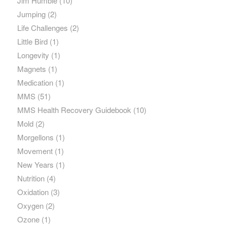
Jim Humble
(10)
Jumping
(2)
Life Challenges
(2)
Little Bird
(1)
Longevity
(1)
Magnets
(1)
Medication
(1)
MMS
(51)
MMS Health Recovery Guidebook
(10)
Mold
(2)
Morgellons
(1)
Movement
(1)
New Years
(1)
Nutrition
(4)
Oxidation
(3)
Oxygen
(2)
Ozone
(1)