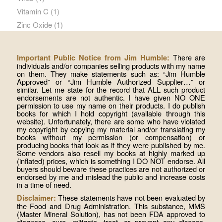
Vitamin C
(1)
Zinc Oxide
(1)
There are
Important Public Notice from Jim Humble:
individuals and/or companies selling products with my name
on them. They make statements such as: “Jim Humble
Approved” or “Jim Humble Authorized Supplier…” or
similar. Let me state for the record that ALL such product
endorsements are not authentic. I have given NO ONE
permission to use my name on their products. I do publish
books for which I hold copyright (available through this
website). Unfortunately, there are some who have violated
my copyright by copying my material and/or translating my
books without my permission (or compensation) or
producing books that look as if they were published by me.
Some vendors also resell my books at highly marked up
(inflated) prices, which is something I DO NOT endorse. All
buyers should beware these practices are not authorized or
endorsed by me and mislead the public and increase costs
in a time of need.
These statements have not been evaluated by
Disclaimer:
the Food and Drug Administration. This substance, MMS
(Master Mineral Solution), has not been FDA approved to
diagnose, cure, mitigate, treat, or prevent any disease.