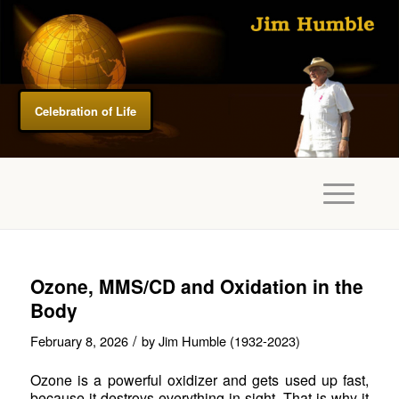
Celebration of Life
Ozone, MMS/CD and Oxidation in the
Body
/
February 8, 2026
by
Jim Humble (1932-2023)
Ozone is a powerful oxidizer and gets used up fast,
because it destroys everything in sight. That is why it