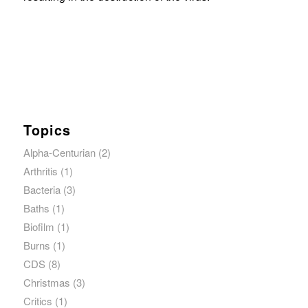
Topics
Alpha-Centurian
(2)
Arthritis
(1)
Bacteria
(3)
Baths
(1)
Biofilm
(1)
Burns
(1)
CDS
(8)
Christmas
(3)
Critics
(1)