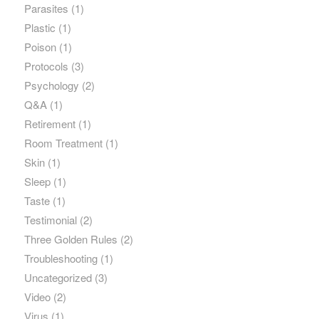
Parasites
(1)
Plastic
(1)
Poison
(1)
Protocols
(3)
Psychology
(2)
Q&A
(1)
Retirement
(1)
Room Treatment
(1)
Skin
(1)
Sleep
(1)
Taste
(1)
Testimonial
(2)
Three Golden Rules
(2)
Troubleshooting
(1)
Uncategorized
(3)
Video
(2)
Virus
(1)