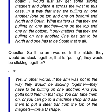
board. I would just say get some strong
magnets and place it across the wrist in this
case, in a way that they are pulling on one
another (one on top and one on bottom) and
North and South. What matters is that they are
pulling on one another—one on the top and
one on the bottom. It only matters that they are
pulling on one another. One has got to be
North and one has to be South that is all.
Question: So if the arm was not in the middle, they
would be stuck together, that is “pulling”, they would
be sticking together?
Jim:
Yes. In other words, if the arm was not in the
way they would be sticking together—they
have to be pulling on one another. And you
gotta hold them in that way. You can tape them
on, or you can go to a machine shop and ask
them to put a steel bar from the top of the
magnets—like a U shape.