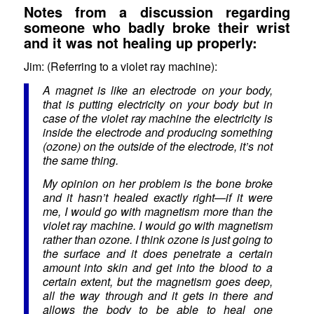
Notes from a discussion regarding
someone who badly broke their wrist
and it was not healing up properly:
Jim: (Referring to a violet ray machine):
A magnet is like an electrode on your body,
that is putting electricity on your body but in
case of the violet ray machine the electricity is
inside the electrode and producing something
(ozone) on the outside of the electrode, it’s not
the same thing.
My opinion on her problem is the bone broke
and it hasn’t healed exactly right—if it were
me, I would go with magnetism more than the
violet ray machine. I would go with magnetism
rather than ozone. I think ozone is just going to
the surface and it does penetrate a certain
amount into skin and get into the blood to a
certain extent, but the magnetism goes deep,
all the way through and it gets in there and
allows the body to be able to heal one