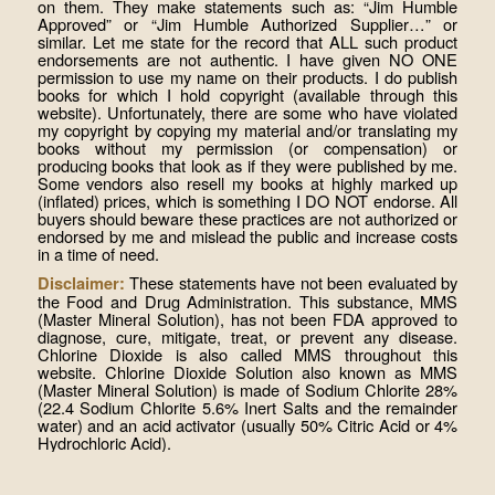
on them. They make statements such as: “Jim Humble
Approved” or “Jim Humble Authorized Supplier…” or
similar. Let me state for the record that ALL such product
endorsements are not authentic. I have given NO ONE
permission to use my name on their products. I do publish
books for which I hold copyright (available through this
website). Unfortunately, there are some who have violated
my copyright by copying my material and/or translating my
books without my permission (or compensation) or
producing books that look as if they were published by me.
Some vendors also resell my books at highly marked up
(inflated) prices, which is something I DO NOT endorse. All
buyers should beware these practices are not authorized or
endorsed by me and mislead the public and increase costs
in a time of need.
These statements have not been evaluated by
Disclaimer:
the Food and Drug Administration. This substance, MMS
(Master Mineral Solution), has not been FDA approved to
diagnose, cure, mitigate, treat, or prevent any disease.
Chlorine Dioxide is also called MMS throughout this
website. Chlorine Dioxide Solution also known as MMS
(Master Mineral Solution) is made of Sodium Chlorite 28%
(22.4 Sodium Chlorite 5.6% Inert Salts and the remainder
water) and an acid activator (usually 50% Citric Acid or 4%
Hydrochloric Acid).