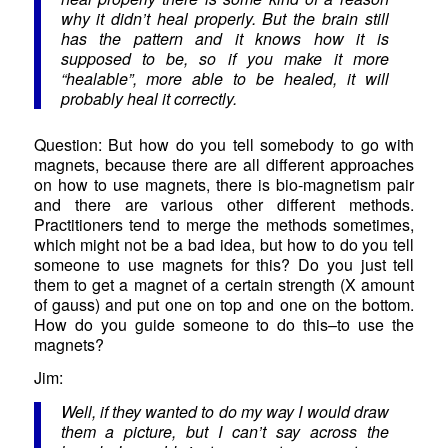
why it didn’t heal properly. But the brain still
has the pattern and it knows how it is
supposed to be, so if you make it more
“healable”, more able to be healed, it will
probably heal it correctly.
Question: But how do you tell somebody to go with
magnets, because there are all different approaches
on how to use magnets, there is bio-magnetism pair
and there are various other different methods.
Practitioners tend to merge the methods sometimes,
which might not be a bad idea, but how to do you tell
someone to use magnets for this? Do you just tell
them to get a magnet of a certain strength (X amount
of gauss) and put one on top and one on the bottom.
How do you guide someone to do this–to use the
magnets?
Jim:
Well, if they wanted to do my way I would draw
them a picture, but I can’t say across the