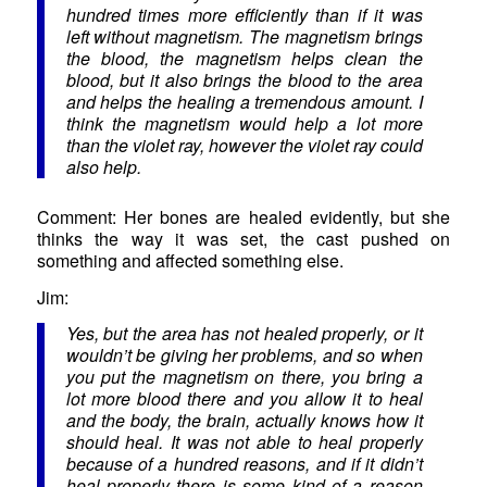
hundred times more efficiently than if it was
left without magnetism. The magnetism brings
the blood, the magnetism helps clean the
blood, but it also brings the blood to the area
and helps the healing a tremendous amount. I
think the magnetism would help a lot more
than the violet ray, however the violet ray could
also help.
Comment: Her bones are healed evidently, but she
thinks the way it was set, the cast pushed on
something and affected something else.
Jim:
Yes, but the area has not healed properly, or it
wouldn’t be giving her problems, and so when
you put the magnetism on there, you bring a
lot more blood there and you allow it to heal
and the body, the brain, actually knows how it
should heal. It was not able to heal properly
because of a hundred reasons, and if it didn’t
heal properly there is some kind of a reason