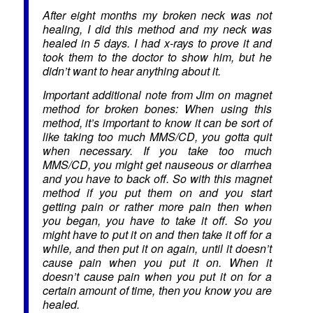
After eight months my broken neck was not
healing, I did this method and my neck was
healed in 5 days. I had x-rays to prove it and
took them to the doctor to show him, but he
didn’t want to hear anything about it.
Important additional note from Jim on magnet
method for broken bones: When using this
method, it’s important to know it can be sort of
like taking too much MMS/CD, you gotta quit
when necessary. If you take too much
MMS/CD, you might get nauseous or diarrhea
and you have to back off. So with this magnet
method if you put them on and you start
getting pain or rather more pain then when
you began, you have to take it off. So you
might have to put it on and then take it off for a
while, and then put it on again, until it doesn’t
cause pain when you put it on. When it
doesn’t cause pain when you put it on for a
certain amount of time, then you know you are
healed.