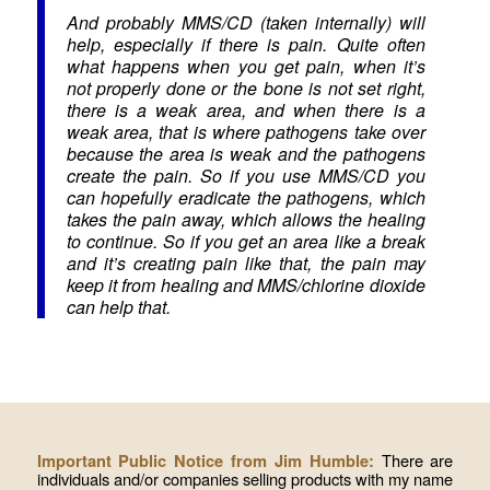
And probably MMS/CD (taken internally) will
help, especially if there is pain. Quite often
what happens when you get pain, when it’s
not properly done or the bone is not set right,
there is a weak area, and when there is a
weak area, that is where pathogens take over
because the area is weak and the pathogens
create the pain. So if you use MMS/CD you
can hopefully eradicate the pathogens, which
takes the pain away, which allows the healing
to continue. So if you get an area like a break
and it’s creating pain like that, the pain may
keep it from healing and MMS/chlorine dioxide
can help that.
There are
Important Public Notice from Jim Humble:
individuals and/or companies selling products with my name