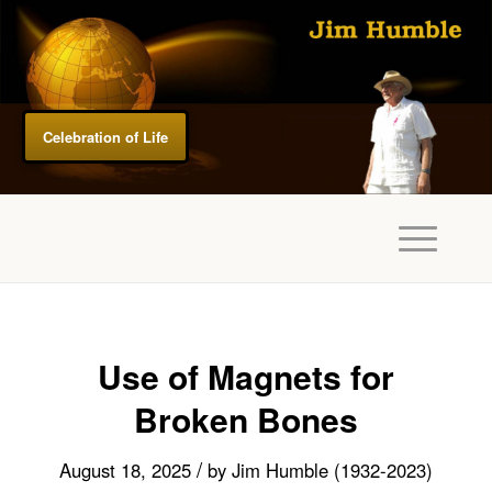
Celebration of Life
Use of Magnets for
Broken Bones
/
August 18, 2025
by
Jim Humble (1932-2023)