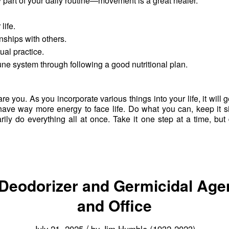
y part of your daily routine—movement is a great healer.
life.
nships with others.
ual practice.
e system through following a good nutritional plan.
care you. As you incorporate various things into your life, it will g
d have way more energy to face life. Do what you can, keep it 
rily do everything all at once. Take it one step at a time, bu
 Deodorizer and Germicidal Age
and Office
/
July 21, 2025
by
Jim Humble (1932-2023)