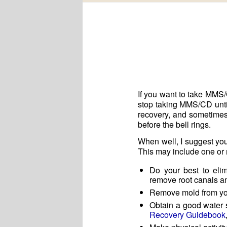
If you want to take MMS/
stop taking MMS/CD until 
recovery, and sometimes 
before the bell rings.
When well, I suggest you
This may include one or 
Do your best to elim
remove root canals and
Remove mold from you
Obtain a good water s
Recovery Guidebook