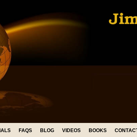
IALS
FAQS
BLOG
VIDEOS
BOOKS
CONTAC