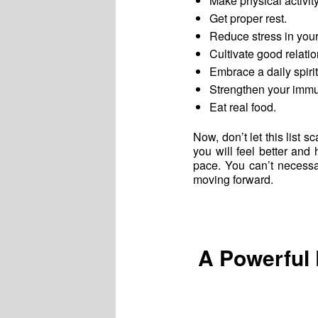
Make physical activit
Get proper rest.
Reduce stress in your 
Cultivate good relatio
Embrace a daily spirit
Strengthen your immun
Eat real food.
Now, don’t let this list s
you will feel better an
pace. You can’t necessa
moving forward.
A Powerful