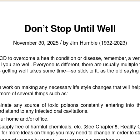
Don’t Stop Until Well
/
November 30, 2025
by
Jim Humble (1932-2023)
CD to overcome a health condition or disease, remember, a very
you are well. Everyone is different, there are usually multiple 
getting well takes some time—so stick to it, as the old saying
 work on making any necessary life style changes that will help 
more of several things such as:
inate any source of toxic poisons constantly entering into 
 attend to any infected oral cavitations.
r home and/or office.
upply free of harmful chemicals, etc. (See Chapter 8, Reality
, for more ideas on things you may need to change in order to st