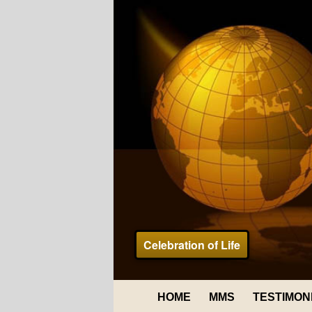
Celebration of Life
HOME
MMS
TESTIMON