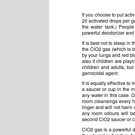
If you choose to put act
20 activated drops per ga
the water tank.) People
powerful deodorizer and 
It is best not to sleep i
the ClO2 gas (which is be
by your lungs and red b
also if children are play
children and adults, bu
germicidal agent.
It is equally effective t
a saucer or cup in the m
any water in this case. 
room cleansings every h
linger and will not harm 
any room odours will be 
second ClO2 saucer or c
ClO2 gas is a powerful de