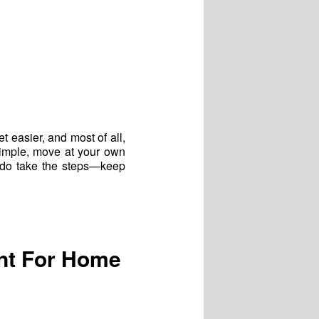
et easier, and most of all,
simple, move at your own
t do take the steps—keep
nt For Home