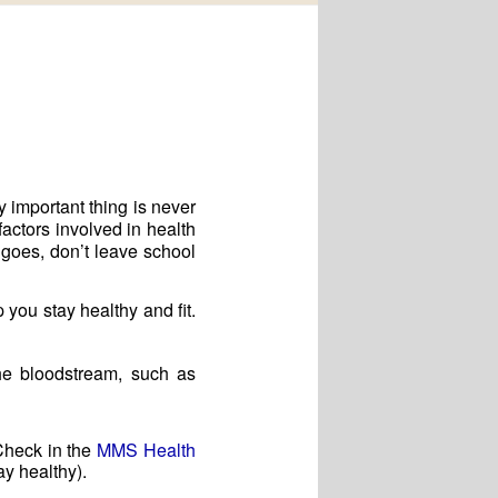
 important thing is never
factors involved in health
 goes, don’t leave school
you stay healthy and fit.
the bloodstream, such as
 Check in the
MMS Health
ay healthy).