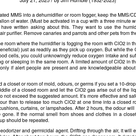
ivated MMS into a dehumidifier or room fogger, keep the MMS/C
llon of water. (Must be activated in a cup with a three minute wa
 have written asking about this. They want to use the humi
air purifier. Remove canaries and parrots and other pets from th
n the room where the humidifier is fogging the room with ClO2 in t
neficial) just as readily as they pick up oxygen. But while the 
lood cells, you could unknowingly reduce oxygen intake and su
ing or sleeping in the same room. A limited amount of ClO2 in th
t only if alert people are present and are knowledgeable about
o rid a closet or room of mold, odours, or germs if you set a 10-dr
iddle of a closed room and let the ClO2 gas arise out of the liq
Do not exceed the suggested amount. It’s more effective and saf
our than to release too much ClO2 at one time into a closed 
cushions, curtains, or lampshades. After 2 hours, the odour will 
gone. If the normal smell from shoes and clothes in a closet 
up should be repeated.
odorizer and germicidal agent. Drifting through the air, it will ev