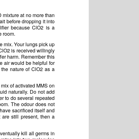
D mixture at no more than
it before dropping it into
difier because ClO2 is a
e room.
he mix. Your lungs pick up
ClO2 is received willingly
ffer harm. Remember this
e air would be helpful for
 the nature of ClO2 as a
op mix of activated MMS on
uid naturally. Do not add
er to do several repeated
room. The odour does not
have sacrificed itself and
are still present, then a
entually kill all germs in