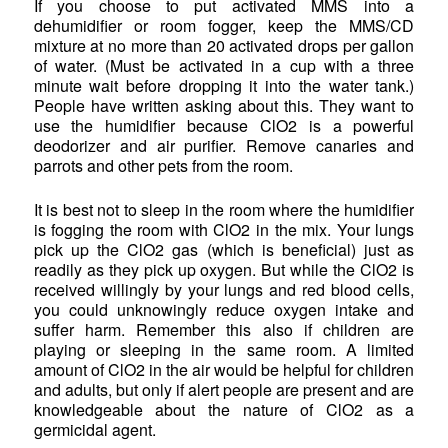
If you choose to put activated MMS into a
dehumidifier or room fogger, keep the MMS/CD
mixture at no more than 20 activated drops per gallon
of water. (Must be activated in a cup with a three
minute wait before dropping it into the water tank.)
People have written asking about this. They want to
use the humidifier because ClO2 is a powerful
deodorizer and air purifier. Remove canaries and
parrots and other pets from the room.
It is best not to sleep in the room where the humidifier
is fogging the room with ClO2 in the mix. Your lungs
pick up the ClO2 gas (which is beneficial) just as
readily as they pick up oxygen. But while the ClO2 is
received willingly by your lungs and red blood cells,
you could unknowingly reduce oxygen intake and
suffer harm. Remember this also if children are
playing or sleeping in the same room. A limited
amount of ClO2 in the air would be helpful for children
and adults, but only if alert people are present and are
knowledgeable about the nature of ClO2 as a
germicidal agent.