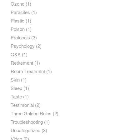
Ozone
(1)
Parasites
(1)
Plastic
(1)
Poison
(1)
Protocols
(3)
Psychology
(2)
Q&A
(1)
Retirement
(1)
Room Treatment
(1)
Skin
(1)
Sleep
(1)
Taste
(1)
Testimonial
(2)
Three Golden Rules
(2)
Troubleshooting
(1)
Uncategorized
(3)
Video
(2)