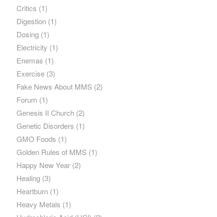
Critics
(1)
Digestion
(1)
Dosing
(1)
Electricity
(1)
Enemas
(1)
Exercise
(3)
Fake News About MMS
(2)
Forum
(1)
Genesis II Church
(2)
Genetic Disorders
(1)
GMO Foods
(1)
Golden Rules of MMS
(1)
Happy New Year
(2)
Healing
(3)
Heartburn
(1)
Heavy Metals
(1)