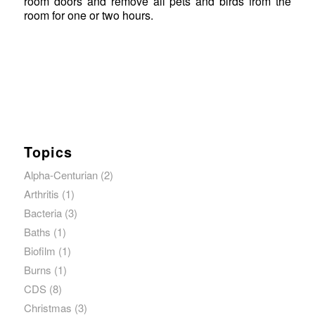
room doors and remove all pets and birds from the
room for one or two hours.
Topics
Alpha-Centurian
(2)
Arthritis
(1)
Bacteria
(3)
Baths
(1)
Biofilm
(1)
Burns
(1)
CDS
(8)
Christmas
(3)