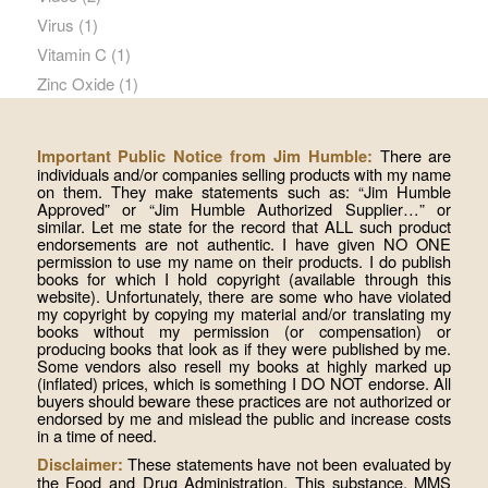
Virus
(1)
Vitamin C
(1)
Zinc Oxide
(1)
There are
Important Public Notice from Jim Humble:
individuals and/or companies selling products with my name
on them. They make statements such as: “Jim Humble
Approved” or “Jim Humble Authorized Supplier…” or
similar. Let me state for the record that ALL such product
endorsements are not authentic. I have given NO ONE
permission to use my name on their products. I do publish
books for which I hold copyright (available through this
website). Unfortunately, there are some who have violated
my copyright by copying my material and/or translating my
books without my permission (or compensation) or
producing books that look as if they were published by me.
Some vendors also resell my books at highly marked up
(inflated) prices, which is something I DO NOT endorse. All
buyers should beware these practices are not authorized or
endorsed by me and mislead the public and increase costs
in a time of need.
These statements have not been evaluated by
Disclaimer:
the Food and Drug Administration. This substance, MMS