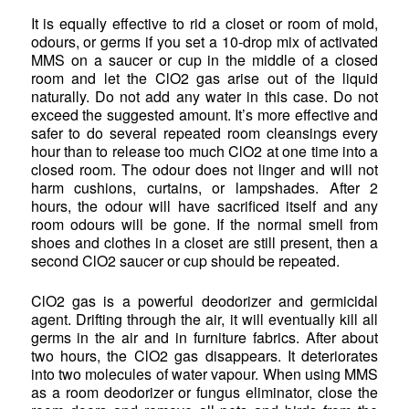
It is equally effective to rid a closet or room of mold,
odours, or germs if you set a 10-drop mix of activated
MMS on a saucer or cup in the middle of a closed
room and let the ClO2 gas arise out of the liquid
naturally. Do not add any water in this case. Do not
exceed the suggested amount. It’s more effective and
safer to do several repeated room cleansings every
hour than to release too much ClO2 at one time into a
closed room. The odour does not linger and will not
harm cushions, curtains, or lampshades. After 2
hours, the odour will have sacrificed itself and any
room odours will be gone. If the normal smell from
shoes and clothes in a closet are still present, then a
second ClO2 saucer or cup should be repeated.
ClO2 gas is a powerful deodorizer and germicidal
agent. Drifting through the air, it will eventually kill all
germs in the air and in furniture fabrics. After about
two hours, the ClO2 gas disappears. It deteriorates
into two molecules of water vapour. When using MMS
as a room deodorizer or fungus eliminator, close the