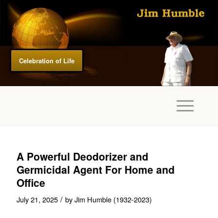
Celebration of Life
A Powerful Deodorizer and
Germicidal Agent For Home and
Office
/
July 21, 2025
by
Jim Humble (1932-2023)