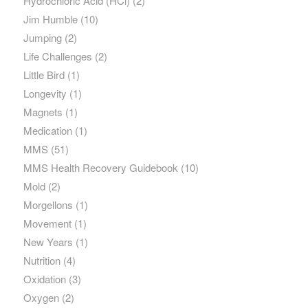
Hydrochloric Acid (HCl)
(2)
Jim Humble
(10)
Jumping
(2)
Life Challenges
(2)
Little Bird
(1)
Longevity
(1)
Magnets
(1)
Medication
(1)
MMS
(51)
MMS Health Recovery Guidebook
(10)
Mold
(2)
Morgellons
(1)
Movement
(1)
New Years
(1)
Nutrition
(4)
Oxidation
(3)
Oxygen
(2)