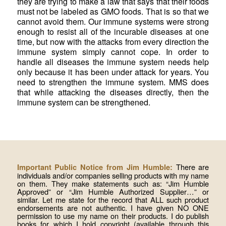
they are trying to make a law that says that their foods
must not be labeled as GMO foods. That is so that we
cannot avoid them. Our immune systems were strong
enough to resist all of the incurable diseases at one
time, but now with the attacks from every direction the
immune system simply cannot cope. In order to
handle all diseases the immune system needs help
only because it has been under attack for years. You
need to strengthen the immune system. MMS does
that while attacking the diseases directly, then the
immune system can be strengthened.
There are
Important Public Notice from Jim Humble:
individuals and/or companies selling products with my name
on them. They make statements such as: “Jim Humble
Approved” or “Jim Humble Authorized Supplier…” or
similar. Let me state for the record that ALL such product
endorsements are not authentic. I have given NO ONE
permission to use my name on their products. I do publish
books for which I hold copyright (available through this