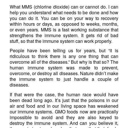
What MMS (chlorine dioxide) can or cannot do. I can
help you understand what needs to be done and how
you can do it. You can be on your way to recovery
within hours or days, as opposed to weeks, months,
or even years. MMS is a fast working substance that
strengthens the immune system. It gets rid of bad
stuff, so that the immune system can work properly.
People have been telling us for years, but “it is
ridiculous to think there is any one thing that can
overcome all of the diseases.” But why is that so? The
human immune system was made to prevent,
overcome, or destroy all diseases. Nature didn’t make
the immune system to just handle a couple of
diseases.
If that were the case, the human race would have
been dead long ago. It’s just that the poisons in our
air and food and in our living space has weakened
our immune systems. GMO foods now are practically
impossible to avoid and they are also keyed to
destroy the immune system. And can you believe it,