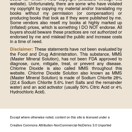
website). Unfortunately, there are some who have violated
my copyright by copying my material and/or translating my
books without my permission (or compensation) or
producing books that look as if they were published by me.
Some vendors also resell my books at highly marked up
(inflated) prices, which is something I DO NOT endorse. All
buyers should beware these practices are not authorized or
endorsed by me and mislead the public and increase costs
in a time of need.
These statements have not been evaluated by
Disclaimer:
the Food and Drug Administration. This substance, MMS
(Master Mineral Solution), has not been FDA approved to
diagnose, cure, mitigate, treat, or prevent any disease.
Chlorine Dioxide is also called MMS throughout this
website. Chlorine Dioxide Solution also known as MMS
(Master Mineral Solution) is made of Sodium Chlorite 28%
(22.4 Sodium Chlorite 5.6% Inert Salts and the remainder
water) and an acid activator (usually 50% Citric Acid or 4%
Hydrochloric Acid).
Except where otherwise noted, content on this site is licensed under a
Creative Commons Attribution-NonCommercial-NoDerivs 3.0 Unported