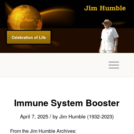
Celebration of Life
Immune System Booster
/
April 7, 2025
by
Jim Humble (1932-2023)
From the Jim Humble Archives: