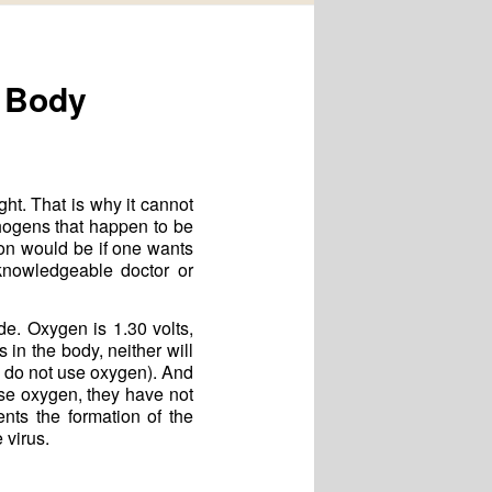
e Body
ght. That is why it cannot
thogens that happen to be
on would be if one wants
knowledgeable doctor or
e. Oxygen is 1.30 volts,
in the body, neither will
 do not use oxygen). And
use oxygen, they have not
ents the formation of the
 virus.