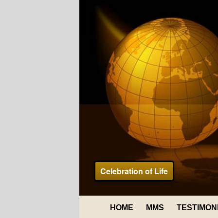
Celebration of Life
HOME
MMS
TESTIMON