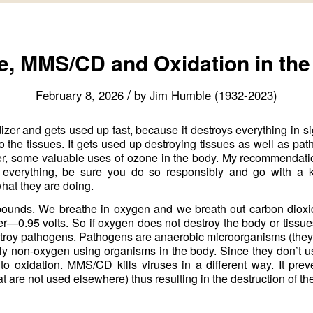
, MMS/CD and Oxidation in th
/
February 8, 2026
by
Jim Humble (1932-2023)
zer and gets used up fast, because it destroys everything in si
to the tissues. It gets used up destroying tissues as well as pa
er, some valuable uses of ozone in the body. My recommendati
h everything, be sure you do so responsibly and go with a 
hat they are doing.
ounds. We breathe in oxygen and we breath out carbon dioxid
0.95 volts. So if oxygen does not destroy the body or tissues 
troy pathogens. Pathogens are anaerobic microorganisms (they
nly non-oxygen using organisms in the body. Since they don’t 
o oxidation. MMS/CD kills viruses in a different way. It prev
at are not used elsewhere) thus resulting in the destruction of the