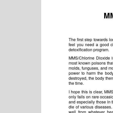
MM
The first step towards lo
feel you need a good c
detoxification program.
MMS/Chlorine Dioxide is
most known poisons that
molds, funguses, and mos
power to harm the body
destroyed, the body the
the time.
I hope this is clear, MM
only fails on rare occasio
and especially those in t
die of various diseases.
well from whatever he