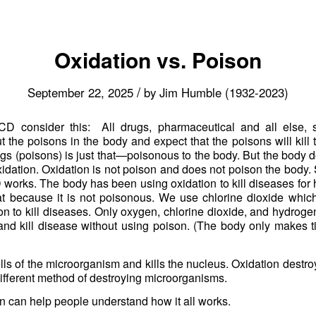
Oxidation vs. Poison
/
September 22, 2025
by
Jim Humble (1932-2023)
 consider this: All drugs, pharmaceutical and all else, s
the poisons in the body and expect that the poisons will kill t
gs (poisons) is just that—poisonous to the body. But the body d
idation. Oxidation is not poison and does not poison the body. 
orks. The body has been using oxidation to kill diseases for 
at because it is not poisonous. We use chlorine dioxide whic
on to kill diseases. Only oxygen, chlorine dioxide, and hydrog
and kill disease without using poison. (The body only makes 
lls of the microorganism and kills the nucleus. Oxidation destro
y different method of destroying microorganisms.
on can help people understand how it all works.