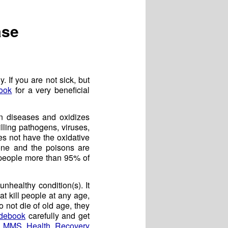
ase
. If you are not sick, but
ook
for a very beneficial
wn diseases and oxidizes
ling pathogens, viruses,
es not have the oxidative
one and the poisons are
 people more than 95% of
nhealthy condition(s). It
hat kill people at any age,
o not die of old age, they
debook
carefully and get
e
MMS Health Recovery