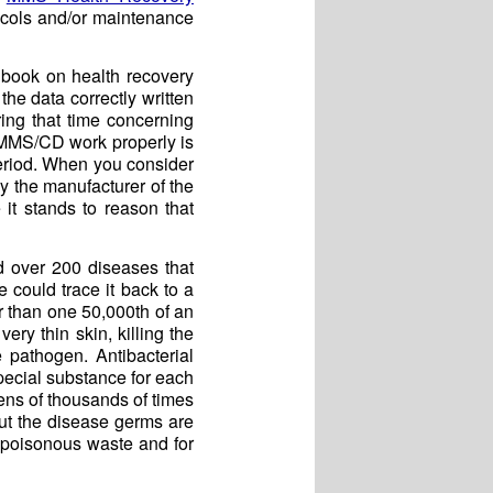
tocols and/or maintenance
book on health recovery
the data correctly written
ing that time concerning
e MMS/CD work properly is
eriod. When you consider
y the manufacturer of the
it stands to reason that
d over 200 diseases that
could trace it back to a
r than one 50,000th of an
ry thin skin, killing the
e pathogen. Antibacterial
special substance for each
ens of thousands of times
ut the disease germs are
ff poisonous waste and for