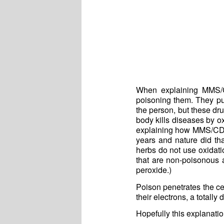
When explaining MMS/CD
poisoning them. They put 
the person, but these dru
body kills diseases by ox
explaining how MMS/CD w
years and nature did th
herbs do not use oxidati
that are non-poisonous 
peroxide.)
Poison penetrates the ce
their electrons, a totall
Hopefully this explanati