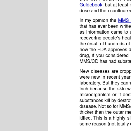
Guidebook
, but at leas
dose and then continue w
In my opinion the
MMS H
that has ever been writte
as information came to 
recovering people’s heal
the result of hundreds 
how the FDA approves dru
drug, if you considered
MMS/CD has had substant
New diseases are croppi
were new in recent year
laboratory. But they can
inch because the skin wo
microorganism or it dest
substances kill by destro
disease. Not so for MMS/
thicker than the outer 
killed. This is a highly 
some reason (not totally