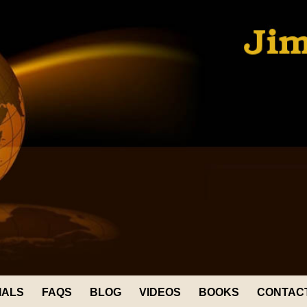
IALS
FAQS
BLOG
VIDEOS
BOOKS
CONTAC