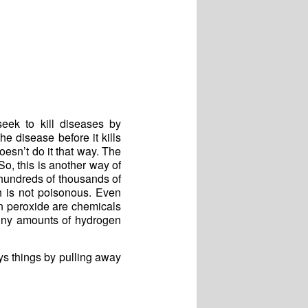
eek to kill diseases by
he disease before it kills
oesn’t do it that way. The
So, this is another way of
hundreds of thousands of
h is not poisonous. Even
en peroxide are chemicals
tiny amounts of hydrogen
ys things by pulling away