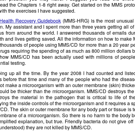
t read the Chapters 1-8 right away. Get started on the MMS pro
ith the exercises I have suggested.
ealth Recovery Guidebook
(MMS-HRG) is the most unusual 
n. My assistant and I spent more than three years getting all of 
us from around the world. I answered thousands of emails dur
th and lives getting saved. All the information on how to mak
of thousands of people using MMS/CD for more than a 20 year p
gs requiring the spending of as much as 800 million dollars b
 how MMS/CD has been actually used with millions of people 
ial testing.
ng up all the time. By the year 2008 I had counted and liste
s before that time and many of the people who had the disease 
not make a microorganism with an outer membrane (skin) thicke
uld be thicker than the microorganism. MMS/CD destroys the ve
roys the material in the pathogen that is critical to life of th
ying the inside controls of the microorganism and it requires a 
CD. The skin or outer membrane for any body part or tissue is t
membrane of a microorganism. So there is no harm to the body b
simplified explanation, but true. Friendly bacteria do not give o
 understood) they are not killed by MMS/CD.