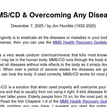
S/CD & Overcoming Any Dise
/
December 7, 2025
by
Jim Humble (1932-2023)
ngevity is to eradicate all the diseases or maladies in your body
leanse, then you can use the
MMS Health Recovery Guideb
 a very weak oxidizer chemical/mineral that kills most kno
 may be in the human body. MMS/CD runs through the body kil
t all diseases without side effects to the body as it simply do
. When over a period of several weeks the diseases are g
n can heal the body. If used correctly, MMS/CD works for most
S/CD is a solution that when used properly will overcome your u
ns and that is usually from not using it right. It kills diseases t
heir latter years. Elderly people from 70 on, for the most part, d
 Read the first Chapters 1-8 of the
MMS Health Recovery Gui
alth problem you may have. I suggest you read the entir