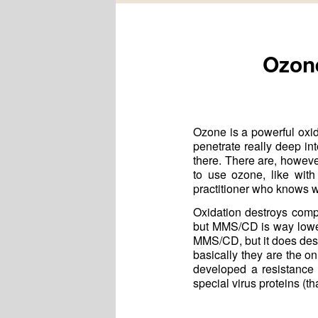
Ozone
Ozone is a powerful oxidi
penetrate really deep in
there. There are, howev
to use ozone, like wit
practitioner who knows w
Oxidation destroys comp
but MMS/CD is way lower—
MMS/CD, but it does des
basically they are the o
developed a resistance t
special virus proteins (th