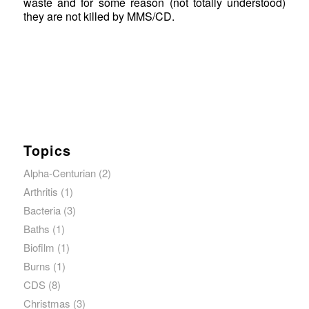
waste and for some reason (not totally understood)
they are not killed by MMS/CD.
Topics
Alpha-Centurian
(2)
Arthritis
(1)
Bacteria
(3)
Baths
(1)
Biofilm
(1)
Burns
(1)
CDS
(8)
Christmas
(3)