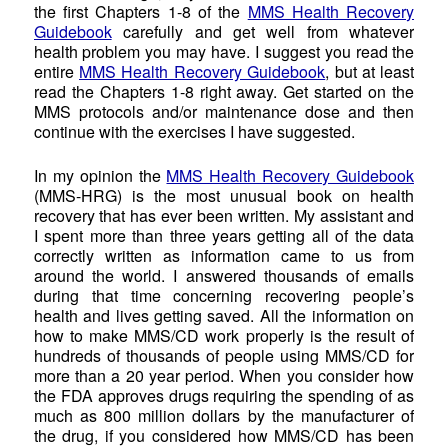
the first Chapters 1-8 of the
MMS Health Recovery
Guidebook
carefully and get well from whatever
health problem you may have. I suggest you read the
entire
MMS Health Recovery Guidebook
, but at least
read the Chapters 1-8 right away. Get started on the
MMS protocols and/or maintenance dose and then
continue with the exercises I have suggested.
In my opinion the
MMS Health Recovery Guidebook
(MMS-HRG) is the most unusual book on health
recovery that has ever been written. My assistant and
I spent more than three years getting all of the data
correctly written as information came to us from
around the world. I answered thousands of emails
during that time concerning recovering people’s
health and lives getting saved. All the information on
how to make MMS/CD work properly is the result of
hundreds of thousands of people using MMS/CD for
more than a 20 year period. When you consider how
the FDA approves drugs requiring the spending of as
much as 800 million dollars by the manufacturer of
the drug, if you considered how MMS/CD has been