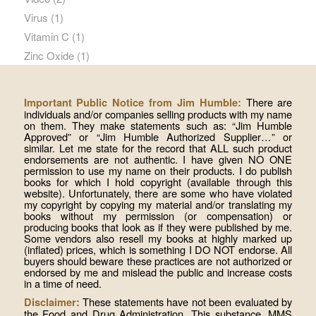
Virus
(1)
Vitamin C
(1)
Zinc Oxide
(1)
There are
Important Public Notice from Jim Humble:
individuals and/or companies selling products with my name
on them. They make statements such as: “Jim Humble
Approved” or “Jim Humble Authorized Supplier…” or
similar. Let me state for the record that ALL such product
endorsements are not authentic. I have given NO ONE
permission to use my name on their products. I do publish
books for which I hold copyright (available through this
website). Unfortunately, there are some who have violated
my copyright by copying my material and/or translating my
books without my permission (or compensation) or
producing books that look as if they were published by me.
Some vendors also resell my books at highly marked up
(inflated) prices, which is something I DO NOT endorse. All
buyers should beware these practices are not authorized or
endorsed by me and mislead the public and increase costs
in a time of need.
These statements have not been evaluated by
Disclaimer:
the Food and Drug Administration. This substance, MMS