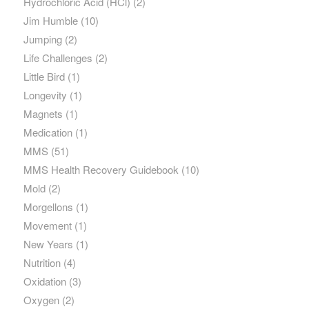
Hydrochloric Acid (HCl)
(2)
Jim Humble
(10)
Jumping
(2)
Life Challenges
(2)
Little Bird
(1)
Longevity
(1)
Magnets
(1)
Medication
(1)
MMS
(51)
MMS Health Recovery Guidebook
(10)
Mold
(2)
Morgellons
(1)
Movement
(1)
New Years
(1)
Nutrition
(4)
Oxidation
(3)
Oxygen
(2)