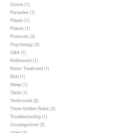
Ozone
(1)
Parasites
(1)
Plastic
(1)
Poison
(1)
Protocols
(3)
Psychology
(2)
Q&A
(1)
Retirement
(1)
Room Treatment
(1)
Skin
(1)
Sleep
(1)
Taste
(1)
Testimonial
(2)
Three Golden Rules
(2)
Troubleshooting
(1)
Uncategorized
(3)
Video
(2)