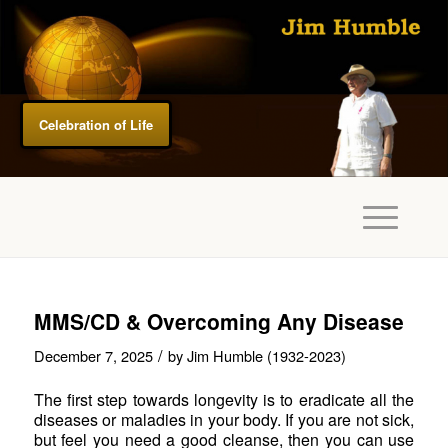
Celebration of Life
MMS/CD & Overcoming Any Disease
/
December 7, 2025
by
Jim Humble (1932-2023)
The first step towards longevity is to eradicate all the
diseases or maladies in your body. If you are not sick,
but feel you need a good cleanse, then you can use