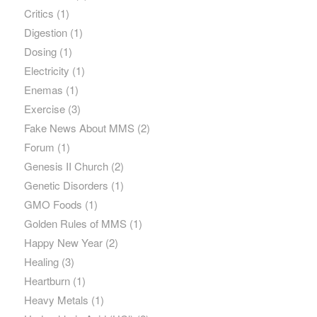
Critics
(1)
Digestion
(1)
Dosing
(1)
Electricity
(1)
Enemas
(1)
Exercise
(3)
Fake News About MMS
(2)
Forum
(1)
Genesis II Church
(2)
Genetic Disorders
(1)
GMO Foods
(1)
Golden Rules of MMS
(1)
Happy New Year
(2)
Healing
(3)
Heartburn
(1)
Heavy Metals
(1)