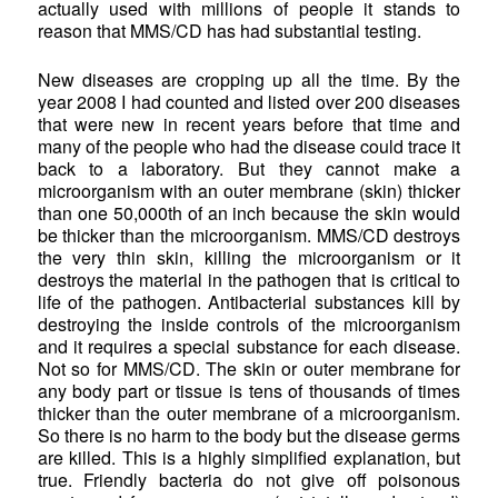
actually used with millions of people it stands to
reason that MMS/CD has had substantial testing.
New diseases are cropping up all the time. By the
year 2008 I had counted and listed over 200 diseases
that were new in recent years before that time and
many of the people who had the disease could trace it
back to a laboratory. But they cannot make a
microorganism with an outer membrane (skin) thicker
than one 50,000th of an inch because the skin would
be thicker than the microorganism. MMS/CD destroys
the very thin skin, killing the microorganism or it
destroys the material in the pathogen that is critical to
life of the pathogen. Antibacterial substances kill by
destroying the inside controls of the microorganism
and it requires a special substance for each disease.
Not so for MMS/CD. The skin or outer membrane for
any body part or tissue is tens of thousands of times
thicker than the outer membrane of a microorganism.
So there is no harm to the body but the disease germs
are killed. This is a highly simplified explanation, but
true. Friendly bacteria do not give off poisonous