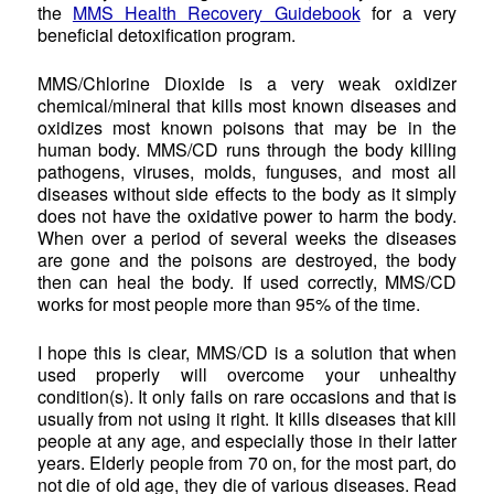
the
MMS Health Recovery Guidebook
for a very
beneficial detoxification program.
MMS/Chlorine Dioxide is a very weak oxidizer
chemical/mineral that kills most known diseases and
oxidizes most known poisons that may be in the
human body. MMS/CD runs through the body killing
pathogens, viruses, molds, funguses, and most all
diseases without side effects to the body as it simply
does not have the oxidative power to harm the body.
When over a period of several weeks the diseases
are gone and the poisons are destroyed, the body
then can heal the body. If used correctly, MMS/CD
works for most people more than 95% of the time.
I hope this is clear, MMS/CD is a solution that when
used properly will overcome your unhealthy
condition(s). It only fails on rare occasions and that is
usually from not using it right. It kills diseases that kill
people at any age, and especially those in their latter
years. Elderly people from 70 on, for the most part, do
not die of old age, they die of various diseases. Read