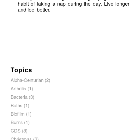
habit of taking a nap during the day. Live longer
and feel better.
Topics
Alpha-Centurian
(2)
Arthritis
(1)
Bacteria
(3)
Baths
(1)
Biofilm
(1)
Burns
(1)
CDS
(8)
Christmas
(3)