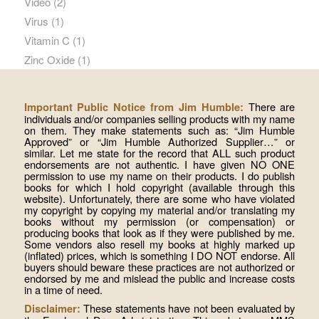
Video
(2)
Virus
(1)
Vitamin C
(1)
Zinc Oxide
(1)
There are
Important Public Notice from Jim Humble:
individuals and/or companies selling products with my name
on them. They make statements such as: “Jim Humble
Approved” or “Jim Humble Authorized Supplier…” or
similar. Let me state for the record that ALL such product
endorsements are not authentic. I have given NO ONE
permission to use my name on their products. I do publish
books for which I hold copyright (available through this
website). Unfortunately, there are some who have violated
my copyright by copying my material and/or translating my
books without my permission (or compensation) or
producing books that look as if they were published by me.
Some vendors also resell my books at highly marked up
(inflated) prices, which is something I DO NOT endorse. All
buyers should beware these practices are not authorized or
endorsed by me and mislead the public and increase costs
in a time of need.
These statements have not been evaluated by
Disclaimer: