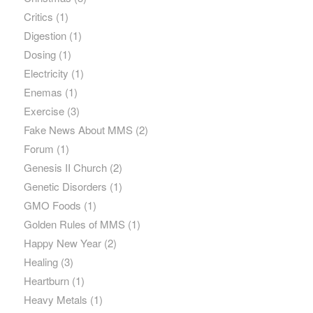
Critics
(1)
Digestion
(1)
Dosing
(1)
Electricity
(1)
Enemas
(1)
Exercise
(3)
Fake News About MMS
(2)
Forum
(1)
Genesis II Church
(2)
Genetic Disorders
(1)
GMO Foods
(1)
Golden Rules of MMS
(1)
Happy New Year
(2)
Healing
(3)
Heartburn
(1)
Heavy Metals
(1)