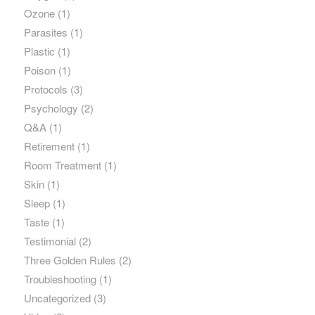
Ozone
(1)
Parasites
(1)
Plastic
(1)
Poison
(1)
Protocols
(3)
Psychology
(2)
Q&A
(1)
Retirement
(1)
Room Treatment
(1)
Skin
(1)
Sleep
(1)
Taste
(1)
Testimonial
(2)
Three Golden Rules
(2)
Troubleshooting
(1)
Uncategorized
(3)