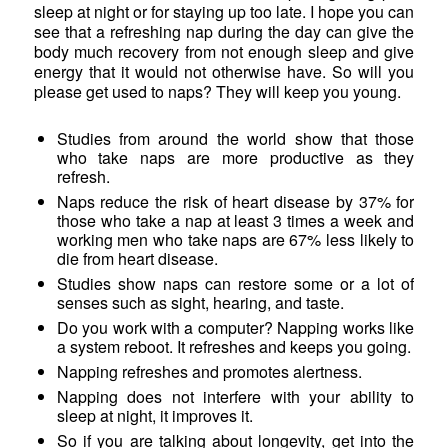
sleep at night or for staying up too late. I hope you can
see that a refreshing nap during the day can give the
body much recovery from not enough sleep and give
energy that it would not otherwise have. So will you
please get used to naps? They will keep you young.
Studies from around the world show that those
who take naps are more productive as they
refresh.
Naps reduce the risk of heart disease by 37% for
those who take a nap at least 3 times a week and
working men who take naps are 67% less likely to
die from heart disease.
Studies show naps can restore some or a lot of
senses such as sight, hearing, and taste.
Do you work with a computer? Napping works like
a system reboot. It refreshes and keeps you going.
Napping refreshes and promotes alertness.
Napping does not interfere with your ability to
sleep at night, it improves it.
So if you are talking about longevity, get into the