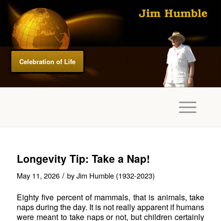
Celebration of Life
Longevity Tip: Take a Nap!
/
May 11, 2026
by
Jim Humble (1932-2023)
Eighty five percent of mammals, that is animals, take
naps during the day. It is not really apparent if humans
were meant to take naps or not, but children certainly