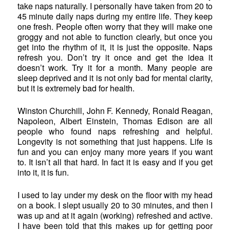
take naps naturally. I personally have taken from 20 to
45 minute daily naps during my entire life. They keep
one fresh. People often worry that they will make one
groggy and not able to function clearly, but once you
get into the rhythm of it, it is just the opposite. Naps
refresh you. Don’t try it once and get the idea it
doesn’t work. Try it for a month. Many people are
sleep deprived and it is not only bad for mental clarity,
but it is extremely bad for health.
Winston Churchill, John F. Kennedy, Ronald Reagan,
Napoleon, Albert Einstein, Thomas Edison are all
people who found naps refreshing and helpful.
Longevity is not something that just happens. Life is
fun and you can enjoy many more years if you want
to. It isn’t all that hard. In fact it is easy and if you get
into it, it is fun.
I used to lay under my desk on the floor with my head
on a book. I slept usually 20 to 30 minutes, and then I
was up and at it again (working) refreshed and active.
I have been told that this makes up for getting poor