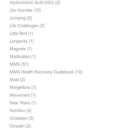
Hydrochloric Acid (HCl)
(2)
Jim Humble
(10)
Jumping
(2)
Life Challenges
(2)
Little Bird
(1)
Longevity
(1)
Magnets
(1)
Medication
(1)
MMS
(51)
MMS Health Recovery Guidebook
(10)
Mold
(2)
Morgellons
(1)
Movement
(1)
New Years
(1)
Nutrition
(4)
Oxidation
(3)
Oxygen
(2)