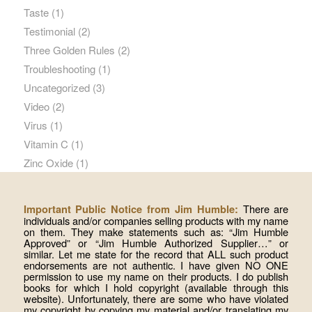
Taste
(1)
Testimonial
(2)
Three Golden Rules
(2)
Troubleshooting
(1)
Uncategorized
(3)
Video
(2)
Virus
(1)
Vitamin C
(1)
Zinc Oxide
(1)
There are
Important Public Notice from Jim Humble:
individuals and/or companies selling products with my name
on them. They make statements such as: “Jim Humble
Approved” or “Jim Humble Authorized Supplier…” or
similar. Let me state for the record that ALL such product
endorsements are not authentic. I have given NO ONE
permission to use my name on their products. I do publish
books for which I hold copyright (available through this
website). Unfortunately, there are some who have violated
my copyright by copying my material and/or translating my