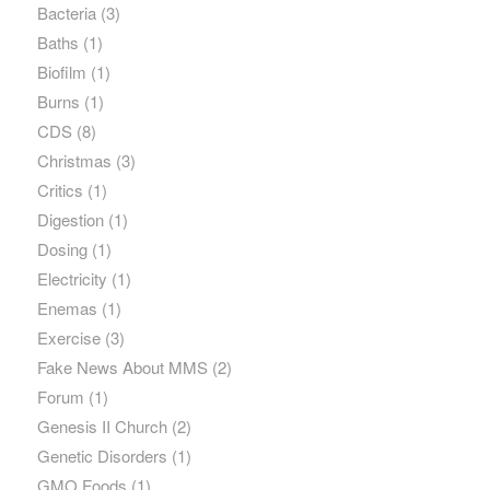
Bacteria
(3)
Baths
(1)
Biofilm
(1)
Burns
(1)
CDS
(8)
Christmas
(3)
Critics
(1)
Digestion
(1)
Dosing
(1)
Electricity
(1)
Enemas
(1)
Exercise
(3)
Fake News About MMS
(2)
Forum
(1)
Genesis II Church
(2)
Genetic Disorders
(1)
GMO Foods
(1)