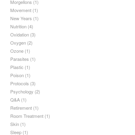
Morgellons
(1)
Movement
(1)
New Years
(1)
Nutrition
(4)
Oxidation
(3)
Oxygen
(2)
Ozone
(1)
Parasites
(1)
Plastic
(1)
Poison
(1)
Protocols
(3)
Psychology
(2)
Q&A
(1)
Retirement
(1)
Room Treatment
(1)
Skin
(1)
Sleep
(1)