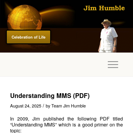
Celebration of Life
Understanding MMS (PDF)
/
August 24, 2025
by
Team Jim Humble
In 2009, Jim published the following PDF titled
“Understanding MMS” which is a good primer on the
topic: