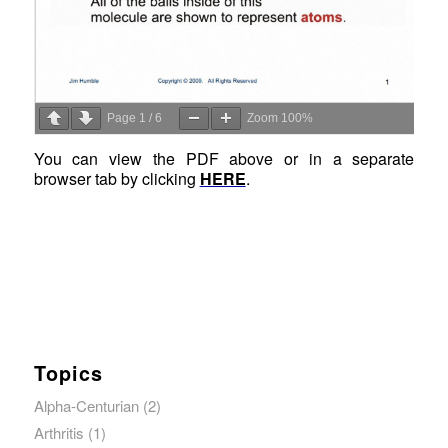
Page
1
/
6
Zoom
100%
You can view the PDF above or in a separate
browser tab by clicking
HERE
.
Topics
Alpha-Centurian
(2)
Arthritis
(1)