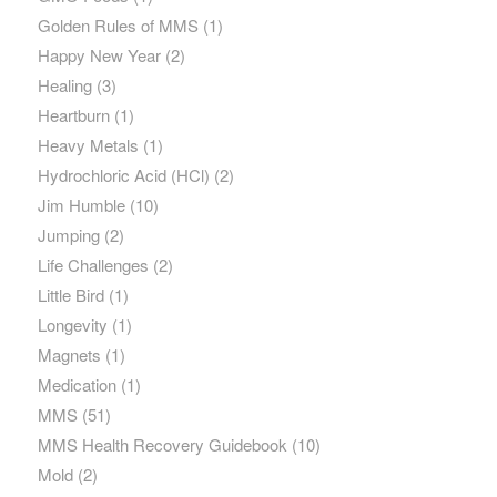
Golden Rules of MMS
(1)
Happy New Year
(2)
Healing
(3)
Heartburn
(1)
Heavy Metals
(1)
Hydrochloric Acid (HCl)
(2)
Jim Humble
(10)
Jumping
(2)
Life Challenges
(2)
Little Bird
(1)
Longevity
(1)
Magnets
(1)
Medication
(1)
MMS
(51)
MMS Health Recovery Guidebook
(10)
Mold
(2)