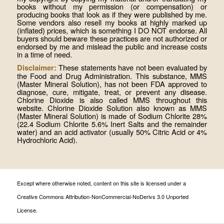
books without my permission (or compensation) or
producing books that look as if they were published by me.
Some vendors also resell my books at highly marked up
(inflated) prices, which is something I DO NOT endorse. All
buyers should beware these practices are not authorized or
endorsed by me and mislead the public and increase costs
in a time of need.
These statements have not been evaluated by
Disclaimer:
the Food and Drug Administration. This substance, MMS
(Master Mineral Solution), has not been FDA approved to
diagnose, cure, mitigate, treat, or prevent any disease.
Chlorine Dioxide is also called MMS throughout this
website. Chlorine Dioxide Solution also known as MMS
(Master Mineral Solution) is made of Sodium Chlorite 28%
(22.4 Sodium Chlorite 5.6% Inert Salts and the remainder
water) and an acid activator (usually 50% Citric Acid or 4%
Hydrochloric Acid).
Except where otherwise noted, content on this site is licensed under a
Creative Commons Attribution-NonCommercial-NoDerivs 3.0 Unported
License.