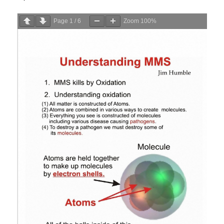
Page
1
/
6
Zoom
100%