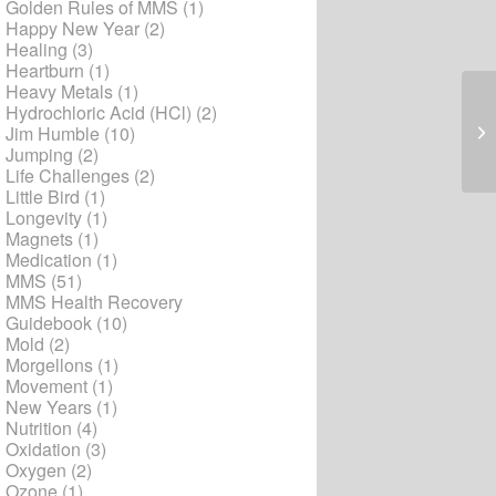
Golden Rules of MMS
(1)
Happy New Year
(2)
Healing
(3)
Heartburn
(1)
Heavy Metals
(1)
Hydrochloric Acid (HCl)
(2)
Un
Jim Humble
(10)
Jumping
(2)
Life Challenges
(2)
Little Bird
(1)
Longevity
(1)
Magnets
(1)
Medication
(1)
MMS
(51)
MMS Health Recovery
Guidebook
(10)
Mold
(2)
Morgellons
(1)
Movement
(1)
New Years
(1)
Nutrition
(4)
Oxidation
(3)
Oxygen
(2)
Ozone
(1)