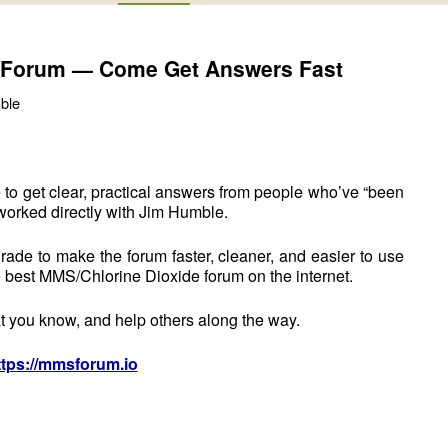
 Forum — Come Get Answers Fast
ble
 to get clear, practical answers from people who’ve “been
worked directly with Jim Humble.
rade to make the forum faster, cleaner, and easier to use
 best MMS/Chlorine Dioxide forum on the internet.
t you know, and help others along the way.
ttps://mmsforum.io