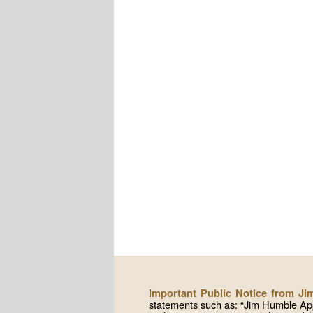
Important Public Notice from J
statements such as: “Jim Humble App