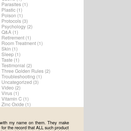
Parasites
(1)
Plastic
(1)
Poison
(1)
Protocols
(3)
Psychology
(2)
Q&A
(1)
Retirement
(1)
Room Treatment
(1)
Skin
(1)
Sleep
(1)
Taste
(1)
Testimonial
(2)
Three Golden Rules
(2)
Troubleshooting
(1)
Uncategorized
(3)
Video
(2)
Virus
(1)
Vitamin C
(1)
Zinc Oxide
(1)
ts with my name on them. They make
for the record that ALL such product