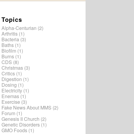
Topics
Alpha-Centurian
(2)
Arthritis
(1)
Bacteria
(3)
Baths
(1)
Biofilm
(1)
Burns
(1)
CDS
(8)
Christmas
(3)
Critics
(1)
Digestion
(1)
Dosing
(1)
Electricity
(1)
Enemas
(1)
Exercise
(3)
Fake News About MMS
(2)
Forum
(1)
Genesis II Church
(2)
Genetic Disorders
(1)
GMO Foods
(1)