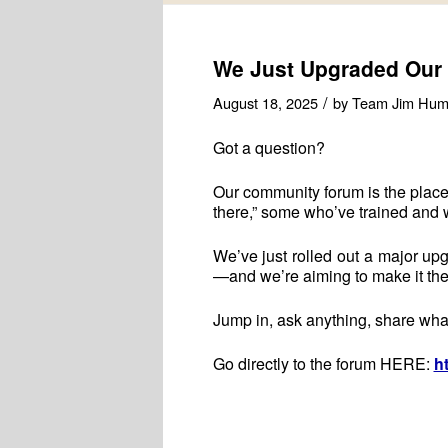
We Just Upgraded Our
/
August 18, 2025
by
Team Jim Hum
Got a question?
Our community forum is the place
there,” some who’ve trained and 
We’ve just rolled out a major upg
—and we’re aiming to make it the
Jump in, ask anything, share wha
Go directly to the forum HERE:
h