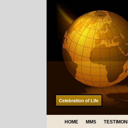
Celebration of Life
HOME
MMS
TESTIMON