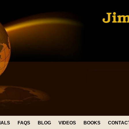
IALS
FAQS
BLOG
VIDEOS
BOOKS
CONTAC