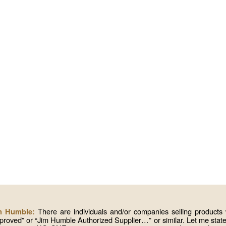
There are individuals and/or companies selling produc
im Humble:
roved” or “Jim Humble Authorized Supplier…” or similar. Let me state 