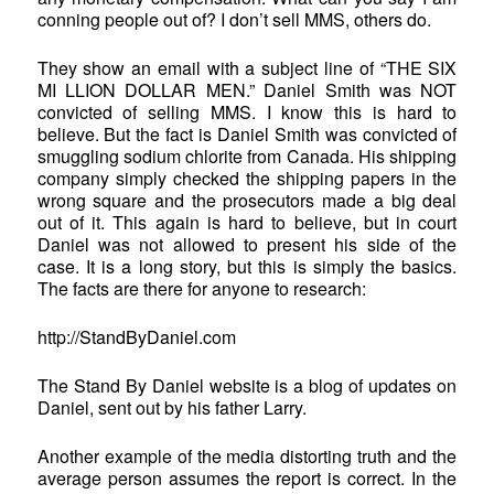
conning people out of? I don’t sell MMS, others do.
They show an email with a subject line of “THE SIX
MI LLION DOLLAR MEN.” Daniel Smith was NOT
convicted of selling MMS. I know this is hard to
believe. But the fact is Daniel Smith was convicted of
smuggling sodium chlorite from Canada. His shipping
company simply checked the shipping papers in the
wrong square and the prosecutors made a big deal
out of it. This again is hard to believe, but in court
Daniel was not allowed to present his side of the
case. It is a long story, but this is simply the basics.
The facts are there for anyone to research:
http://StandByDaniel.com
The Stand By Daniel website is a blog of updates on
Daniel, sent out by his father Larry.
Another example of the media distorting truth and the
average person assumes the report is correct. In the