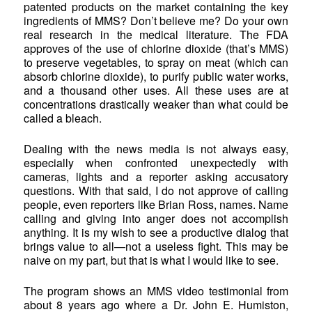
patented products on the market containing the key
ingredients of MMS? Don’t believe me? Do your own
real research in the medical literature. The FDA
approves of the use of chlorine dioxide (that’s MMS)
to preserve vegetables, to spray on meat (which can
absorb chlorine dioxide), to purify public water works,
and a thousand other uses. All these uses are at
concentrations drastically weaker than what could be
called a bleach.
Dealing with the news media is not always easy,
especially when confronted unexpectedly with
cameras, lights and a reporter asking accusatory
questions. With that said, I do not approve of calling
people, even reporters like Brian Ross, names. Name
calling and giving into anger does not accomplish
anything. It is my wish to see a productive dialog that
brings value to all—not a useless fight. This may be
naive on my part, but that is what I would like to see.
The program shows an MMS video testimonial from
about 8 years ago where a Dr. John E. Humiston,