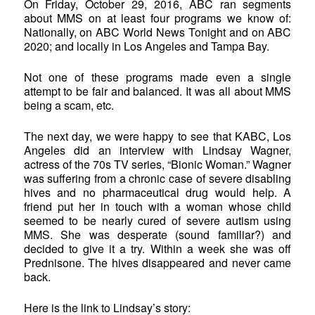
On Friday, October 29, 2016, ABC ran segments
about MMS on at least four programs we know of:
Nationally, on ABC World News Tonight and on ABC
2020; and locally in Los Angeles and Tampa Bay.
Not one of these programs made even a single
attempt to be fair and balanced. It was all about MMS
being a scam, etc.
The next day, we were happy to see that KABC, Los
Angeles did an interview with Lindsay Wagner,
actress of the 70s TV series, “Bionic Woman.” Wagner
was suffering from a chronic case of severe disabling
hives and no pharmaceutical drug would help. A
friend put her in touch with a woman whose child
seemed to be nearly cured of severe autism using
MMS. She was desperate (sound familiar?) and
decided to give it a try. Within a week she was off
Prednisone. The hives disappeared and never came
back.
Here is the link to Lindsay’s story: