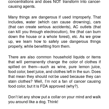
concentrations and does NOT transform into cancer-
causing agents.
Many things are dangerous if used improperly. That
includes, water (which can cause drowning), cars
(that can create serious accidents), AC outlets (that
can kill you through electrocution), fire (that can burn
down the house or a whole forest), etc. As we grow
up, we learn how to safely use dangerous things
properly, while benefiting from them.
There are also common household liquids or items
that will permanently change the color of clothes if
spilled on them—such as wine, pure lemon juice,
food color, beet juice, and clothes left in the sun. Does
that mean they should not be used because they can
stain clothes? Well, I’m not a fan of cancer causing
food color, but it is FDA approved (why?).
Don’t let any show put a collar on your mind and walk
you around like a dog. Think!