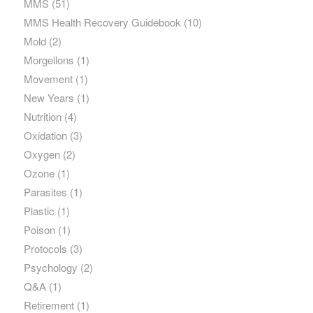
MMS
(51)
MMS Health Recovery Guidebook
(10)
Mold
(2)
Morgellons
(1)
Movement
(1)
New Years
(1)
Nutrition
(4)
Oxidation
(3)
Oxygen
(2)
Ozone
(1)
Parasites
(1)
Plastic
(1)
Poison
(1)
Protocols
(3)
Psychology
(2)
Q&A
(1)
Retirement
(1)