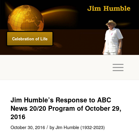
Celebration of Life
Jim Humble’s Response to ABC
News 20/20 Program of October 29,
2016
/
October 30, 2016
by
Jim Humble (1932-2023)