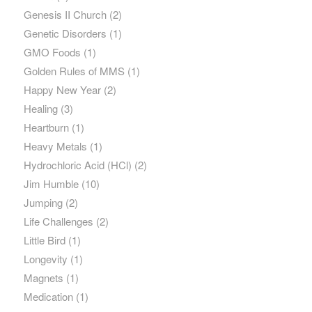
Genesis II Church
(2)
Genetic Disorders
(1)
GMO Foods
(1)
Golden Rules of MMS
(1)
Happy New Year
(2)
Healing
(3)
Heartburn
(1)
Heavy Metals
(1)
Hydrochloric Acid (HCl)
(2)
Jim Humble
(10)
Jumping
(2)
Life Challenges
(2)
Little Bird
(1)
Longevity
(1)
Magnets
(1)
Medication
(1)