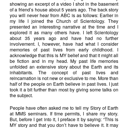
showing an excerpt of a video I shot in the basement
of a friend’s house about 5 years ago. The back story
you will never hear from ABC is as follows: Earlier in
my life I joined the Church of Scientology. They
presented an interesting narrative at the time and I
explored it as many others have. I left Scientology
about 35 years ago and have had no further
involvement. I, however, have had what I consider
memories of past lives from early childhood. I
acknowledge that this is MY belief and that it might all
be fiction and in my head. My past life memories
unfolded an extensive story about the Earth and its
inhabitants. The concept of past lives and
reincarnation is not new or exclusive to me. More than
half of the people on Earth believe in past lives. I just
took it a bit further than most by giving some talks on
the subject.
People have often asked me to tell my Story of Earth
at MMS seminars. If time permits, I share my story.
But, before I get into it, I preface it by saying: “This is
MY story and that you don’t have to believe it. It may