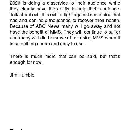
2020 is doing a disservice to their audience while
they clearly have the ability to help their audience.
Talk about evil, it is evil to fight against something that
has and can help thousands to recover their health.
Because of ABC News many will go away and not
have the benefit of MMS. They will continue to suffer
and many will die because of not using MMS when it
is something cheap and easy to use.
There is much more that can be said, but that’s
enough for now.
Jim Humble