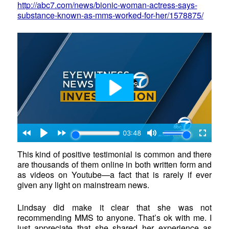
http://abc7.com/news/bionic-woman-actress-says-
substance-known-as-mms-worked-for-her/1578875/
This kind of positive testimonial is common and there
are thousands of them online in both written form and
as videos on Youtube—a fact that is rarely if ever
given any light on mainstream news.
Lindsay did make it clear that she was not
recommending MMS to anyone. That’s ok with me. I
just appreciate that she shared her experience as