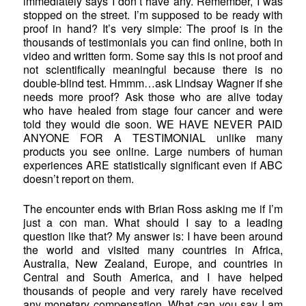
immediately says I don’t have any. Remember, I was
stopped on the street. I’m supposed to be ready with
proof in hand? It’s very simple: The proof is in the
thousands of testimonials you can find online, both in
video and written form. Some say this is not proof and
not scientifically meaningful because there is no
double-blind test. Hmmm…ask Lindsay Wagner if she
needs more proof? Ask those who are alive today
who have healed from stage four cancer and were
told they would die soon. WE HAVE NEVER PAID
ANYONE FOR A TESTIMONIAL unlike many
products you see online. Large numbers of human
experiences ARE statistically significant even if ABC
doesn’t report on them.
The encounter ends with Brian Ross asking me if I’m
just a con man. What should I say to a leading
question like that? My answer is: I have been around
the world and visited many countries in Africa,
Australia, New Zealand, Europe, and countries in
Central and South America, and I have helped
thousands of people and very rarely have received
any monetary compensation. What can you say I am