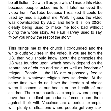
be all fiction. Do with it as you wish.” I made this video
because people asked me to. I later removed the
video from YouTube because I realized it could be
used by media against me. Well, I guess the video
was downloaded by ABC and here it is, on 20/20,
clearly being used to make me look bad without
giving the whole story. As Paul Harvey used to say,
“Now you know the rest of the story.”
This brings me to the church I co-founded and the
white outfit you see in the video. If you are from the
US, then you should know about the principles the
US was founded upon, which heavily depend on the
separation of church and state as well as freedom of
religion. People in the US are supposedly free to
believe in whatever religion they so desire. At the
same time, we do not have the freedom of choice
when it comes to our health or the health of our
children. There are countless examples where people
have had medical procedures forced upon them
against their will. Vaccines are a perfect example,
with plenty of situations where people got very sick,