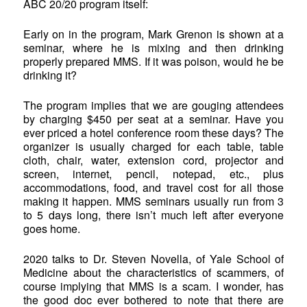
ABC 20/20 program itself:
Early on in the program, Mark Grenon is shown at a
seminar, where he is mixing and then drinking
properly prepared MMS. If it was poison, would he be
drinking it?
The program implies that we are gouging attendees
by charging $450 per seat at a seminar. Have you
ever priced a hotel conference room these days? The
organizer is usually charged for each table, table
cloth, chair, water, extension cord, projector and
screen, internet, pencil, notepad, etc., plus
accommodations, food, and travel cost for all those
making it happen. MMS seminars usually run from 3
to 5 days long, there isn’t much left after everyone
goes home.
2020 talks to Dr. Steven Novella, of Yale School of
Medicine about the characteristics of scammers, of
course implying that MMS is a scam. I wonder, has
the good doc ever bothered to note that there are