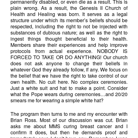
permanently disabled, or even die as a result. This is
plain wrong. As a result, the Genesis II Church of
Health and Healing was born. It serves as a legal
structure under which its member’s beliefs should be
respected, including the right to not be injected with
substances of dubious nature; as well as the right to
ingest things thought beneficial to their health.
Members share their experiences and help improve
protocols from actual experience. NOBODY IS
FORCED TO TAKE OR DO ANYTHING! Our church
does not ask anyone to change their beliefs in
whatever God they already follow, if any. We focus on
the belief that we have the right to take control of our
own health. No cult here. No complex ceremonies.
Just a white suit and hat to make a point. Consider
what the Pope wears during ceremonies…and 20/20
smears me for wearing a simple white hat?
The program then turns to me and my encounter with
Brian Ross. Most of our discussion was cut. Brian
asks me about MMS curing breast cancer and I
confirm it does, but then he demands proof and