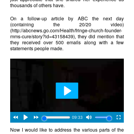
thousands of others have.
On a follow-up article by ABC the next day
(containing the 20/20 video)
(http://abcnews.go.com/Health/fringe-church-founder-
mms-cure/story?id=43158439), they did mention that
they received over 500 emails along with a few
statements people made.
Now I would like to address the various parts of the