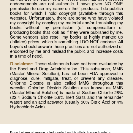
endorsements are not authentic. I have given NO ONE
permission to use my name on their products. I do publish
books for which I hold copyright (available through this
website). Unfortunately, there are some who have violated
my copyright by copying my material and/or translating my
books without my permission (or compensation) or
producing books that look as if they were published by me.
Some vendors also resell my books at highly marked up
(inflated) prices, which is something I DO NOT endorse. All
buyers should beware these practices are not authorized or
endorsed by me and mislead the public and increase costs
in a time of need.
These statements have not been evaluated by
Disclaimer:
the Food and Drug Administration. This substance, MMS
(Master Mineral Solution), has not been FDA approved to
diagnose, cure, mitigate, treat, or prevent any disease.
Chlorine Dioxide is also called MMS throughout this
website. Chlorine Dioxide Solution also known as MMS
(Master Mineral Solution) is made of Sodium Chlorite 28%
(22.4 Sodium Chlorite 5.6% Inert Salts and the remainder
water) and an acid activator (usually 50% Citric Acid or 4%
Hydrochloric Acid).
Except where otherwise noted, content on this site is licensed under a