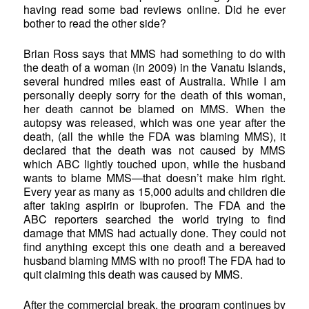
having read some bad reviews online. Did he ever
bother to read the other side?
Brian Ross says that MMS had something to do with
the death of a woman (in 2009) in the Vanatu Islands,
several hundred miles east of Australia. While I am
personally deeply sorry for the death of this woman,
her death cannot be blamed on MMS. When the
autopsy was released, which was one year after the
death, (all the while the FDA was blaming MMS), it
declared that the death was not caused by MMS
which ABC lightly touched upon, while the husband
wants to blame MMS—that doesn’t make him right.
Every year as many as 15,000 adults and children die
after taking aspirin or Ibuprofen. The FDA and the
ABC reporters searched the world trying to find
damage that MMS had actually done. They could not
find anything except this one death and a bereaved
husband blaming MMS with no proof! The FDA had to
quit claiming this death was caused by MMS.
After the commercial break, the program continues by