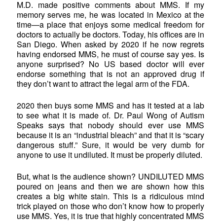
M.D. made positive comments about MMS. If my
memory serves me, he was located in Mexico at the
time—a place that enjoys some medical freedom for
doctors to actually be doctors. Today, his offices are in
San Diego. When asked by 2020 if he now regrets
having endorsed MMS, he must of course say yes. Is
anyone surprised? No US based doctor will ever
endorse something that is not an approved drug if
they don’t want to attract the legal arm of the FDA.
2020 then buys some MMS and has it tested at a lab
to see what it is made of. Dr. Paul Wong of Autism
Speaks says that nobody should ever use MMS
because it is an “industrial bleach” and that it is “scary
dangerous stuff.” Sure, it would be very dumb for
anyone to use it undiluted. It must be properly diluted.
But, what is the audience shown? UNDILUTED MMS
poured on jeans and then we are shown how this
creates a big white stain. This is a ridiculous mind
trick played on those who don’t know how to properly
use MMS. Yes, it is true that highly concentrated MMS