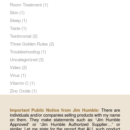
Room Treatment
(1)
Skin
(1)
Sleep
(1)
Taste
(1)
Testimonial
(2)
Three Golden Rules
(2)
Troubleshooting
(1)
Uncategorized
(3)
Video
(2)
Virus
(1)
Vitamin C
(1)
Zinc Oxide
(1)
There are
Important Public Notice from Jim Humble:
individuals and/or companies selling products with my name
on them. They make statements such as: “Jim Humble
Approved” or “Jim Humble Authorized Supplier…” or
similar. Let me state for the record that ALL such product