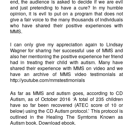
end, the audience is asked to decide if we are evil
and just pretending to have a cure? In my humble
opinion, it is evil to put on a program that does not
give a fair voice to the many thousands of individuals
who have shared their positive experiences with
MMS.
I can only give my appreciation again to Lindsay
Wagner for sharing her successful use of MMS and
also her mentioning the positive experience her friend
had in treating their child with autism. Many have
shared their experience with MMS on video and we
have an archive of MMS video testimonials at
http://youtube.com/mmstestimonials
As far as MMS and autism goes, according to CD
Autism, as of October 2016 ‘A total of 235 children
have so far been recovered (ATEC score of 10 or
below) using the CD Autism protocol.’ This protocol is
outlined in the Healing The Symtoms Known as
Autism book. Download ebook.