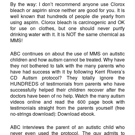
By the way: I don’t recommend anyone use Clorox
bleach or aspirin since neither are good for you. It is
well known that hundreds of people die yearly from
using aspirin. Clorox bleach is carcinogenic and OK
for use on clothes, but one should never purify
drinking water with it. It is NOT the same chemical as
MMS!
ABC continues on about the use of MMS on autistic
children and how autism cannot be treated. Why have
they not bothered to talk with the many parents who
have had success with it by following Kerri Rivera’s
CD Autism protocol? They totally ignore the
HUNDREDS of testimonials from parents who have
successfully helped their children recover after the
doctors have been of no help. Watch the many autism
videos online and read the 600 page book with
testimonials straight from the parents yourself (free
no-strings download): Download ebook.
ABC interviews the parent of an autistic child who
never even used the protocol. The guy admits to