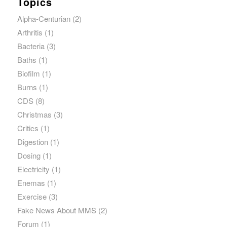
Topics
Alpha-Centurian
(2)
Arthritis
(1)
Bacteria
(3)
Baths
(1)
Biofilm
(1)
Burns
(1)
CDS
(8)
Christmas
(3)
Critics
(1)
Digestion
(1)
Dosing
(1)
Electricity
(1)
Enemas
(1)
Exercise
(3)
Fake News About MMS
(2)
Forum
(1)