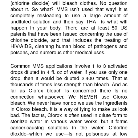
(chlorine dioxide) will bleach clothes. No question
about it. So what? MMS isn’t used that way! It is
completely misleading to use a large amount of
undiluted solution and then say THAT is what will
happen in your body. There are at least 50 US
patents that have been issued concerning the use of
chlorine dioxide, and that includes the treating of
HIV/AIDS, cleaning human blood of pathogens and
poisons, and numerous other medical uses.
Common MMS applications involve 1 to 3 activated
drops diluted in 4 fl. oz of water. If you use only one
drop, then it would be diluted 2,400 times. That is
thousands of times less strength than bleach. And as
far as Clorox bleach is concerned there is no
connection whatsoever. We NEVER use Clorox
bleach. We never have nor do we use the ingredients
in Clorox bleach. It is a way of lying to make us look
bad. The fact is, Clorox is often used in dilute form to
sterilize water in various water works, but it forms
cancer-causing solutions in the water. Chlorine
dioxide–which we use—is not poisonous at low