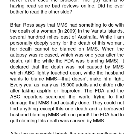
having read some bad reviews online. Did he ever
bother to read the other side?
Brian Ross says that MMS had something to do with
the death of a woman (in 2009) in the Vanatu Islands,
several hundred miles east of Australia. While I am
personally deeply sorry for the death of this woman,
her death cannot be blamed on MMS. When the
autopsy was released, which was one year after the
death, (all the while the FDA was blaming MMS), it
declared that the death was not caused by MMS
which ABC lightly touched upon, while the husband
wants to blame MMS—that doesn’t make him right.
Every year as many as 15,000 adults and children die
after taking aspirin or Ibuprofen. The FDA and the
ABC reporters searched the world trying to find
damage that MMS had actually done. They could not
find anything except this one death and a bereaved
husband blaming MMS with no proof! The FDA had to
quit claiming this death was caused by MMS.
After the commercial break, the program continues by