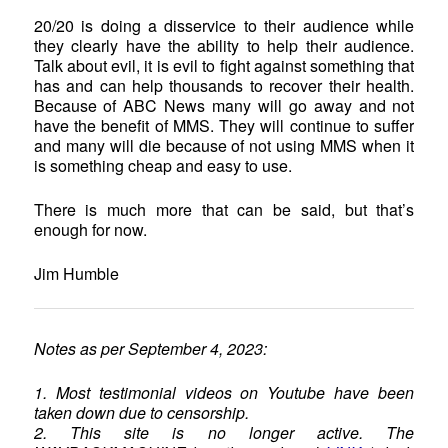
20/20 is doing a disservice to their audience while
they clearly have the ability to help their audience.
Talk about evil, it is evil to fight against something that
has and can help thousands to recover their health.
Because of ABC News many will go away and not
have the benefit of MMS. They will continue to suffer
and many will die because of not using MMS when it
is something cheap and easy to use.
There is much more that can be said, but that’s
enough for now.
Jim Humble
Notes as per September 4, 2023:
1. Most testimonial videos on Youtube have been
taken down due to censorship.
2. This site is no longer active. The