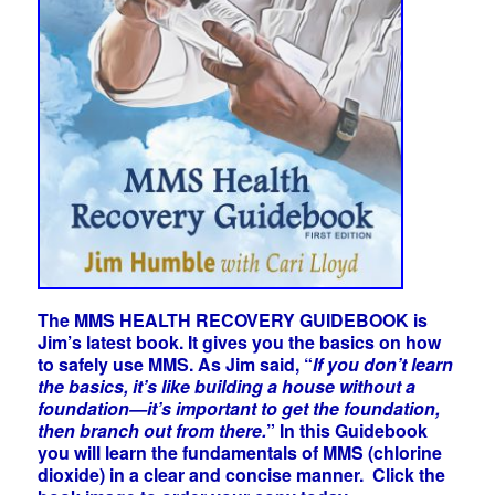
The MMS HEALTH RECOVERY GUIDEBOOK is
Jim’s latest book. It gives you the basics on how
to safely use MMS. As Jim said, “
If you don’t learn
the basics, it’s like building a house without a
foundation—it’s important to get the foundation,
then branch out from there.
” In this Guidebook
you will learn the fundamentals of MMS (chlorine
dioxide) in a clear and concise manner. Click the