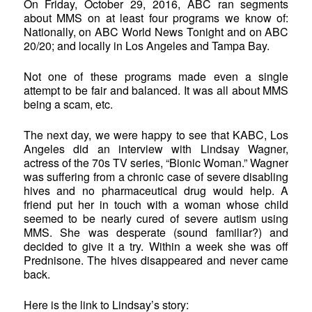
On Friday, October 29, 2016, ABC ran segments
about MMS on at least four programs we know of:
Nationally, on ABC World News Tonight and on ABC
20/20; and locally in Los Angeles and Tampa Bay.
Not one of these programs made even a single
attempt to be fair and balanced. It was all about MMS
being a scam, etc.
The next day, we were happy to see that KABC, Los
Angeles did an interview with Lindsay Wagner,
actress of the 70s TV series, “Bionic Woman.” Wagner
was suffering from a chronic case of severe disabling
hives and no pharmaceutical drug would help. A
friend put her in touch with a woman whose child
seemed to be nearly cured of severe autism using
MMS. She was desperate (sound familiar?) and
decided to give it a try. Within a week she was off
Prednisone. The hives disappeared and never came
back.
Here is the link to Lindsay’s story: