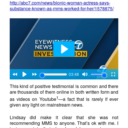
http://abc7.com/news/bionic-woman-actress-says-
substance-known-as-mms-worked-for-her/1578875/
This kind of positive testimonial is common and there
are thousands of them online in both written form and
1
as videos on Youtube
—a fact that is rarely if ever
given any light on mainstream news.
Lindsay did make it clear that she was not
recommending MMS to anyone. That’s ok with me. I