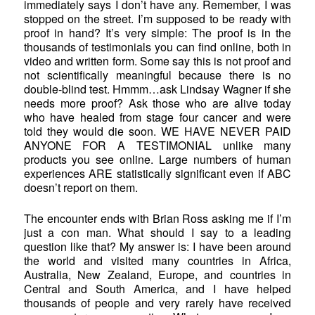
immediately says I don’t have any. Remember, I was
stopped on the street. I’m supposed to be ready with
proof in hand? It’s very simple: The proof is in the
thousands of testimonials you can find online, both in
video and written form. Some say this is not proof and
not scientifically meaningful because there is no
double-blind test. Hmmm…ask Lindsay Wagner if she
needs more proof? Ask those who are alive today
who have healed from stage four cancer and were
told they would die soon. WE HAVE NEVER PAID
ANYONE FOR A TESTIMONIAL unlike many
products you see online. Large numbers of human
experiences ARE statistically significant even if ABC
doesn’t report on them.
The encounter ends with Brian Ross asking me if I’m
just a con man. What should I say to a leading
question like that? My answer is: I have been around
the world and visited many countries in Africa,
Australia, New Zealand, Europe, and countries in
Central and South America, and I have helped
thousands of people and very rarely have received