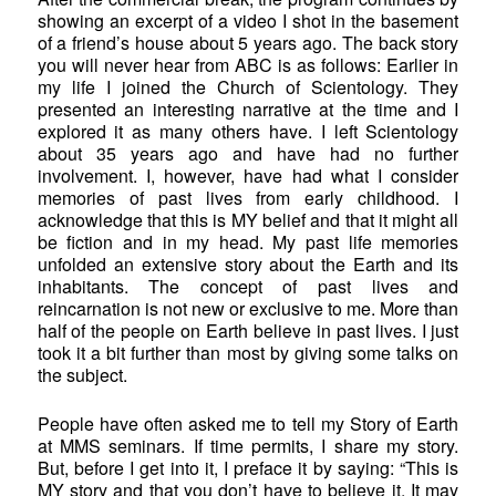
showing an excerpt of a video I shot in the basement
of a friend’s house about 5 years ago. The back story
you will never hear from ABC is as follows: Earlier in
my life I joined the Church of Scientology. They
presented an interesting narrative at the time and I
explored it as many others have. I left Scientology
about 35 years ago and have had no further
involvement. I, however, have had what I consider
memories of past lives from early childhood. I
acknowledge that this is MY belief and that it might all
be fiction and in my head. My past life memories
unfolded an extensive story about the Earth and its
inhabitants. The concept of past lives and
reincarnation is not new or exclusive to me. More than
half of the people on Earth believe in past lives. I just
took it a bit further than most by giving some talks on
the subject.
People have often asked me to tell my Story of Earth
at MMS seminars. If time permits, I share my story.
But, before I get into it, I preface it by saying: “This is
MY story and that you don’t have to believe it. It may