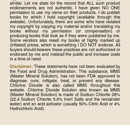
similar. Let me state for the record that ALL such product
endorsements are not authentic. I have given NO ONE
permission to use my name on their products. I do publish
books for which I hold copyright (available through this
website). Unfortunately, there are some who have violated
my copyright by copying my material and/or translating my
books without my permission (or compensation) or
producing books that look as if they were published by me.
Some vendors also resell my books at highly marked up
(inflated) prices, which is something I DO NOT endorse. All
buyers should beware these practices are not authorized or
endorsed by me and mislead the public and increase costs
in a time of need.
These statements have not been evaluated by
Disclaimer:
the Food and Drug Administration. This substance, MMS
(Master Mineral Solution), has not been FDA approved to
diagnose, cure, mitigate, treat, or prevent any disease.
Chlorine Dioxide is also called MMS throughout this
website. Chlorine Dioxide Solution also known as MMS
(Master Mineral Solution) is made of Sodium Chlorite 28%
(22.4 Sodium Chlorite 5.6% Inert Salts and the remainder
water) and an acid activator (usually 50% Citric Acid or 4%
Hydrochloric Acid).