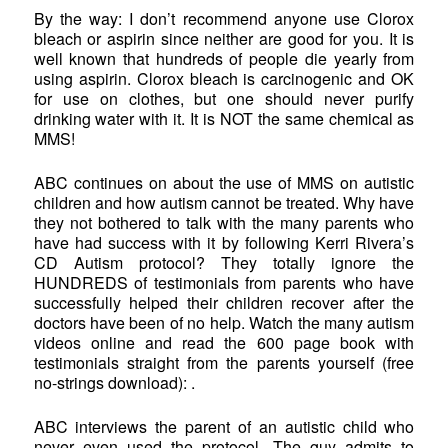
By the way: I don’t recommend anyone use Clorox
bleach or aspirin since neither are good for you. It is
well known that hundreds of people die yearly from
using aspirin. Clorox bleach is carcinogenic and OK
for use on clothes, but one should never purify
drinking water with it. It is NOT the same chemical as
MMS!
ABC continues on about the use of MMS on autistic
children and how autism cannot be treated. Why have
they not bothered to talk with the many parents who
have had success with it by following Kerri Rivera’s
CD Autism protocol? They totally ignore the
HUNDREDS of testimonials from parents who have
successfully helped their children recover after the
doctors have been of no help. Watch the many autism
videos online and read the 600 page book with
testimonials straight from the parents yourself (free
no-strings download): .
ABC interviews the parent of an autistic child who
never even used the protocol. The guy admits to