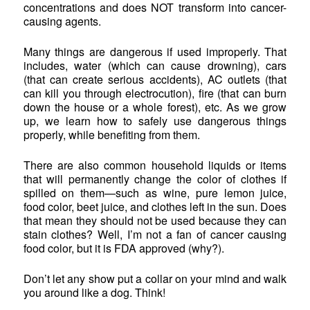
concentrations and does NOT transform into cancer-
causing agents.
Many things are dangerous if used improperly. That
includes, water (which can cause drowning), cars
(that can create serious accidents), AC outlets (that
can kill you through electrocution), fire (that can burn
down the house or a whole forest), etc. As we grow
up, we learn how to safely use dangerous things
properly, while benefiting from them.
There are also common household liquids or items
that will permanently change the color of clothes if
spilled on them—such as wine, pure lemon juice,
food color, beet juice, and clothes left in the sun. Does
that mean they should not be used because they can
stain clothes? Well, I’m not a fan of cancer causing
food color, but it is FDA approved (why?).
Don’t let any show put a collar on your mind and walk
you around like a dog. Think!