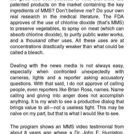
patented products on the market containing the key
ingredients of MMS? Don’t believe me? Do your own
real research in the medical literature. The FDA
approves of the use of chlorine dioxide (that’s MMS)
to preserve vegetables, to spray on meat (which can
absorb chlorine dioxide), to purify public water works,
and a thousand other uses. All these uses are at
concentrations drastically weaker than what could be
called a bleach.
Dealing with the news media is not always easy,
especially when confronted unexpectedly with
cameras, lights and a reporter asking accusatory
questions. With that said, I do not approve of calling
people, even reporters like Brian Ross, names. Name
calling and giving into anger does not accomplish
anything. It is my wish to see a productive dialog that
brings value to all—not a useless fight. This may be
naive on my part, but that is what I would like to see.
The program shows an MMS video testimonial from
about 8 years ago where a Dr. John E. Humiston,