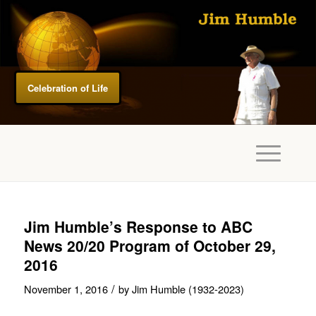
Celebration of Life
Jim Humble’s Response to ABC
News 20/20 Program of October 29,
2016
/
November 1, 2016
by
Jim Humble (1932-2023)