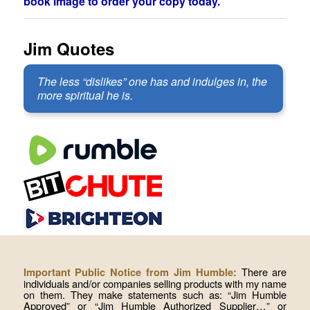
book image to order your copy today.
Jim Quotes
The less “dislikes” one has and indulges in, the
more spiritual he is.
There are
Important Public Notice from Jim Humble:
individuals and/or companies selling products with my name
on them. They make statements such as: “Jim Humble
Approved” or “Jim Humble Authorized Supplier…” or