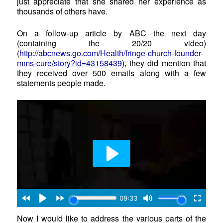
just appreciate that she shared her experience as
thousands of others have.
On a follow-up article by ABC the next day
(containing the 20/20 video)
(
http://abcnews.go.com/Health/fringe-church-founder-
mms-cure/story?id=43158439
), they did mention that
they received over 500 emails along with a few
statements people made.
Now I would like to address the various parts of the