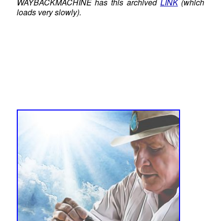
WAYBACKMACHINE has this archived
LINK
(which
loads very slowly).