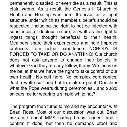
permanently disabled, or even die as a result. This is
plain wrong. As a result, the Genesis II Church of
Health and Healing was born. It serves as a legal
structure under which its member’s beliefs should be
respected, including the right to not be injected with
substances of dubious nature; as well as the right to
ingest things thought beneficial to their health.
Members share their experiences and help improve
protocols from actual experience. NOBODY IS
FORCED TO TAKE OR DO ANYTHING! Our church
does not ask anyone to change their beliefs in
whatever God they already follow, if any. We focus on
the belief that we have the right to take control of our
own health. No cult here. No complex ceremonies.
Just a white suit and hat to make a point. Consider
what the Pope wears during ceremonies…and 20/20
smears me for wearing a simple white hat?
The program then turns to me and my encounter with
Brian Ross. Most of our discussion was cut. Brian
asks me about MMS curing breast cancer and I
confirm it does, but then he demands proof and