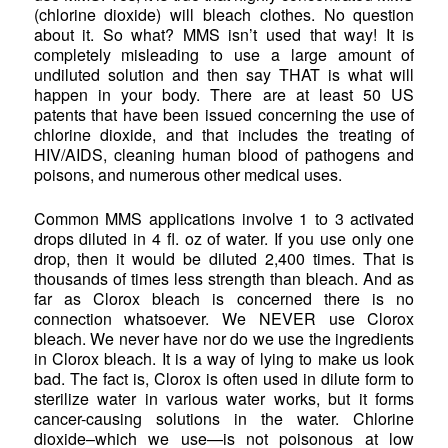
(chlorine dioxide) will bleach clothes. No question
about it. So what? MMS isn’t used that way! It is
completely misleading to use a large amount of
undiluted solution and then say THAT is what will
happen in your body. There are at least 50 US
patents that have been issued concerning the use of
chlorine dioxide, and that includes the treating of
HIV/AIDS, cleaning human blood of pathogens and
poisons, and numerous other medical uses.
Common MMS applications involve 1 to 3 activated
drops diluted in 4 fl. oz of water. If you use only one
drop, then it would be diluted 2,400 times. That is
thousands of times less strength than bleach. And as
far as Clorox bleach is concerned there is no
connection whatsoever. We NEVER use Clorox
bleach. We never have nor do we use the ingredients
in Clorox bleach. It is a way of lying to make us look
bad. The fact is, Clorox is often used in dilute form to
sterilize water in various water works, but it forms
cancer-causing solutions in the water. Chlorine
dioxide–which we use—is not poisonous at low