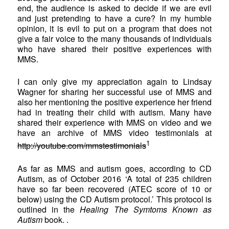
end, the audience is asked to decide if we are evil
and just pretending to have a cure? In my humble
opinion, it is evil to put on a program that does not
give a fair voice to the many thousands of individuals
who have shared their positive experiences with
MMS.
I can only give my appreciation again to Lindsay
Wagner for sharing her successful use of MMS and
also her mentioning the positive experience her friend
had in treating their child with autism. Many have
shared their experience with MMS on video and we
have an archive of MMS video testimonials at
1
http://youtube.com/mmstestimonials
As far as MMS and autism goes, according to CD
Autism, as of October 2016 ‘A total of 235 children
have so far been recovered (ATEC score of 10 or
below) using the CD Autism protocol.’ This protocol is
outlined in the
Healing The Symtoms Known as
Autism
book. .