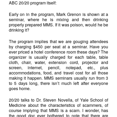
ABC 20/20 program itself:
Early on in the program, Mark Grenon is shown at a
seminar, where he is mixing and then drinking
properly prepared MMS. If it was poison, would he be
drinking it?
The program implies that we are gouging attendees
by charging $450 per seat at a seminar. Have you
ever priced a hotel conference room these days? The
organizer is usually charged for each table, table
cloth, chair, water, extension cord, projector and
screen, internet, pencil, notepad, etc., plus
accommodations, food, and travel cost for all those
making it happen. MMS seminars usually run from 3
to 5 days long, there isn’t much left after everyone
goes home.
20/20 talks to Dr. Steven Novella, of Yale School of
Medicine about the characteristics of scammers, of
course implying that MMS is a scam. I wonder, has
the good doc ever bothered to note that there are