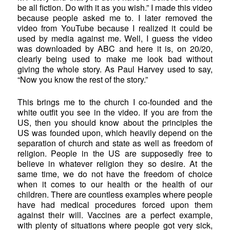
be all fiction. Do with it as you wish.” I made this video
because people asked me to. I later removed the
video from YouTube because I realized it could be
used by media against me. Well, I guess the video
was downloaded by ABC and here it is, on 20/20,
clearly being used to make me look bad without
giving the whole story. As Paul Harvey used to say,
“Now you know the rest of the story.”
This brings me to the church I co-founded and the
white outfit you see in the video. If you are from the
US, then you should know about the principles the
US was founded upon, which heavily depend on the
separation of church and state as well as freedom of
religion. People in the US are supposedly free to
believe in whatever religion they so desire. At the
same time, we do not have the freedom of choice
when it comes to our health or the health of our
children. There are countless examples where people
have had medical procedures forced upon them
against their will. Vaccines are a perfect example,
with plenty of situations where people got very sick,