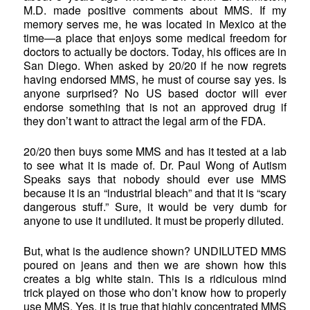
M.D. made positive comments about MMS. If my
memory serves me, he was located in Mexico at the
time—a place that enjoys some medical freedom for
doctors to actually be doctors. Today, his offices are in
San Diego. When asked by 20/20 if he now regrets
having endorsed MMS, he must of course say yes. Is
anyone surprised? No US based doctor will ever
endorse something that is not an approved drug if
they don’t want to attract the legal arm of the FDA.
20/20 then buys some MMS and has it tested at a lab
to see what it is made of. Dr. Paul Wong of Autism
Speaks says that nobody should ever use MMS
because it is an “industrial bleach” and that it is “scary
dangerous stuff.” Sure, it would be very dumb for
anyone to use it undiluted. It must be properly diluted.
But, what is the audience shown? UNDILUTED MMS
poured on jeans and then we are shown how this
creates a big white stain. This is a ridiculous mind
trick played on those who don’t know how to properly
use MMS. Yes, it is true that highly concentrated MMS