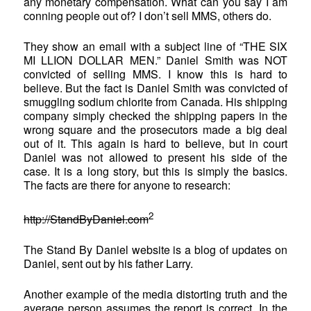
any monetary compensation. What can you say I am
conning people out of? I don’t sell MMS, others do.
They show an email with a subject line of “THE SIX
MI LLION DOLLAR MEN.” Daniel Smith was NOT
convicted of selling MMS. I know this is hard to
believe. But the fact is Daniel Smith was convicted of
smuggling sodium chlorite from Canada. His shipping
company simply checked the shipping papers in the
wrong square and the prosecutors made a big deal
out of it. This again is hard to believe, but in court
Daniel was not allowed to present his side of the
case. It is a long story, but this is simply the basics.
The facts are there for anyone to research:
2
http://StandByDaniel.com
The Stand By Daniel website is a blog of updates on
Daniel, sent out by his father Larry.
Another example of the media distorting truth and the
average person assumes the report is correct. In the