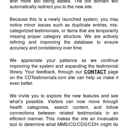
with more still being added. The old domain will
automatically redirect you to the new site.
Because this is a newly launched system, you may
notice minor issues such as duplicate entries, mis-
categorized testimonials, or items that are temporarily
missing proper category structure. We are actively
refining and improving the database to ensure
accuracy and consistency over time.
We appreciate your patience as we continue
improving the system and expanding the testimonial
library. Your feedback, through our
CONTACT
page
on the CDTestimonials.com site can help us make it
even better.
We invite you to explore the new features and see
what’s possible. Visitors can now move through
health categories, search content, and follow
connections between related testimonials in an
efficient manner. This makes the site an invaluable
tool to determine what MMS/CD/CDS/CDH might do