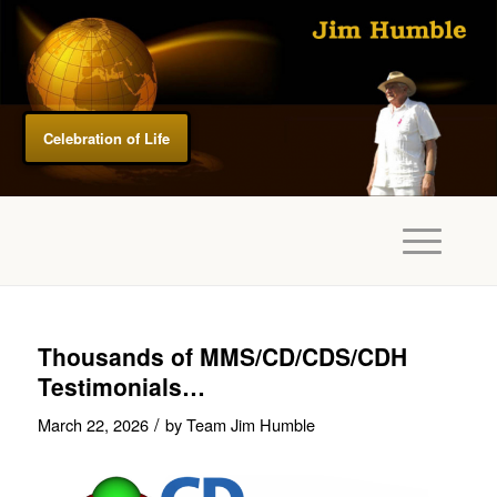
Celebration of Life
Thousands of MMS/CD/CDS/CDH
Testimonials…
/
March 22, 2026
by
Team Jim Humble