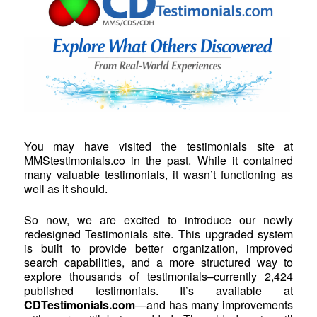
You may have visited the testimonials site at
MMStestimonials.co in the past. While it contained
many valuable testimonials, it wasn’t functioning as
well as it should.
So now, we are excited to introduce our newly
redesigned Testimonials site. This upgraded system
is built to provide better organization, improved
search capabilities, and a more structured way to
explore thousands of testimonials–currently 2,424
published testimonials. It’s available at
CDTestimonials.com
—and has many improvements