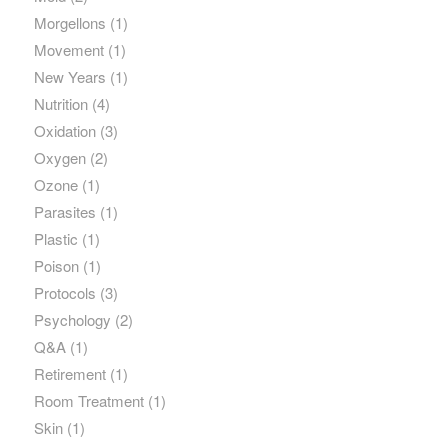
Morgellons
(1)
Movement
(1)
New Years
(1)
Nutrition
(4)
Oxidation
(3)
Oxygen
(2)
Ozone
(1)
Parasites
(1)
Plastic
(1)
Poison
(1)
Protocols
(3)
Psychology
(2)
Q&A
(1)
Retirement
(1)
Room Treatment
(1)
Skin
(1)