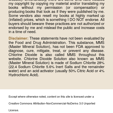
my copyright by copying my material and/or translating my
books without my permission (or compensation) or
producing books that look as if they were published by me.
Some vendors also resell my books at highly marked up
(inflated) prices, which is something I DO NOT endorse. All
buyers should beware these practices are not authorized or
endorsed by me and mislead the public and increase costs
in a time of need.
These statements have not been evaluated by
Disclaimer:
the Food and Drug Administration. This substance, MMS
(Master Mineral Solution), has not been FDA approved to
diagnose, cure, mitigate, treat, or prevent any disease.
Chlorine Dioxide is also called MMS throughout this
website. Chlorine Dioxide Solution also known as MMS
(Master Mineral Solution) is made of Sodium Chlorite 28%
(22.4 Sodium Chlorite 5.6% Inert Salts and the remainder
water) and an acid activator (usually 50% Citric Acid or 4%
Hydrochloric Acid).
Except where otherwise noted, content on this site is licensed under a
Creative Commons Attribution-NonCommercial-NoDerivs 3.0 Unported
License.