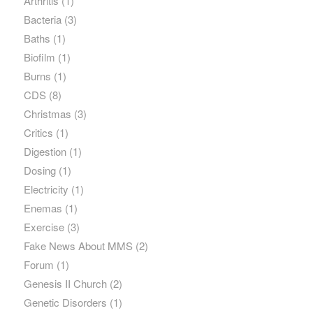
Arthritis
(1)
Bacteria
(3)
Baths
(1)
Biofilm
(1)
Burns
(1)
CDS
(8)
Christmas
(3)
Critics
(1)
Digestion
(1)
Dosing
(1)
Electricity
(1)
Enemas
(1)
Exercise
(3)
Fake News About MMS
(2)
Forum
(1)
Genesis II Church
(2)
Genetic Disorders
(1)