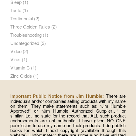
Sleep
(1)
Taste
(1)
Testimonial
(2)
Three Golden Rules
(2)
Troubleshooting
(1)
Uncategorized
(3)
Video
(2)
Virus
(1)
Vitamin C
(1)
Zinc Oxide
(1)
There are
Important Public Notice from Jim Humble:
individuals and/or companies selling products with my name
on them. They make statements such as: “Jim Humble
Approved” or “Jim Humble Authorized Supplier…” or
similar. Let me state for the record that ALL such product
endorsements are not authentic. I have given NO ONE
permission to use my name on their products. I do publish
books for which I hold copyright (available through this
website). Unfortunately, there are some who have violated