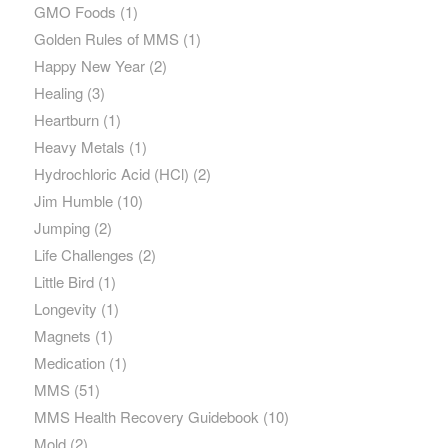
GMO Foods
(1)
Golden Rules of MMS
(1)
Happy New Year
(2)
Healing
(3)
Heartburn
(1)
Heavy Metals
(1)
Hydrochloric Acid (HCl)
(2)
Jim Humble
(10)
Jumping
(2)
Life Challenges
(2)
Little Bird
(1)
Longevity
(1)
Magnets
(1)
Medication
(1)
MMS
(51)
MMS Health Recovery Guidebook
(10)
Mold
(2)