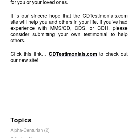
for you or your loved ones.
It is our sincere hope that the CDTestimonials.com
site will help you and others in your life. If you’ve had
experience with MMS/CD, CDS, or CDH, please
consider submitting your own testimonial to help
others.
Click this link…
CDTestimonials.com
to check out
our new site!
Topics
Alpha-Centurian
(2)