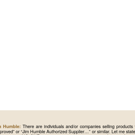
There are individuals and/or companies selling produc
im Humble:
roved” or “Jim Humble Authorized Supplier…” or similar. Let me state 