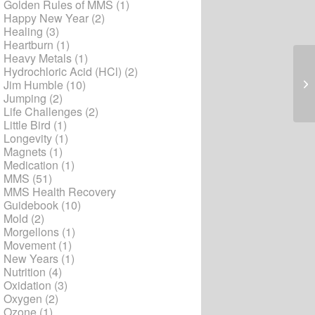
Golden Rules of MMS
(1)
Happy New Year
(2)
Healing
(3)
Heartburn
(1)
Heavy Metals
(1)
Hydrochloric Acid (HCl)
(2)
Art
Jim Humble
(10)
Jumping
(2)
Life Challenges
(2)
Little Bird
(1)
Longevity
(1)
Magnets
(1)
Medication
(1)
MMS
(51)
MMS Health Recovery
Guidebook
(10)
Mold
(2)
Morgellons
(1)
Movement
(1)
New Years
(1)
Nutrition
(4)
Oxidation
(3)
Oxygen
(2)
Ozone
(1)