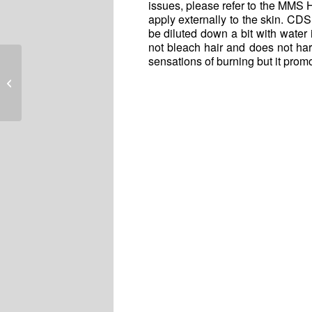
issues, please refer to the MMS 
apply externally to the skin. CDS
be diluted down a bit with water i
not bleach hair and does not har
sensations of burning but it prom
Remembering Jim Humble Today