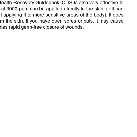
Health Recovery Guidebook. CDS is also very effective to
 at 3000 ppm can be applied directly to the skin, or it can
f applying it to more sensitive areas of the body). It does
m the skin. If you have open sores or cuts, it may cause
otes rapid germ-free closure of wounds.