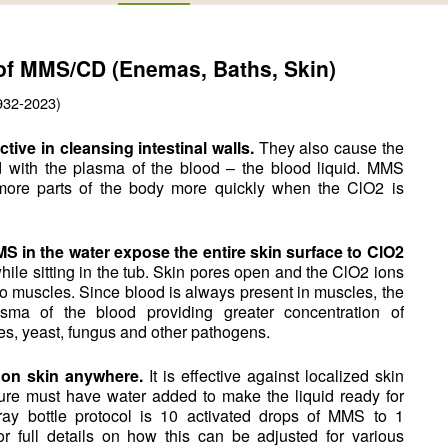
 of MMS/CD (Enemas, Baths, Skin)
932-2023)
ive in cleansing intestinal walls.
They also cause the
with the plasma of the blood – the blood liquid. MMS
 more parts of the body more quickly when the ClO2 is
MS in the water expose the entire skin surface to ClO2
ile sitting in the tub. Skin pores open and the ClO2 ions
o muscles. Since blood is always present in muscles, the
ma of the blood providing greater concentration of
tes, yeast, fungus and other pathogens.
 on skin anywhere.
It is effective against localized skin
ure must have water added to make the liquid ready for
pray bottle protocol is 10 activated drops of MMS to 1
or full details on how this can be adjusted for various