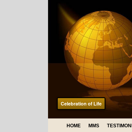
Celebration of Life
HOME
MMS
TESTIMON