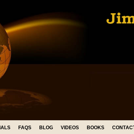
IALS
FAQS
BLOG
VIDEOS
BOOKS
CONTAC