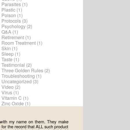
Parasites
(1)
Plastic
(1)
Poison
(1)
Protocols
(3)
Psychology
(2)
Q&A
(1)
Retirement
(1)
Room Treatment
(1)
Skin
(1)
Sleep
(1)
Taste
(1)
Testimonial
(2)
Three Golden Rules
(2)
Troubleshooting
(1)
Uncategorized
(3)
Video
(2)
Virus
(1)
Vitamin C
(1)
Zinc Oxide
(1)
ts with my name on them. They make
for the record that ALL such product