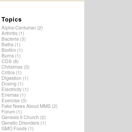
Topics
Alpha-Centurian
(2)
Arthritis
(1)
Bacteria
(3)
Baths
(1)
Biofilm
(1)
Burns
(1)
CDS
(8)
Christmas
(3)
Critics
(1)
Digestion
(1)
Dosing
(1)
Electricity
(1)
Enemas
(1)
Exercise
(3)
Fake News About MMS
(2)
Forum
(1)
Genesis II Church
(2)
Genetic Disorders
(1)
GMO Foods
(1)