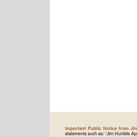
Important Public Notice from J
statements such as: “Jim Humble App