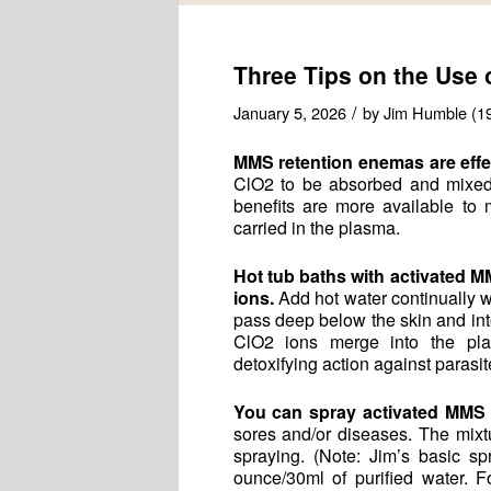
Three Tips on the Use
/
January 5, 2026
by
Jim Humble (1
MMS retention enemas are effect
ClO2 to be absorbed and mixed 
benefits are more available to
carried in the plasma.
Hot tub baths with activated M
ions.
Add hot water continually wh
pass deep below the skin and int
ClO2 ions merge into the plas
detoxifying action against parasi
You can spray activated MMS
sores and/or diseases. The mixt
spraying. (Note: Jim’s basic s
ounce/30ml of purified water. F