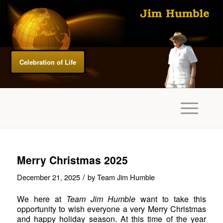
Celebration of Life
Merry Christmas 2025
/
December 21, 2025
by
Team Jim Humble
We here at
Team Jim Humble
want to take this
opportunity to wish everyone a very Merry Christmas
and happy holiday season. At this time of the year