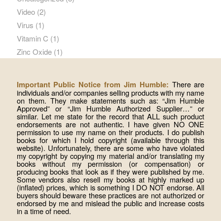
Video
(2)
Virus
(1)
Vitamin C
(1)
Zinc Oxide
(1)
There are
Important Public Notice from Jim Humble:
individuals and/or companies selling products with my name
on them. They make statements such as: “Jim Humble
Approved” or “Jim Humble Authorized Supplier…” or
similar. Let me state for the record that ALL such product
endorsements are not authentic. I have given NO ONE
permission to use my name on their products. I do publish
books for which I hold copyright (available through this
website). Unfortunately, there are some who have violated
my copyright by copying my material and/or translating my
books without my permission (or compensation) or
producing books that look as if they were published by me.
Some vendors also resell my books at highly marked up
(inflated) prices, which is something I DO NOT endorse. All
buyers should beware these practices are not authorized or
endorsed by me and mislead the public and increase costs
in a time of need.