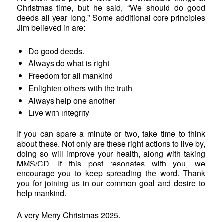
Christmas time, but he said, “We should do good
deeds all year long.” Some additional core principles
Jim believed in are:
Do good deeds.
Always do what is right
Freedom for all mankind
Enlighten others with the truth
Always help one another
Live with integrity
If you can spare a minute or two, take time to think
about these. Not only are these right actions to live by,
doing so will improve your health, along with taking
MMS/CD. If this post resonates with you, we
encourage you to keep spreading the word. Thank
you for joining us in our common goal and desire to
help mankind.
A very Merry Christmas 2025.