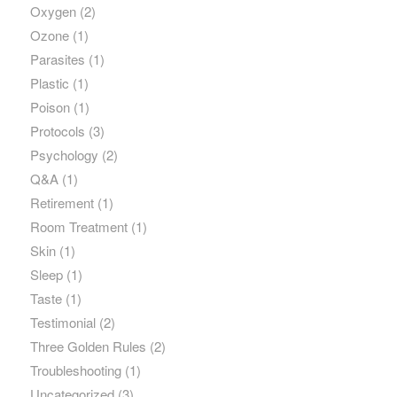
Oxygen
(2)
Ozone
(1)
Parasites
(1)
Plastic
(1)
Poison
(1)
Protocols
(3)
Psychology
(2)
Q&A
(1)
Retirement
(1)
Room Treatment
(1)
Skin
(1)
Sleep
(1)
Taste
(1)
Testimonial
(2)
Three Golden Rules
(2)
Troubleshooting
(1)
Uncategorized
(3)