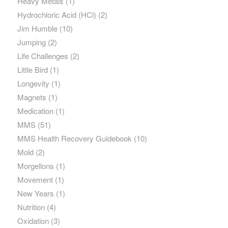
Heavy Metals
(1)
Hydrochloric Acid (HCl)
(2)
Jim Humble
(10)
Jumping
(2)
Life Challenges
(2)
Little Bird
(1)
Longevity
(1)
Magnets
(1)
Medication
(1)
MMS
(51)
MMS Health Recovery Guidebook
(10)
Mold
(2)
Morgellons
(1)
Movement
(1)
New Years
(1)
Nutrition
(4)
Oxidation
(3)