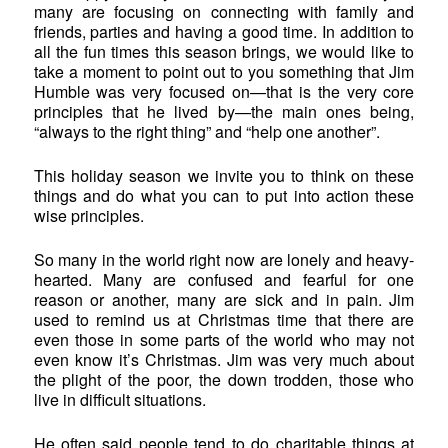
many are focusing on connecting with family and
friends, parties and having a good time. In addition to
all the fun times this season brings, we would like to
take a moment to point out to you something that Jim
Humble was very focused on—that is the very core
principles that he lived by—the main ones being,
“always to the right thing” and “help one another”.
This holiday season we invite you to think on these
things and do what you can to put into action these
wise principles.
So many in the world right now are lonely and heavy-
hearted. Many are confused and fearful for one
reason or another, many are sick and in pain. Jim
used to remind us at Christmas time that there are
even those in some parts of the world who may not
even know it’s Christmas. Jim was very much about
the plight of the poor, the down trodden, those who
live in difficult situations.
He often said people tend to do charitable things at