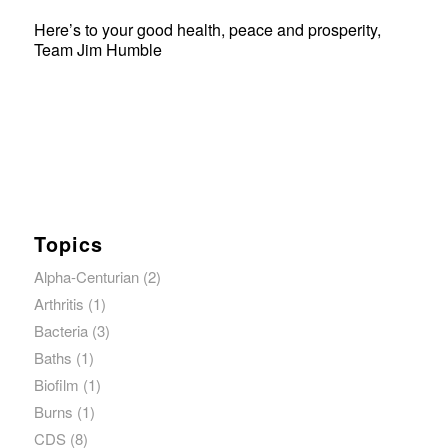
Here’s to your good health, peace and prosperity,
Team Jim Humble
Topics
Alpha-Centurian
(2)
Arthritis
(1)
Bacteria
(3)
Baths
(1)
Biofilm
(1)
Burns
(1)
CDS
(8)