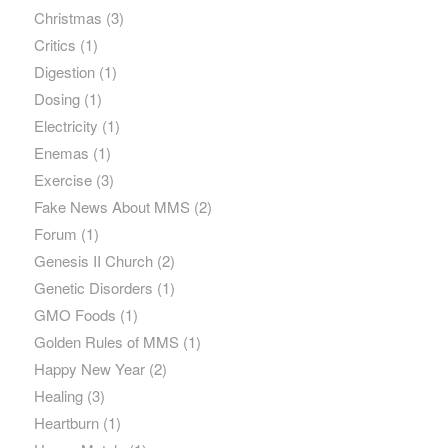
Christmas
(3)
Critics
(1)
Digestion
(1)
Dosing
(1)
Electricity
(1)
Enemas
(1)
Exercise
(3)
Fake News About MMS
(2)
Forum
(1)
Genesis II Church
(2)
Genetic Disorders
(1)
GMO Foods
(1)
Golden Rules of MMS
(1)
Happy New Year
(2)
Healing
(3)
Heartburn
(1)