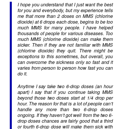
I hope you understand that I just want the best
for you and everybody, but my experience tells
me that more than 2 doses on MMS (chlorine
dioxide) at 6 drops each dose, begins to be too
much MMS for many people. I have helped
thousands of people for various diseases. Too
much MMS (chlorine dioxide) can make them
sicker. Then if they are not familiar with MMS
(chlorine dioxide) they quit. There might be
exceptions to this sometimes, but overall, you
can overcome the sickness only so fast and it
varies from person to person how fast you can
do it.
Anytime I say take two 6-drop doses (an hour
apart) I say that if you continue taking MMS
beyond those two doses start at 1/4 drop per
hour. The reason for that is a lot of people can’t
handle any more than two 6-drop doses
ongoing. If they haven’t got well from the two 6-
drop doses chances are fairly good that a third
or fourth 6-drop dose will make them sick with