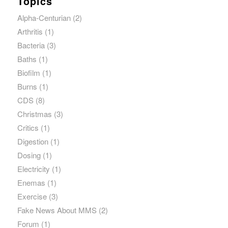
Topics
Alpha-Centurian
(2)
Arthritis
(1)
Bacteria
(3)
Baths
(1)
Biofilm
(1)
Burns
(1)
CDS
(8)
Christmas
(3)
Critics
(1)
Digestion
(1)
Dosing
(1)
Electricity
(1)
Enemas
(1)
Exercise
(3)
Fake News About MMS
(2)
Forum
(1)