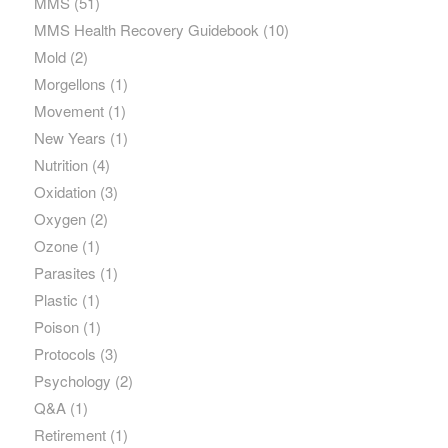
MMS
(51)
MMS Health Recovery Guidebook
(10)
Mold
(2)
Morgellons
(1)
Movement
(1)
New Years
(1)
Nutrition
(4)
Oxidation
(3)
Oxygen
(2)
Ozone
(1)
Parasites
(1)
Plastic
(1)
Poison
(1)
Protocols
(3)
Psychology
(2)
Q&A
(1)
Retirement
(1)