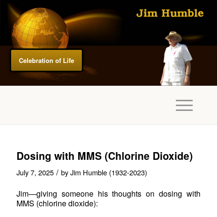
Celebration of Life
Dosing with MMS (Chlorine Dioxide)
/
July 7, 2025
by
Jim Humble (1932-2023)
Jim—giving someone his thoughts on dosing with
MMS (chlorine dioxide):