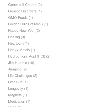
Genesis II Church
(2)
Genetic Disorders
(1)
GMO Foods
(1)
Golden Rules of MMS
(1)
Happy New Year
(2)
Healing
(3)
Heartburn
(1)
Heavy Metals
(1)
Hydrochloric Acid (HCl)
(2)
Jim Humble
(10)
Jumping
(2)
Life Challenges
(2)
Little Bird
(1)
Longevity
(1)
Magnets
(1)
Medication
(1)