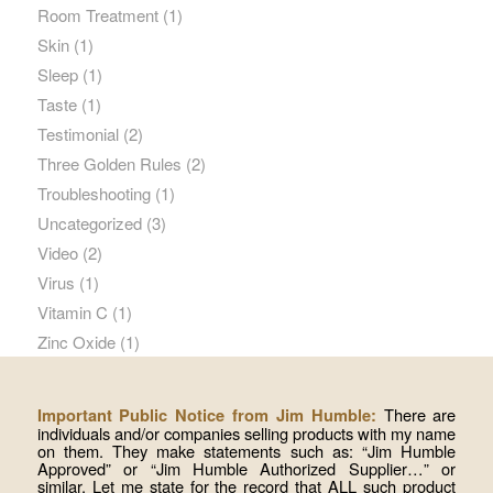
Room Treatment
(1)
Skin
(1)
Sleep
(1)
Taste
(1)
Testimonial
(2)
Three Golden Rules
(2)
Troubleshooting
(1)
Uncategorized
(3)
Video
(2)
Virus
(1)
Vitamin C
(1)
Zinc Oxide
(1)
There are
Important Public Notice from Jim Humble:
individuals and/or companies selling products with my name
on them. They make statements such as: “Jim Humble
Approved” or “Jim Humble Authorized Supplier…” or
similar. Let me state for the record that ALL such product