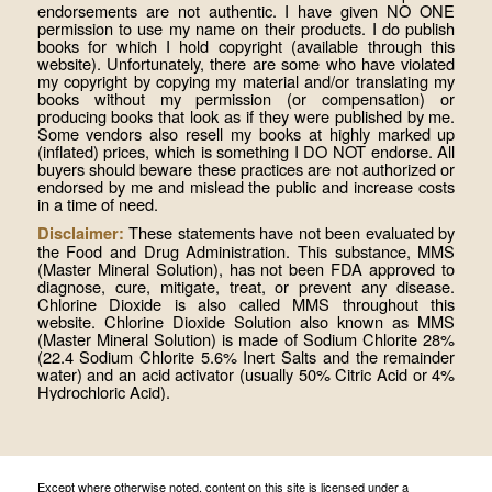
endorsements are not authentic. I have given NO ONE
permission to use my name on their products. I do publish
books for which I hold copyright (available through this
website). Unfortunately, there are some who have violated
my copyright by copying my material and/or translating my
books without my permission (or compensation) or
producing books that look as if they were published by me.
Some vendors also resell my books at highly marked up
(inflated) prices, which is something I DO NOT endorse. All
buyers should beware these practices are not authorized or
endorsed by me and mislead the public and increase costs
in a time of need.
These statements have not been evaluated by
Disclaimer:
the Food and Drug Administration. This substance, MMS
(Master Mineral Solution), has not been FDA approved to
diagnose, cure, mitigate, treat, or prevent any disease.
Chlorine Dioxide is also called MMS throughout this
website. Chlorine Dioxide Solution also known as MMS
(Master Mineral Solution) is made of Sodium Chlorite 28%
(22.4 Sodium Chlorite 5.6% Inert Salts and the remainder
water) and an acid activator (usually 50% Citric Acid or 4%
Hydrochloric Acid).
Except where otherwise noted, content on this site is licensed under a