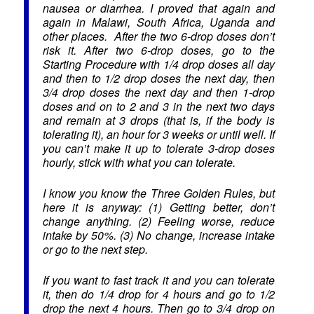
nausea or diarrhea. I proved that again and
again in Malawi, South Africa, Uganda and
other places. After the two 6-drop doses don’t
risk it. After two 6-drop doses, go to the
Starting Procedure with 1/4 drop doses all day
and then to 1/2 drop doses the next day, then
3/4 drop doses the next day and then 1-drop
doses and on to 2 and 3 in the next two days
and remain at 3 drops (that is, if the body is
tolerating it), an hour for 3 weeks or until well. If
you can’t make it up to tolerate 3-drop doses
hourly, stick with what you can tolerate.
I know you know the Three Golden Rules, but
here it is anyway: (1) Getting better, don’t
change anything. (2) Feeling worse, reduce
intake by 50%. (3) No change, increase intake
or go to the next step.
If you want to fast track it and you can tolerate
it, then do 1/4 drop for 4 hours and go to 1/2
drop the next 4 hours. Then go to 3/4 drop on