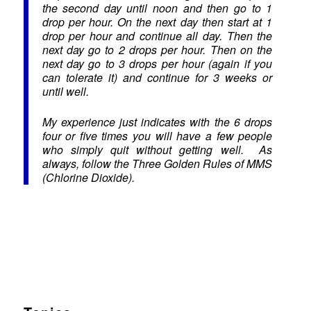
the second day until noon and then go to 1
drop per hour. On the next day then start at 1
drop per hour and continue all day. Then the
next day go to 2 drops per hour. Then on the
next day go to 3 drops per hour (again if you
can tolerate it) and continue for 3 weeks or
until well.
My experience just indicates with the 6 drops
four or five times you will have a few people
who simply quit without getting well. As
always, follow the Three Golden Rules of MMS
(Chlorine Dioxide).