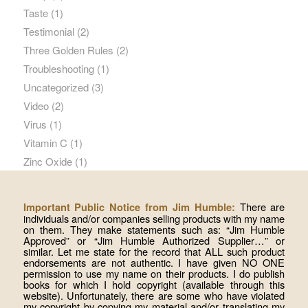
Taste
(1)
Testimonial
(2)
Three Golden Rules
(2)
Troubleshooting
(1)
Uncategorized
(3)
Video
(2)
Virus
(1)
Vitamin C
(1)
Zinc Oxide
(1)
There are
Important Public Notice from Jim Humble:
individuals and/or companies selling products with my name
on them. They make statements such as: “Jim Humble
Approved” or “Jim Humble Authorized Supplier…” or
similar. Let me state for the record that ALL such product
endorsements are not authentic. I have given NO ONE
permission to use my name on their products. I do publish
books for which I hold copyright (available through this
website). Unfortunately, there are some who have violated
my copyright by copying my material and/or translating my