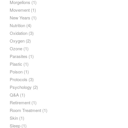
Morgellons
(1)
Movement
(1)
New Years
(1)
Nutrition
(4)
Oxidation
(3)
Oxygen
(2)
Ozone
(1)
Parasites
(1)
Plastic
(1)
Poison
(1)
Protocols
(3)
Psychology
(2)
Q&A
(1)
Retirement
(1)
Room Treatment
(1)
Skin
(1)
Sleep
(1)