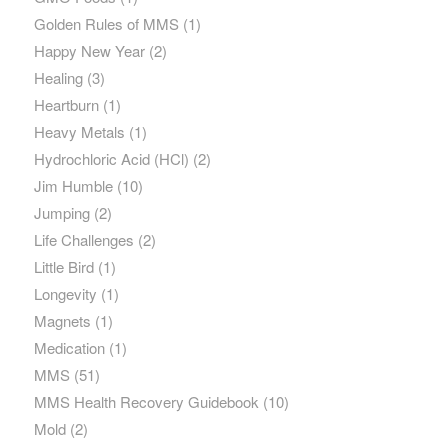
Golden Rules of MMS
(1)
Happy New Year
(2)
Healing
(3)
Heartburn
(1)
Heavy Metals
(1)
Hydrochloric Acid (HCl)
(2)
Jim Humble
(10)
Jumping
(2)
Life Challenges
(2)
Little Bird
(1)
Longevity
(1)
Magnets
(1)
Medication
(1)
MMS
(51)
MMS Health Recovery Guidebook
(10)
Mold
(2)