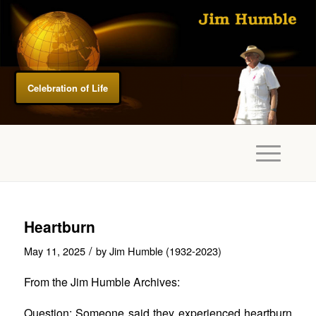
Celebration of Life
Heartburn
/
May 11, 2025
by
Jim Humble (1932-2023)
From the Jim Humble Archives:
Question: Someone said they experienced heartburn