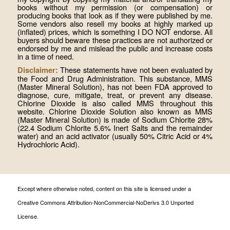
books without my permission (or compensation) or
producing books that look as if they were published by me.
Some vendors also resell my books at highly marked up
(inflated) prices, which is something I DO NOT endorse. All
buyers should beware these practices are not authorized or
endorsed by me and mislead the public and increase costs
in a time of need.
These statements have not been evaluated by
Disclaimer:
the Food and Drug Administration. This substance, MMS
(Master Mineral Solution), has not been FDA approved to
diagnose, cure, mitigate, treat, or prevent any disease.
Chlorine Dioxide is also called MMS throughout this
website. Chlorine Dioxide Solution also known as MMS
(Master Mineral Solution) is made of Sodium Chlorite 28%
(22.4 Sodium Chlorite 5.6% Inert Salts and the remainder
water) and an acid activator (usually 50% Citric Acid or 4%
Hydrochloric Acid).
Except where otherwise noted, content on this site is licensed under a
Creative Commons Attribution-NonCommercial-NoDerivs 3.0 Unported
License.