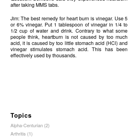
after taking MMS tabs.
Jim: The best remedy for heart burn is vinegar. Use 5
or 6% vinegar. Put 1 tablespoon of vinegar in 1/4 to
1/2 cup of water and drink. Contrary to what some
people think, heartburn is not caused by too much
acid, it is caused by too little stomach acid (HCl) and
vinegar stimulates stomach acid. This has been
effectively used by thousands.
Topics
Alpha-Centurian
(2)
Arthritis
(1)