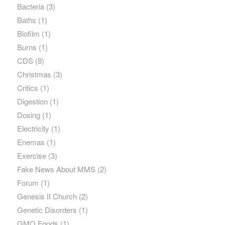
Bacteria
(3)
Baths
(1)
Biofilm
(1)
Burns
(1)
CDS
(8)
Christmas
(3)
Critics
(1)
Digestion
(1)
Dosing
(1)
Electricity
(1)
Enemas
(1)
Exercise
(3)
Fake News About MMS
(2)
Forum
(1)
Genesis II Church
(2)
Genetic Disorders
(1)
GMO Foods
(1)